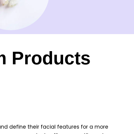
m Products
nd define their facial features for a more