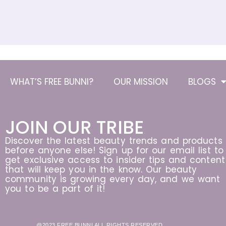
WHAT’S FREE BUNNI?
OUR MISSION
BLOGS
JOIN OUR TRIBE
Discover the latest beauty trends and products
before anyone else! Sign up for our email list to
get exclusive access to insider tips and content
that will keep you in the know. Our beauty
community is growing every day, and we want
you to be a part of it!
@2023 FREE BUNNI ALL RIGHTS RESERVED.