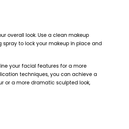
r overall look. Use a clean makeup
ing spray to lock your makeup in place and
ine your facial features for a more
plication techniques, you can achieve a
ur or a more dramatic sculpted look,