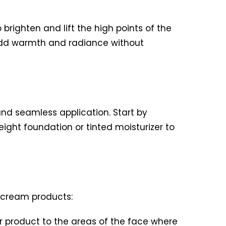
brighten and lift the high points of the
 add warmth and radiance without
and seamless application. Start by
ight foundation or tinted moisturizer to
h cream products:
r product to the areas of the face where