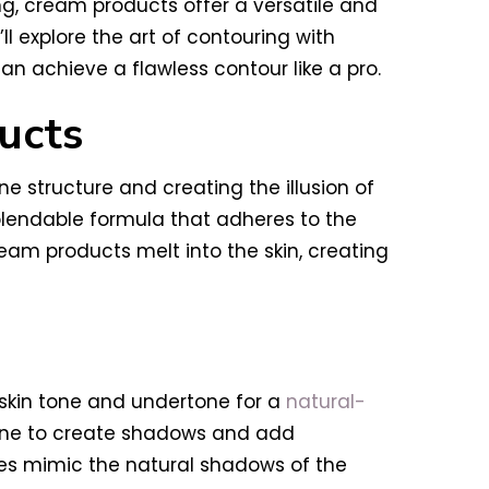
ng, cream products offer a versatile and
ll explore the art of contouring with
n achieve a flawless contour like a pro.
ucts
 structure and creating the illusion of
blendable formula that adheres to the
eam products melt into the skin, creating
skin tone and undertone for a
natural-
 tone to create shadows and add
des mimic the natural shadows of the