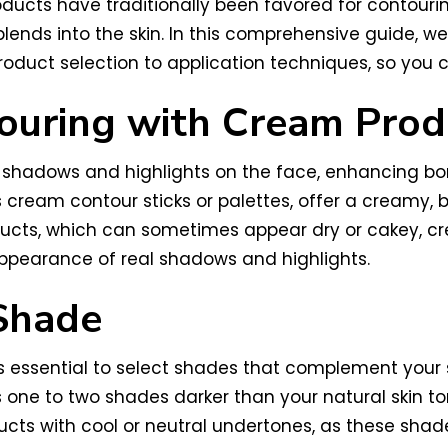
ducts have traditionally been favored for contouri
ends into the skin. In this comprehensive guide, we’
duct selection to application techniques, so you ca
ouring with Cream Prod
shadows and highlights on the face, enhancing bone
cream contour sticks or palettes, offer a creamy, 
oducts, which can sometimes appear dry or cakey, cr
ppearance of real shadows and highlights.
Shade
 essential to select shades that complement your 
is one to two shades darker than your natural skin
ducts with cool or neutral undertones, as these sha