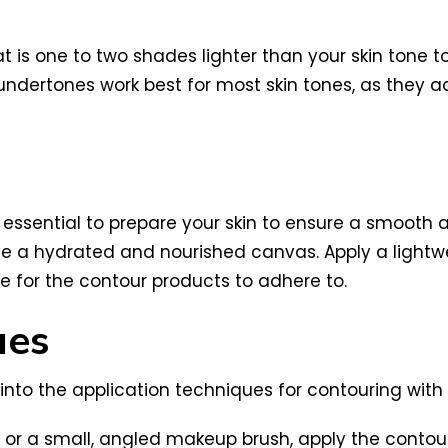
 is one to two shades lighter than your skin tone to 
 undertones work best for most skin tones, as they
 essential to prepare your skin to ensure a smooth 
te a hydrated and nourished canvas. Apply a lightwe
 for the contour products to adhere to.
ues
e into the application techniques for contouring wit
 or a small, angled makeup brush, apply the contou