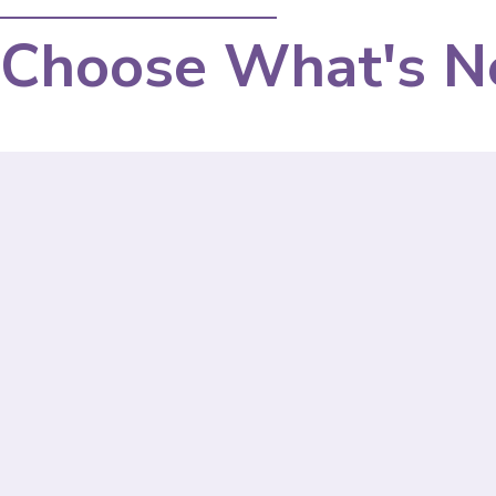
Choose What's N