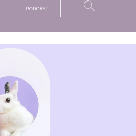
PODCAST