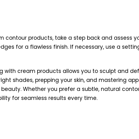
 contour products, take a step back and assess you
dges for a flawless finish. If necessary, use a sett
ng with cream products allows you to sculpt and def
right shades, prepping your skin, and mastering ap
beauty. Whether you prefer a subtle, natural conto
lity for seamless results every time.