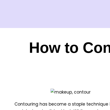
How to Con
Contouring has become a staple technique in 