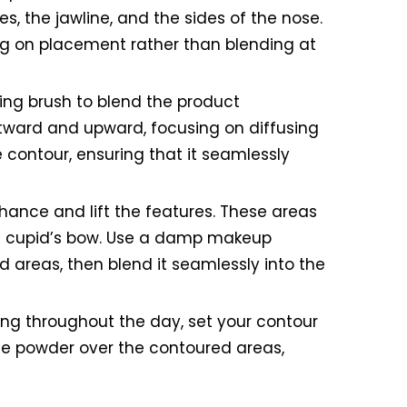
s, the jawline, and the sides of the nose.
sing on placement rather than blending at
ing brush to blend the product
utward and upward, focusing on diffusing
e contour, ensuring that it seamlessly
nhance and lift the features. These areas
the cupid’s bow. Use a damp makeup
ed areas, then blend it seamlessly into the
ing throughout the day, set your contour
the powder over the contoured areas,