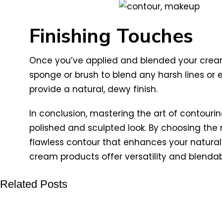
Finishing Touches
Once you’ve applied and blended your cream
sponge or brush to blend any harsh lines or e
provide a natural, dewy finish.
In conclusion, mastering the art of contouri
polished and sculpted look. By choosing the 
flawless contour that enhances your natural 
cream products offer versatility and blendabi
Related Posts