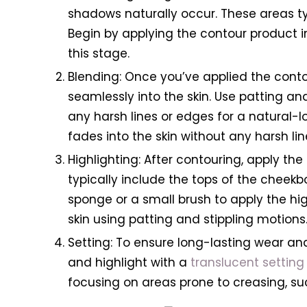
shadows naturally occur. These areas typ
Begin by applying the contour product in
this stage.
Blending: Once you’ve applied the con
seamlessly into the skin. Use patting a
any harsh lines or edges for a natural-lo
fades into the skin without any harsh li
Highlighting: After contouring, apply the
typically include the tops of the cheek
sponge or a small brush to apply the high
skin using patting and stippling motions
Setting: To ensure long-lasting wear a
and highlight with a
translucent settin
focusing on areas prone to creasing, s