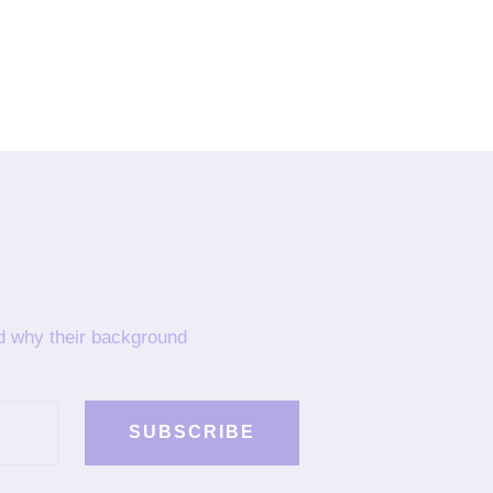
nd why their background
SUBSCRIBE