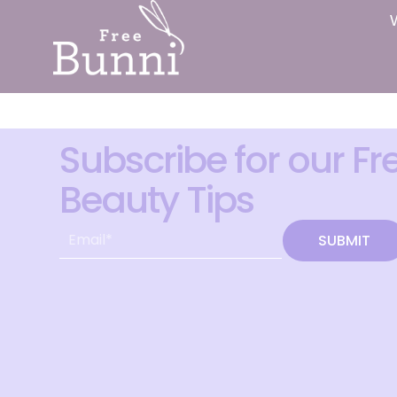
Subscribe for our Fr
Beauty Tips
SUBMIT