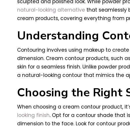
sculpted and polished look. While powder pro
natural-looking alternative
that seamlessly bl
cream products, covering everything from pro
Understanding Cont
Contouring involves using makeup to create 
dimension. Cream contour products, such as 
skin for a seamless finish. Unlike powder pr
a natural-looking contour that mimics the a
Choosing the Right 
When choosing a cream contour product, it’s
looking finish
. Opt for a contour shade that 
dimension to the face. Look for contour pro