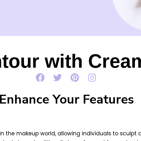
tour with Crea
Enhance Your Features
the makeup world, allowing individuals to sculpt a