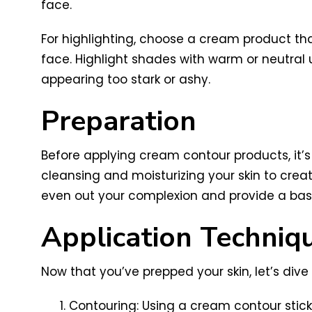
face.
For highlighting, choose a cream product that
face. Highlight shades with warm or neutral
appearing too stark or ashy.
Preparation
Before applying cream contour products, it’s
cleansing and moisturizing your skin to crea
even out your complexion and provide a base
Application Techniq
Now that you’ve prepped your skin, let’s div
Contouring: Using a cream contour stick