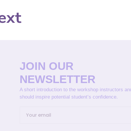
ext
JOIN OUR
NEWSLETTER
A short introduction to the workshop instructors a
should inspire potential student’s confidence.