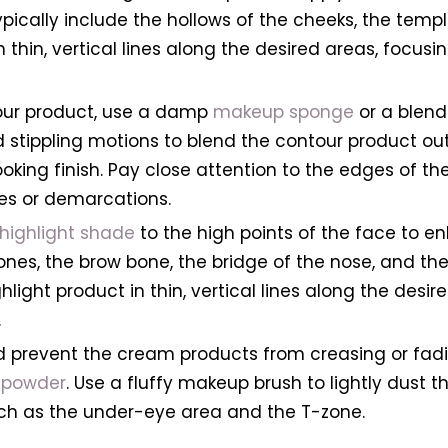
ically include the hollows of the cheeks, the temple
 thin, vertical lines along the desired areas, focu
tour product, use a damp
makeup sponge
or a blend
nd stippling motions to blend the contour product o
oking finish. Pay close attention to the edges of th
nes or demarcations.
highlight shade
to the high points of the face to e
bones, the brow bone, the bridge of the nose, and 
light product in thin, vertical lines along the desir
.
nd prevent the cream products from creasing or fad
g powder
. Use a fluffy makeup brush to lightly dust 
uch as the under-eye area and the T-zone.