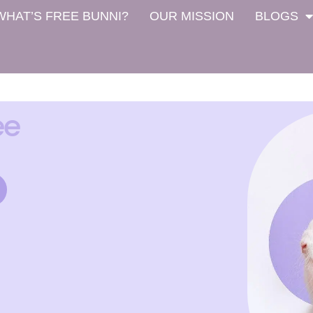
WHAT’S FREE BUNNI?
OUR MISSION
BLOGS
ee