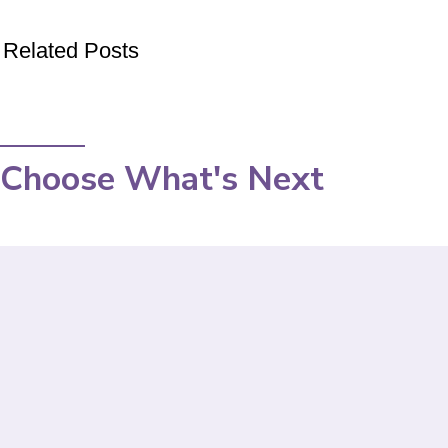
Related Posts
Choose What's Next