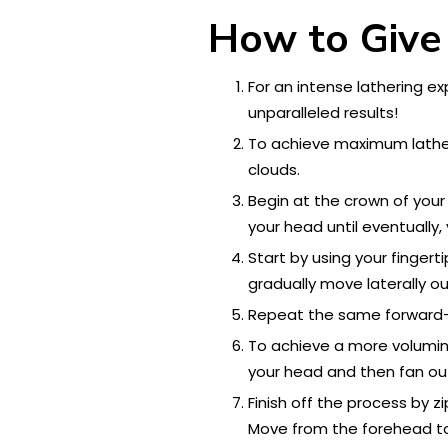
How to Give
For an intense lathering e
unparalleled results!
To achieve maximum lathe
clouds.
Begin at the crown of your
your head until eventually
Start by using your finger
gradually move laterally ou
Repeat the same forward-to
To achieve a more volumino
your head and then fan out
Finish off the process by z
Move from the forehead to 