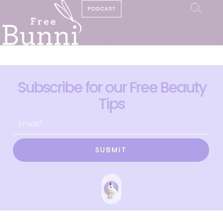
PODCAST
Subscribe for our Free Beauty
Tips
SUBMIT