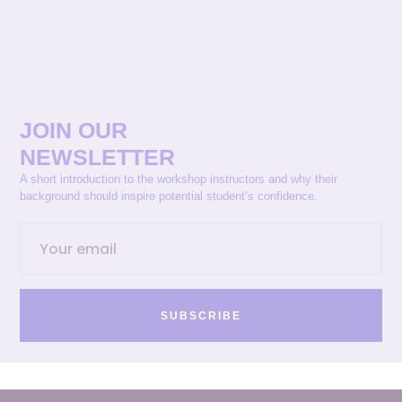
JOIN OUR
NEWSLETTER
A short introduction to the workshop instructors and why their
background should inspire potential student’s confidence.
SUBSCRIBE