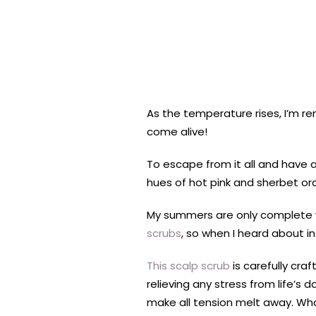
As the temperature rises, I’m re
come alive!
To escape from it all and have 
hues of hot pink and sherbet or
My summers are only complete wit
scrubs
, so when I heard about i
This scalp scrub
is carefully cra
relieving any stress from life’s da
make all tension melt away. Wh