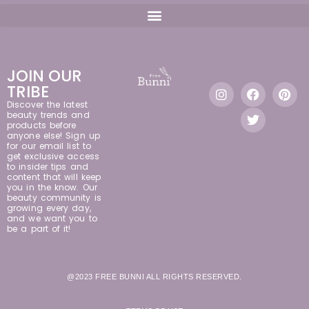
JOIN OUR
TRIBE
Discover the latest
beauty trends and
products before
anyone else! Sign up
for our email list to
get exclusive access
to insider tips and
content that will keep
you in the know. Our
beauty community is
growing every day,
and we want you to
be a part of it!
@2023 FREE BUNNI ALL RIGHTS RESERVED.