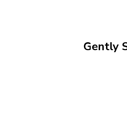
Gently S