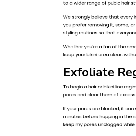
to a wider range of pubic hair st
We strongly believe that every 
you prefer removing it, some, or 
styling routines so that everyo
Whether you’re a fan of the smoo
keep your bikini area clean withou
Exfoliate Re
To begin a hair or bikini line regi
pores and clear them of excess s
If your pores are blocked, it ca
minutes before hopping in the s
keep my pores unclogged while 