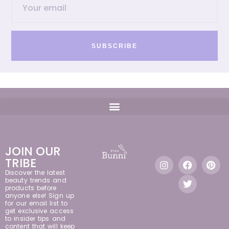
SUBSCRIBE
JOIN OUR
TRIBE
Discover the latest
beauty trends and
products before
anyone else! Sign up
for our email list to
get exclusive access
to insider tips and
content that will keep