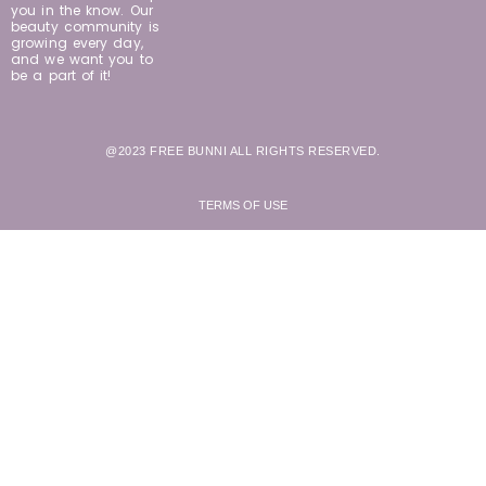
you in the know. Our
beauty community is
growing every day,
and we want you to
be a part of it!
@2023 FREE BUNNI ALL RIGHTS RESERVED.
TERMS OF USE