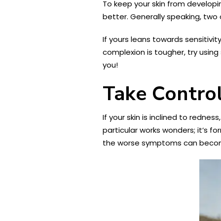
To keep your skin from developin
better. Generally speaking, two 
If yours leans towards sensitivit
complexion is tougher, try using 
you!
Take Control
If your skin is inclined to rednes
particular works wonders; it’s f
the worse symptoms can beco