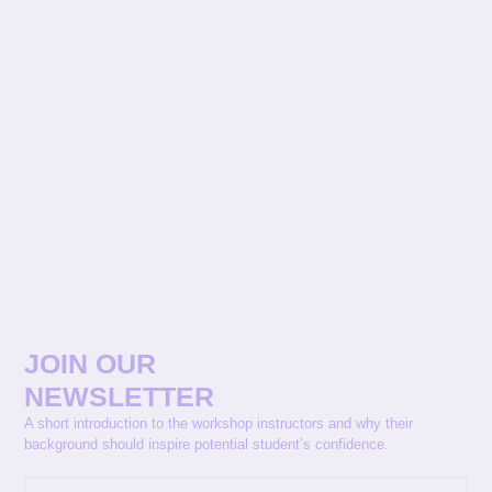
JOIN OUR
NEWSLETTER
A short introduction to the workshop instructors and why their
background should inspire potential student’s confidence.