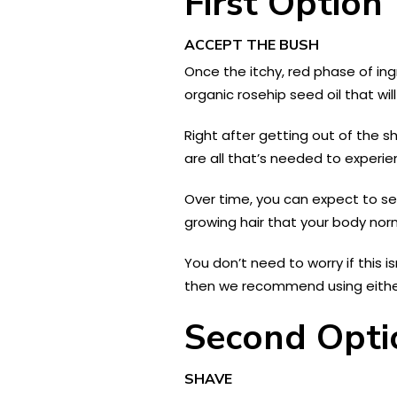
First Option
ACCEPT THE BUSH
Once the itchy, red phase of ing
organic rosehip seed oil that wil
Right after getting out of the s
are all that’s needed to experie
Over time, you can expect to see
growing hair that your body norm
You don’t need to worry if this i
then we recommend using either
Second Opti
SHAVE