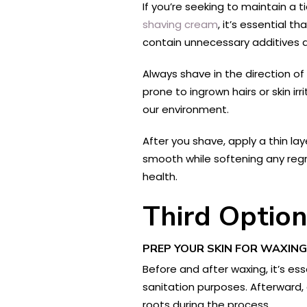
If you’re seeking to maintain a
shaving cream
, it’s essential t
contain unnecessary additives an
Always shave in the direction of 
prone to ingrown hairs or skin ir
our environment.
After you shave, apply a thin lay
smooth while softening any regr
health.
Third Optio
PREP YOUR SKIN FOR WAXING
Before and after waxing, it’s es
sanitation purposes. Afterward, 
roots during the process.