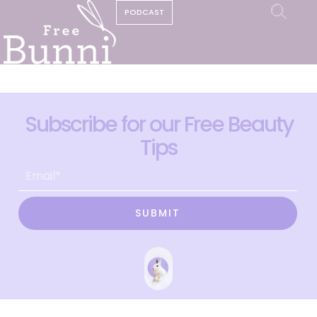
PODCAST
Subscribe for our Free Beauty
Tips
SUBMIT