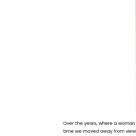
Over the years, where a woman s
time we moved away from viewin