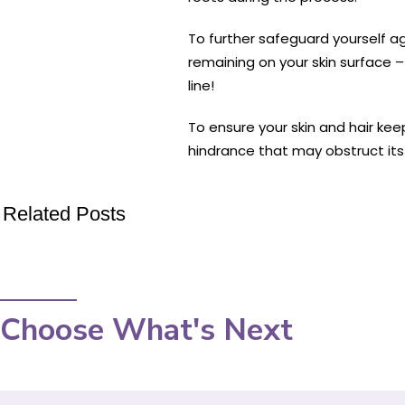
To further safeguard yourself ag
remaining on your skin surface 
line!
To ensure your skin and hair keep
hindrance that may obstruct its
Related Posts
Choose What's Next