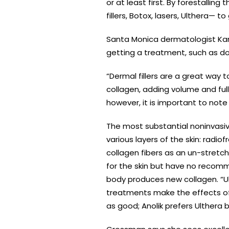
or at least first. By forestallin
fillers, Botox, lasers, Ulthera— 
Santa Monica dermatologist Kar
getting a treatment, such as down
“Dermal fillers are a great way 
collagen, adding volume and full
however, it is important to note 
The most substantial noninvasi
various layers of the skin: rad
collagen fibers as an un-stretc
for the skin but have no recomm
body produces new collagen. “Ul
treatments make the effects of 
as good; Anolik prefers Ulthera