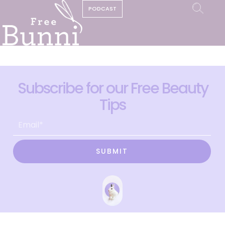
PODCAST
Subscribe for our Free Beauty
Tips
SUBMIT