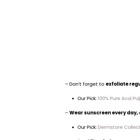
– Don’t forget to
exfoliate reg
Our Pick:
100% Pure Acai Pul
–
Wear sunscreen every day,
Our Pick:
Dermstore Collect