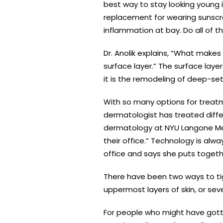
best way to stay looking young i
replacement for wearing sunscre
inflammation at bay. Do all of t
Dr. Anolik explains, “What makes t
surface layer.” The surface lay
it is the remodeling of deep-set
With so many options for treatm
dermatologist has treated differ
dermatology at NYU Langone Medi
their office.” Technology is alwa
office and says she puts toget
There have been two ways to tigh
uppermost layers of skin, or seve
For people who might have gotte