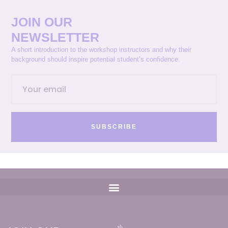
JOIN OUR
NEWSLETTER
A short introduction to the workshop instructors and why their
background should inspire potential student’s confidence.
SUBSCRIBE