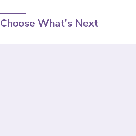
Choose What's Next