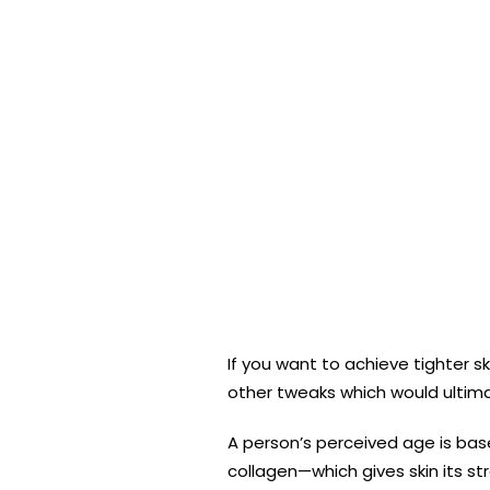
If you want to achieve tighter 
other tweaks which would ultima
A person’s perceived age is bas
collagen—which gives skin its st