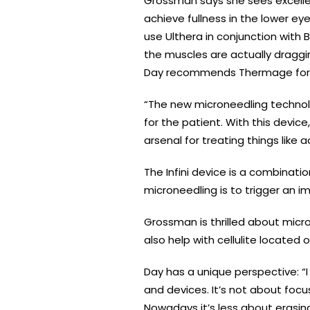
Grossman says she sees excelle
achieve fullness in the lower ey
use Ulthera in conjunction with
the muscles are actually dragging
Day recommends Thermage for tig
“The new microneedling technolo
for the patient. With this devic
arsenal for treating things like 
The Infini device is a combinatio
microneedling is to trigger an i
Grossman is thrilled about micro
also help with cellulite located 
Day has a unique perspective: “I 
and devices. It’s not about focu
Nowadays it’s less about erasi