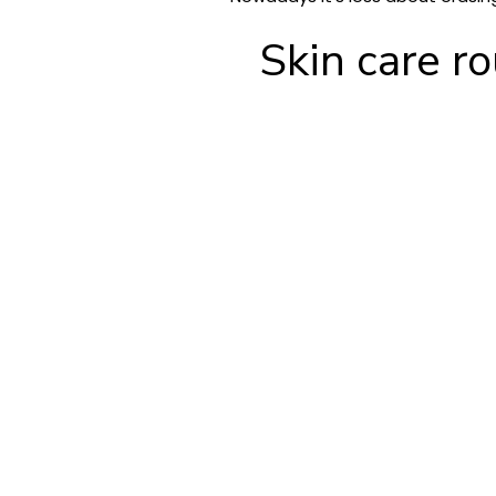
Skin care r