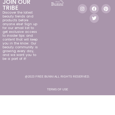
JOIN OUR
TRIBE
Discover the latest
beauty trends and
products before
anyone else! Sign up
for our email list to
get exclusive access
to insider tips and
content that will keep
you in the know. Our
beauty community is
growing every day,
and we want you to
be a part of it!
@2023 FREE BUNNI ALL RIGHTS RESERVED.
TERMS OF USE