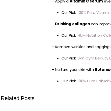
– Apply a
Vitamin C serum
eve
Our Pick:
100% Pure Vitami
–
Drinking collagen
can improve
Our Pick:
HUM Nutrition Col
– Remove wrinkles and sagging 
Our Pick:
Skin Gym Beauty Li
– Nurture your skin with
Botanic
Our Pick:
100% Pure Bakuchi
Related Posts