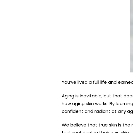
You’ve lived a full life and earn
Aging is inevitable, but that do
how aging skin works. By learnin
confident and radiant at any ag
We believe that true skin is the
feel confident in their own skin.