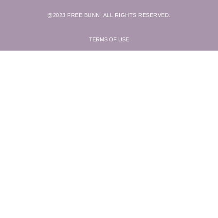
@2023 FREE BUNNI ALL RIGHTS RESERVED.
TERMS OF USE