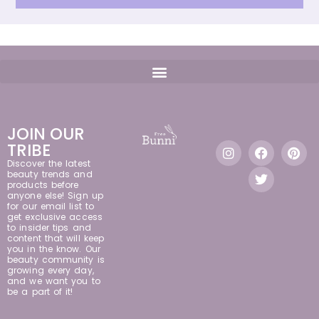
JOIN OUR
TRIBE
Discover the latest
beauty trends and
products before
anyone else! Sign up
for our email list to
get exclusive access
to insider tips and
content that will keep
you in the know. Our
beauty community is
growing every day,
and we want you to
be a part of it!