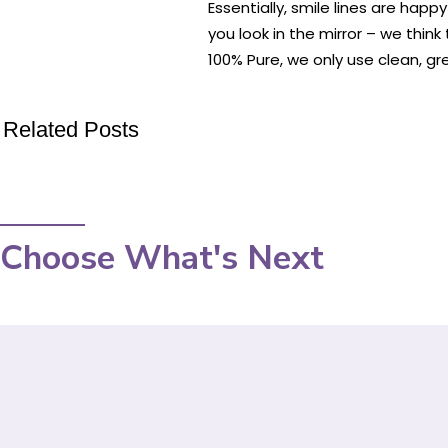
Essentially, smile lines are ha
you look in the mirror – we think 
100% Pure, we only use clean, gr
Related Posts
Choose What's Next