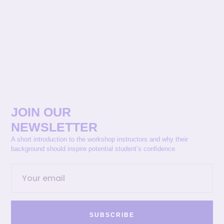
JOIN OUR
NEWSLETTER
A short introduction to the workshop instructors and why their
background should inspire potential student’s confidence.
SUBSCRIBE