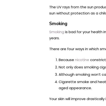
The UV rays from the sun produce
sun without protection as a chil
Smoking
Smoking
is bad for your health i
years.
There are four ways in which sm
Because
nicotine
constrict
Not only does smoking cigar
Although smoking won’t caus
Cigarette smoke and heat 
aged appearance.
Your skin will improve drastically