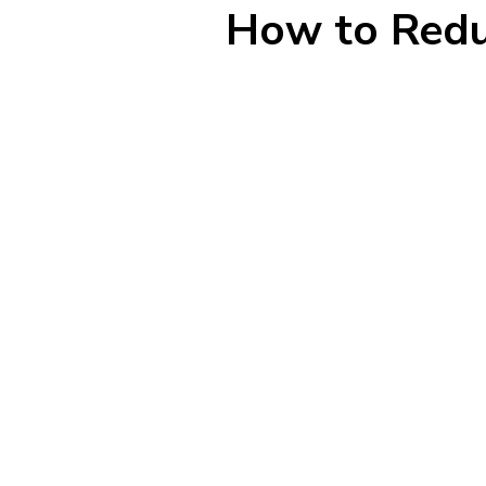
How to Redu