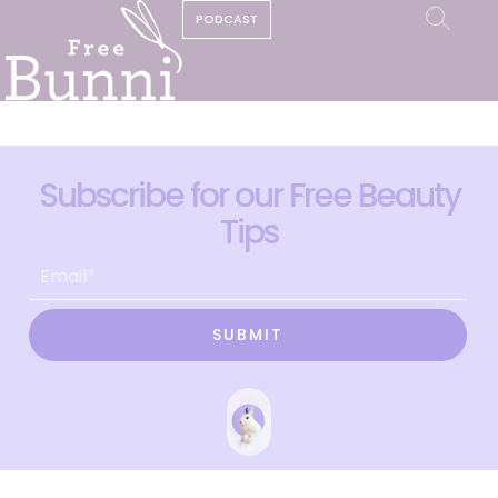
PODCAST
Subscribe for our Free Beauty
Tips
SUBMIT