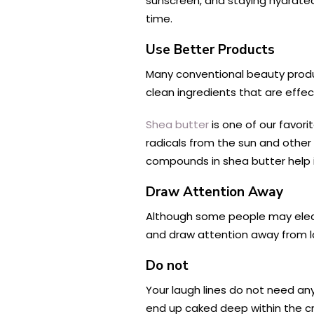
sunscreen, and staying hydrated
time.
Use Better Products
Many conventional beauty produc
clean ingredients that are effect
Shea butter
is one of our favori
radicals from the sun and other
compounds in shea butter help it
Draw Attention Away
Although some people may elect t
and draw attention away from la
Do not
Your laugh lines do not need any 
end up caked deep within the cr