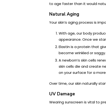
to age faster than it would natur
Natural Aging
Your skin’s aging process is imp
With age, our body produces
appearance. Once we start 
Elastin is a protein that gi
become wrinkled or saggy.
A newborn’s skin cells ren
skin cells die and create n
on your surface for a mor
Over time, our skin naturally st
UV Damage
Wearing sunscreen is vital to p