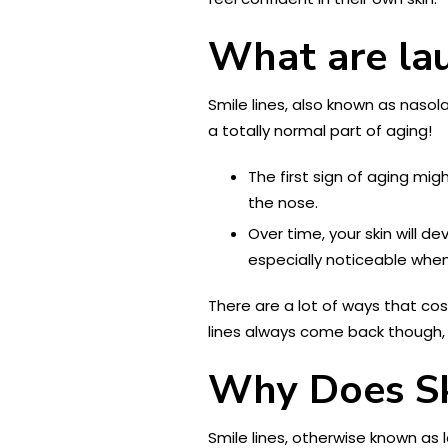
What are lau
Smile lines, also known as nasol
a totally normal part of aging!
The first sign of aging mi
the nose.
Over time, your skin will d
especially noticeable when
There are a lot of ways that cosm
lines always come back though,
Why Does S
Smile lines, otherwise known as 