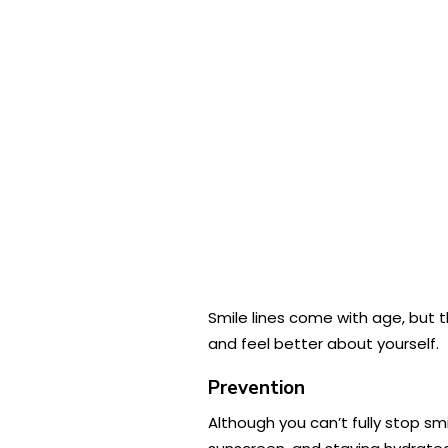
Smile lines come with age, but 
and feel better about yourself.
Prevention
Although you can’t fully stop sm