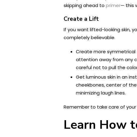
skipping ahead to
primer
— this 
Create a Lift
If you want lifted-looking skin, 
completely believable.
Create more symmetrical 
attention away from any cr
careful not to pull the co
Get luminous skin in an ins
cheekbones, center of the e
minimizing laugh lines.
Remember to take care of your sk
Learn How to