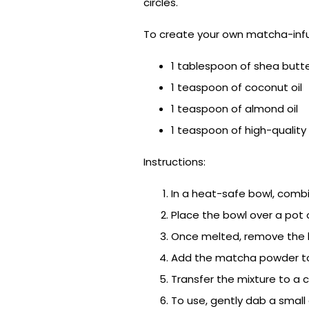
circles.
To create your own matcha-infu
1 tablespoon of shea butt
1 teaspoon of coconut oil
1 teaspoon of almond oil
1 teaspoon of high-quali
Instructions:
In a heat-safe bowl, combi
Place the bowl over a pot 
Once melted, remove the bo
Add the matcha powder to 
Transfer the mixture to a c
To use, gently dab a small