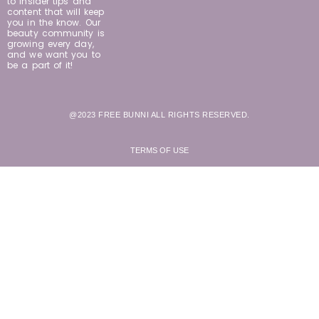
to insider tips and
content that will keep
you in the know. Our
beauty community is
growing every day,
and we want you to
be a part of it!
@2023 FREE BUNNI ALL RIGHTS RESERVED.
TERMS OF USE