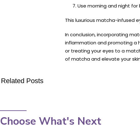
Use morning and night for 
This luxurious matcha-infused ey
In conclusion, incorporating mat
inflammation and promoting a he
or treating your eyes to a mat
of matcha and elevate your skinc
Related Posts
Choose What's Next