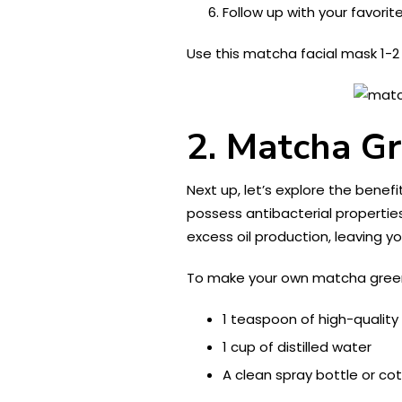
Follow up with your favorite
Use this matcha facial mask 1-2
2. Matcha Gr
Next up, let’s explore the bene
possess antibacterial propertie
excess oil production, leaving yo
To make your own matcha green 
1 teaspoon of high-quali
1 cup of distilled water
A clean spray bottle or co