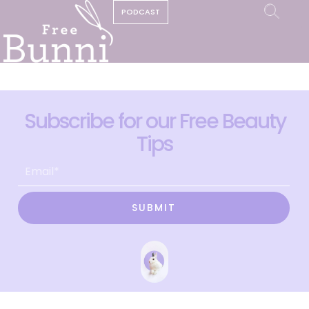
PODCAST
Subscribe for our Free Beauty
Tips
SUBMIT