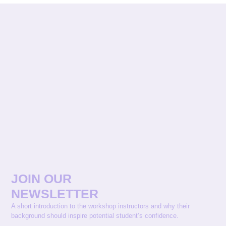
JOIN OUR
NEWSLETTER
A short introduction to the workshop instructors and why their
background should inspire potential student’s confidence.