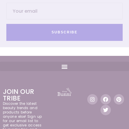
SUBSCRIBE
JOIN OUR
TRIBE
Discover the latest
beauty trends and
products before
anyone else! Sign up
for our email list to
get exclusive access