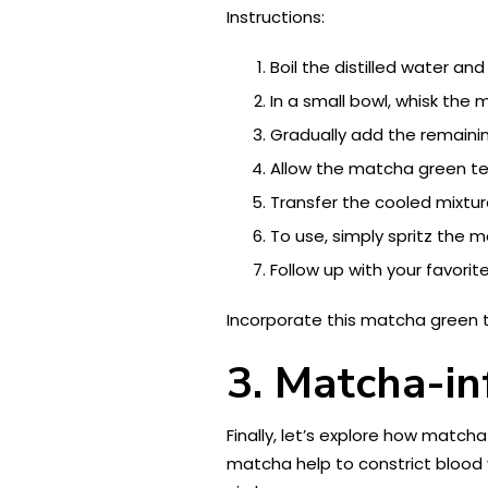
Instructions:
Boil the distilled water and 
In a small bowl, whisk th
Gradually add the remaini
Allow the matcha green te
Transfer the cooled mixture
To use, simply spritz the 
Follow up with your favorit
Incorporate this matcha green t
3. Matcha-in
Finally, let’s explore how match
matcha help to constrict blood 