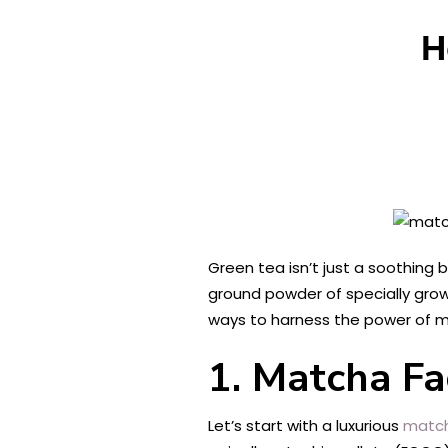
H
Green tea isn’t just a soothing 
ground powder of specially grown
ways to harness the power of ma
1. Matcha Fa
Let’s start with a luxurious
match