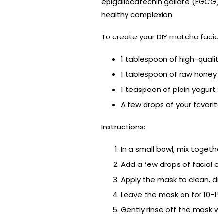
epigallocatechin gallate (EGCG)
healthy complexion.
To create your DIY matcha facial
1 tablespoon of high-qual
1 tablespoon of raw honey
1 teaspoon of plain yogurt
A few drops of your favorite
Instructions:
In a small bowl, mix toget
Add a few drops of facial o
Apply the mask to clean, dr
Leave the mask on for 10-1
Gently rinse off the mask 