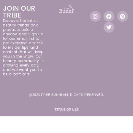
JOIN OUR
TRIBE
Discover the latest
beauty trends and
products before
anyone else! Sign up
for our email list to
get exclusive access
to insider tips and
content that will keep
you in the know. Our
beauty community is
growing every day,
and we want you to
be a part of it!
@2023 FREE BUNNI ALL RIGHTS RESERVED.
TERMS OF USE