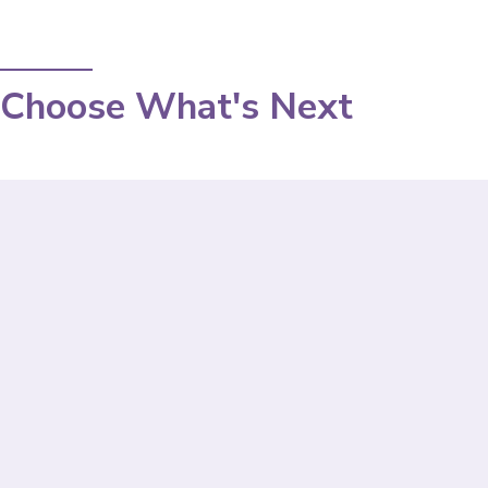
Choose What's Next