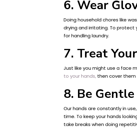
6. Wear Glo
Doing household chores like was
drying and irritating. To protec
for handling laundry.
7. Treat You
Just like you might use a face m
to your hands,
then cover them w
8. Be Gentle
Our hands are constantly in use,
time. To keep your hands looking
take breaks when doing repetitiv