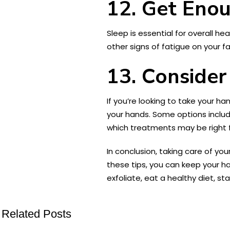
12. Get Eno
Sleep is essential for overall he
other signs of fatigue on your fa
13. Consider
If you’re looking to take your h
your hands. Some options include
which treatments may be right f
In conclusion, taking care of yo
these tips, you can keep your h
exfoliate, eat a healthy diet, s
Related Posts