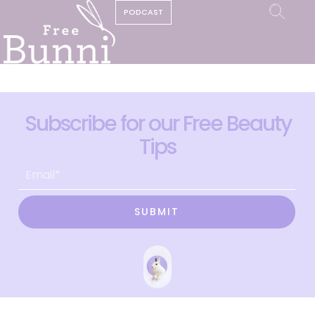
PODCAST
Subscribe for our Free Beauty
Tips
SUBMIT