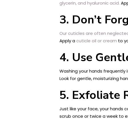
glycerin, and hyaluronic acid.
App
3. Don’t For
Our cuticles are often neglecte
Apply a
cuticle oil or cream
to yo
4. Use Gentl
Washing your hands frequently i
Look for gentle, moisturizing han
5. Exfoliate 
Just like your face, your hands 
scrub once or twice a week to ex