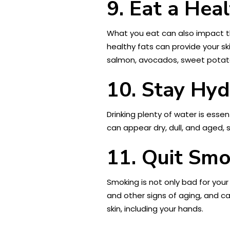
9. Eat a Hea
What you eat can also impact the
healthy fats can provide your sk
salmon, avocados, sweet potato
10. Stay Hy
Drinking plenty of water is essen
can appear dry, dull, and aged, 
11. Quit Sm
Smoking is not only bad for your
and other signs of aging, and ca
skin, including your hands.