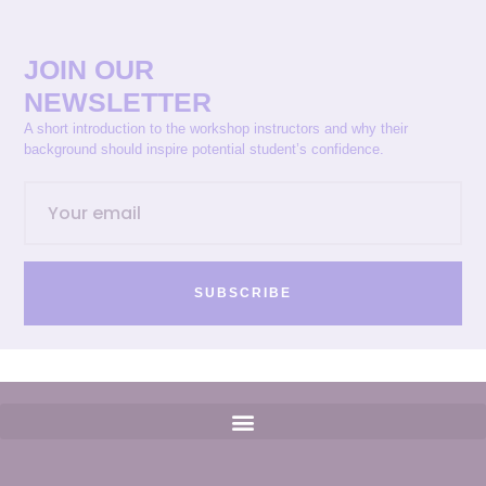
JOIN OUR
NEWSLETTER
A short introduction to the workshop instructors and why their
background should inspire potential student’s confidence.
SUBSCRIBE