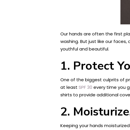
Our hands are often the first pl
washing. But just like our face
youthful and beautiful.
1. Protect Y
One of the biggest culprits of 
at least
SPF 30
every time you go
shirts to provide additional cov
2. Moisturize
Keeping your hands moisturized 