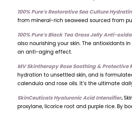
100% Pure’s Restorative Sea Culture Hydratin
from mineral-rich seaweed sourced from pur
100% Pure’s Black Tea Grass Jelly Anti-oxid
also nourishing your skin. The antioxidants in
an anti-aging effect.
MV Skintherapy Rose Soothing & Protective M
hydration to unsettled skin, and is formulat
calendula and rose oils. It’s the ultimate dail
SkinCeuticals Hyaluronic Acid Intensifier
.
Ski
proxylane, licorice root and purple rice. By bo