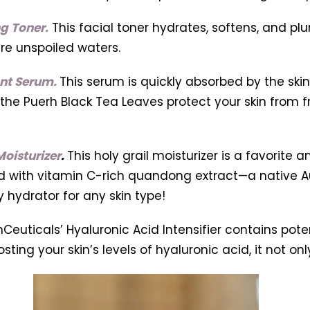
g Toner.
This facial toner hydrates, softens, and pl
e unspoiled waters.
ant Serum.
This serum is quickly absorbed by the ski
 the Puerh Black Tea Leaves protect your skin from fr
oisturizer
.
This holy grail moisturizer is a favorite 
ed with vitamin C-rich quandong extract—a native Au
y hydrator for any skin type!
nCeuticals’ Hyaluronic Acid Intensifier contains pote
osting your skin’s levels of hyaluronic acid, it not on