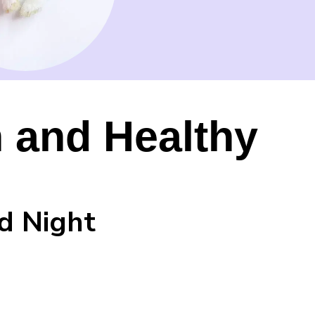
 and Healthy
d Night