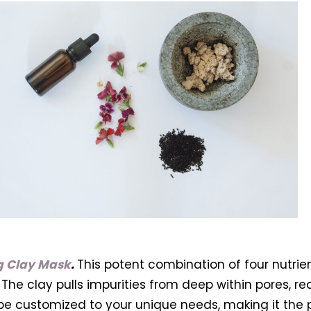
ng Clay Mask
.
This potent combination of four nutrien
The clay pulls impurities from deep within pores, re
 be customized to your unique needs, making it the pe