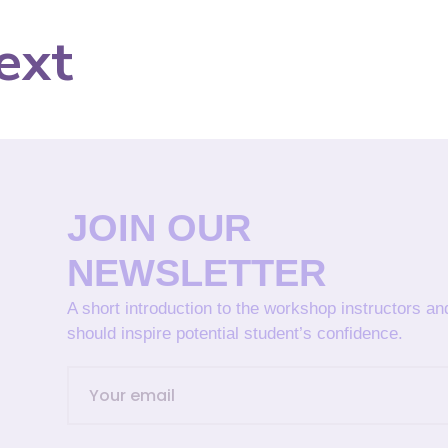
ext
JOIN OUR
NEWSLETTER
A short introduction to the workshop instructors a
should inspire potential student’s confidence.