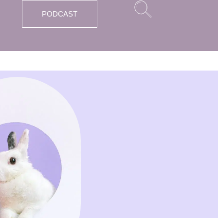
PODCAST