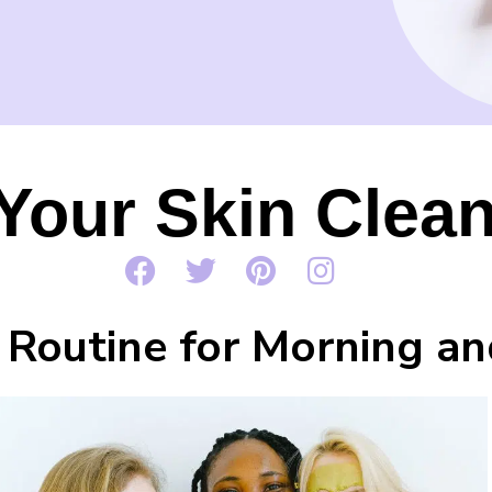
Your Skin Clean
 Routine for Morning an