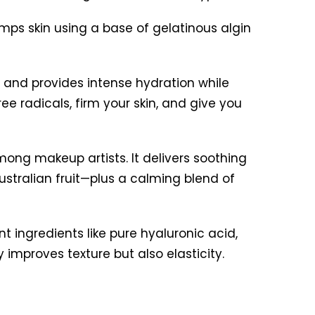
umps skin using a base of gelatinous algin
n and provides intense hydration while
ee radicals, firm your skin, and give you
among makeup artists. It delivers soothing
stralian fruit—plus a calming blend of
nt ingredients like pure hyaluronic acid,
ly improves texture but also elasticity.