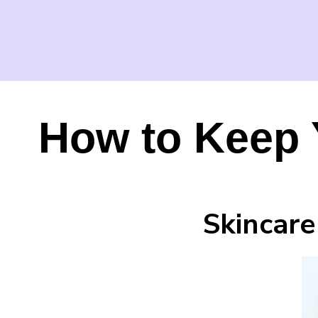
How to Keep 
Skincare