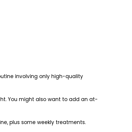
outine involving only high-quality
ight. You might also want to add an at-
ine, plus some weekly treatments.