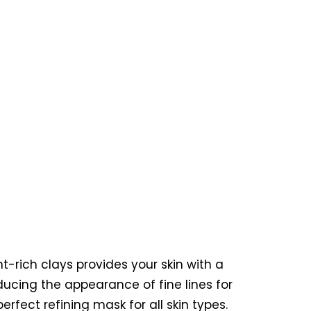
t-rich clays provides your skin with a
ducing the appearance of fine lines for
rfect refining mask for all skin types.