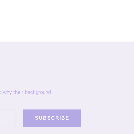
nd why their background
SUBSCRIBE