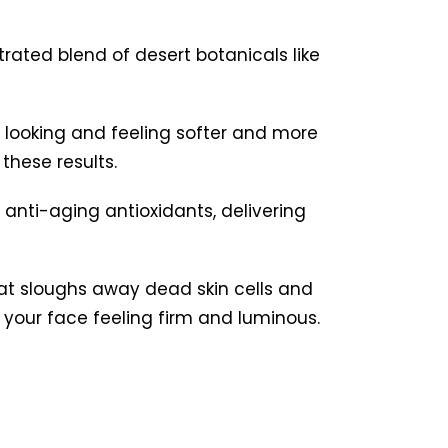
rated blend of desert botanicals like
in looking and feeling softer and more
these results.
d anti-aging antioxidants, delivering
hat sloughs away dead skin cells and
s your face feeling firm and luminous.