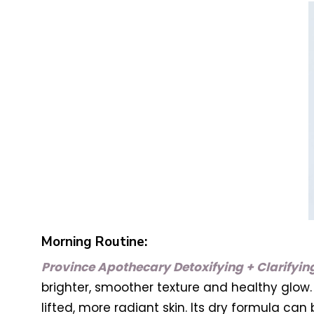
Morning Routine:
Province Apothecary Detoxifying + Clarifyi
brighter, smoother texture and healthy glow. 
lifted, more radiant skin. Its dry formula can