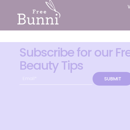
Subscribe for our Fr
Beauty Tips
SUBMIT