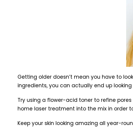
Getting older doesn’t mean you have to look a
ingredients, you can actually end up looking
Try using a flower-acid toner to refine pore
home laser treatment into the mix in order to
Keep your skin looking amazing all year-roun