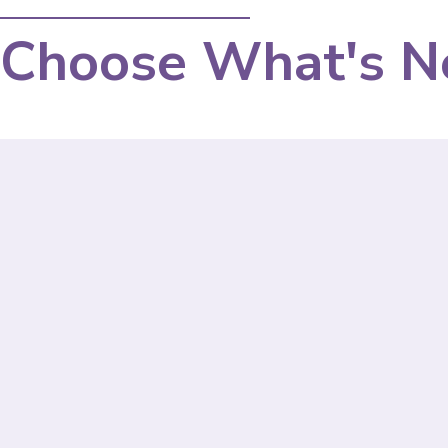
Choose What's N