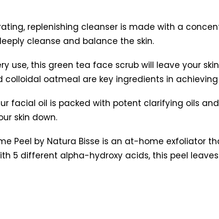
rating, replenishing cleanser is made with a concent
 deeply cleanse and balance the skin.
ry use, this green tea face scrub will leave your sk
colloidal oatmeal are key ingredients in achieving 
ur facial oil is packed with potent clarifying oils an
our skin down.
me Peel by Natura Bisse is an at-home exfoliator t
With 5 different alpha-hydroxy acids, this peel leave