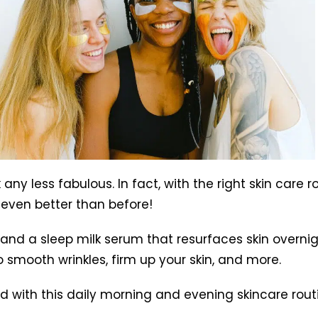
ny less fabulous. In fact, with the right skin care r
 even better than before!
s and a sleep milk serum that resurfaces skin overn
 smooth wrinkles, firm up your skin, and more.
d with this daily morning and evening skincare rout