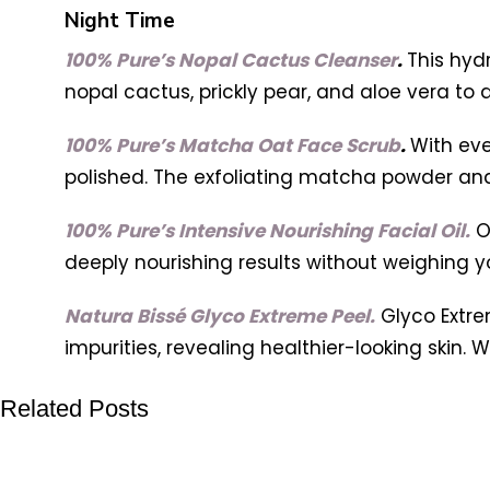
Night Time
100% Pure’s Nopal Cactus Cleanser
.
This hyd
nopal cactus, prickly pear, and aloe vera to
100% Pure’s Matcha Oat Face Scrub
.
With eve
polished. The exfoliating matcha powder and 
100% Pure’s Intensive Nourishing Facial Oil.
O
deeply nourishing results without weighing y
Natura Bissé Glyco Extreme Peel.
Glyco Extre
impurities, revealing healthier-looking skin. 
Related Posts