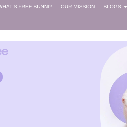
WHAT’S FREE BUNNI?
OUR MISSION
BLOGS
ee