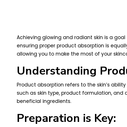
Achieving glowing and radiant skin is a goal 
ensuring proper product absorption is equally 
allowing you to make the most of your skin
Understanding Prod
Product absorption refers to the skin’s ability
such as skin type, product formulation, and a
beneficial ingredients.
Preparation is Key: