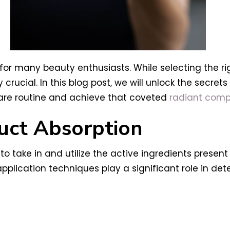
for many beauty enthusiasts. While selecting the rig
crucial. In this blog post, we will unlock the secre
care routine and achieve that coveted
radiant compl
uct Absorption
 to take in and utilize the active ingredients present
pplication techniques play a significant role in de