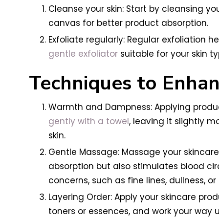
Cleanse your skin: Start by cleansing yo
canvas for better product absorption.
Exfoliate regularly: Regular exfoliation 
gentle exfoliator
suitable for your skin t
Techniques to Enhan
Warmth and Dampness: Applying products
gently with a towel
, leaving it slightly
skin.
Gentle Massage: Massage your skincare 
absorption but also stimulates blood ci
concerns, such as fine lines, dullness, or
Layering Order: Apply your skincare pro
toners or essences, and work your way u