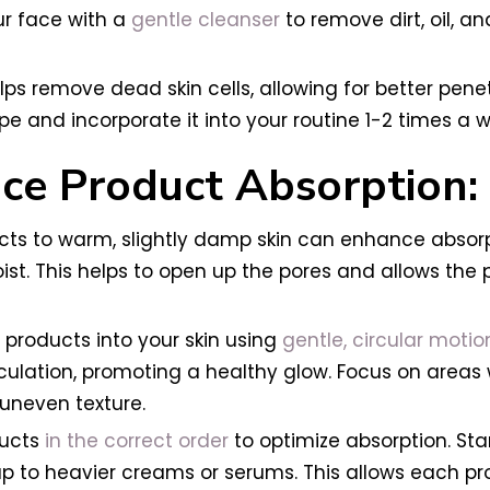
ur face with a
gentle cleanser
to remove dirt, oil, an
helps remove dead skin cells, allowing for better pen
ype and incorporate it into your routine 1-2 times a w
ce Product Absorption:
 to warm, slightly damp skin can enhance absorpti
 moist. This helps to open up the pores and allows th
products into your skin using
gentle, circular motio
rculation, promoting a healthy glow. Focus on areas
 uneven texture.
ducts
in the correct order
to optimize absorption. Sta
p to heavier creams or serums. This allows each pr