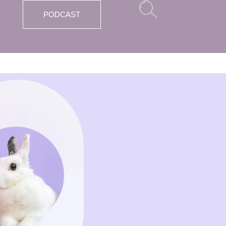
PODCAST