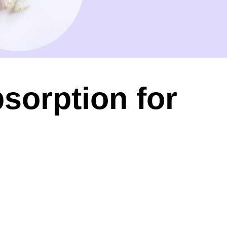
sorption for