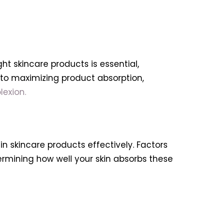
ht skincare products is essential,
ts to maximizing product absorption,
exion.
 in skincare products effectively. Factors
termining how well your skin absorbs these