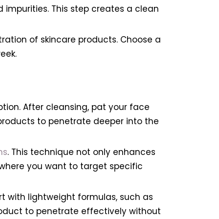
d impurities. This step creates a clean
etration of skincare products. Choose a
eek.
on. After cleansing, pat your face
e products to penetrate deeper into the
ns
. This technique not only enhances
 where you want to target specific
rt with lightweight formulas, such as
oduct to penetrate effectively without