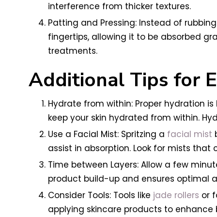
interference from thicker textures.
Patting and Pressing: Instead of rubbing 
fingertips, allowing it to be absorbed gr
treatments.
Additional Tips for
Hydrate from within: Proper hydration i
keep your skin hydrated from within. Hyd
Use a Facial Mist: Spritzing a
facial mist
b
assist in absorption. Look for mists that
Time between Layers: Allow a few minute
product build-up and ensures optimal ab
Consider Tools: Tools like
jade rollers
or f
applying skincare products to enhance b