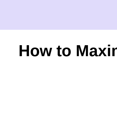
How to Maxim