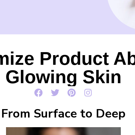
ize Product Ab
Glowing Skin
From Surface to Deep