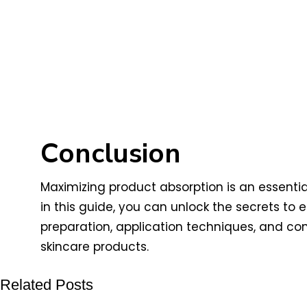
Conclusion
Maximizing product absorption is an essentia
in this guide, you can unlock the secrets t
preparation, application techniques, and con
skincare products.
Related Posts