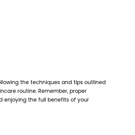
ollowing the techniques and tips outlined
kincare routine. Remember, proper
enjoying the full benefits of your