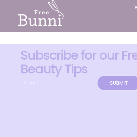
Subscribe for our Fr
Beauty Tips
SUBMIT