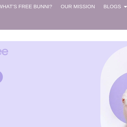
WHAT’S FREE BUNNI?
OUR MISSION
BLOGS
ee