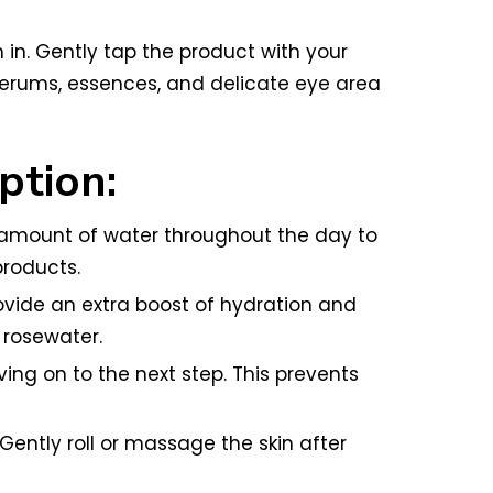
m in. Gently tap the product with your
r serums, essences, and delicate eye area
ption:
e amount of water throughout the day to
products.
vide an extra boost of hydration and
r rosewater.
ng on to the next step. This prevents
Gently roll or massage the skin after