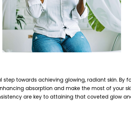
l step towards achieving glowing, radiant skin. By f
o enhancing absorption and make the most of your s
sistency are key to attaining that coveted glow and 