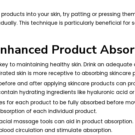
products into your skin, try patting or pressing the
adually. This technique is particularly beneficial fo
 Enhanced Product Absor
s key to maintaining healthy skin. Drink an adequat
rated skin is more receptive to absorbing skincare 
efore and after applying skincare products can pro
 contain hydrating ingredients like hyaluronic acid o
s for each product to be fully absorbed before movi
sorption of each individual product.
acial massage tools can aid in product absorption. 
lood circulation and stimulate absorption.