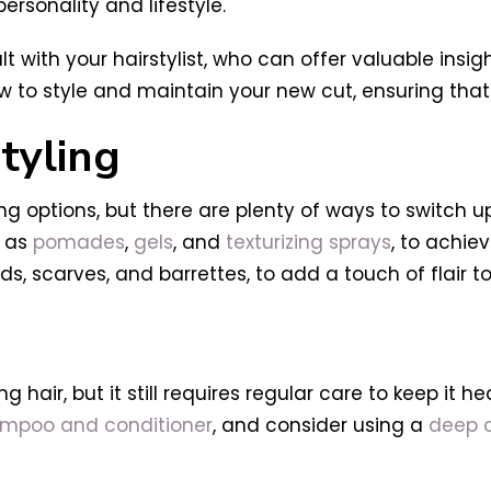
ersonality and lifestyle.
t with your hairstylist, who can offer valuable insig
w to style and maintain your new cut, ensuring that 
tyling
ng options, but there are plenty of ways to switch up
h as
pomades
,
gels
, and
texturizing sprays
, to achie
, scarves, and barrettes, to add a touch of flair to
 hair, but it still requires regular care to keep it h
ampoo and conditioner
, and consider using a
deep c