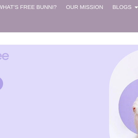
WHAT’S FREE BUNNI?
OUR MISSION
BLOGS
ee