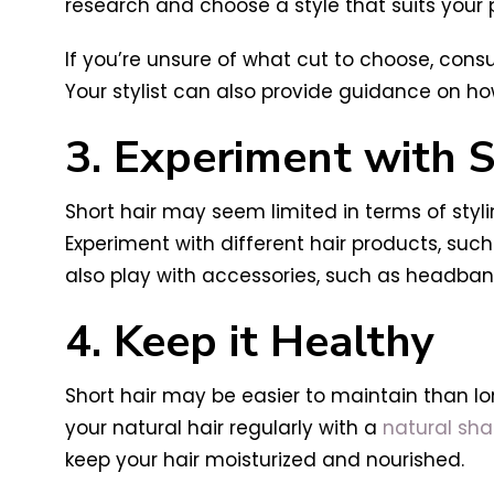
research and choose a style that suits your p
If you’re unsure of what cut to choose, consul
Your stylist can also provide guidance on ho
3. Experiment with S
Short hair may seem limited in terms of styli
Experiment with different hair products, suc
also play with accessories, such as headbands
4. Keep it Healthy
Short hair may be easier to maintain than long
your natural hair regularly with a
natural sh
keep your hair moisturized and nourished.