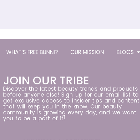
WHAT’S FREE BUNNI?
OUR MISSION
BLOGS
JOIN OUR TRIBE
Discover the latest beauty trends and products
before anyone else! Sign up for our email list to
get exclusive access to insider tips and content
that will keep you in the know. Our beauty
community is growing every day, and we want
you to be a part of it!