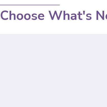
Choose What's N