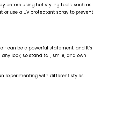
y before using hot styling tools, such as
hat or use a UV protectant spray to prevent
air can be a powerful statement, and it’s
any look, so stand tall, smile, and own
 experimenting with different styles.