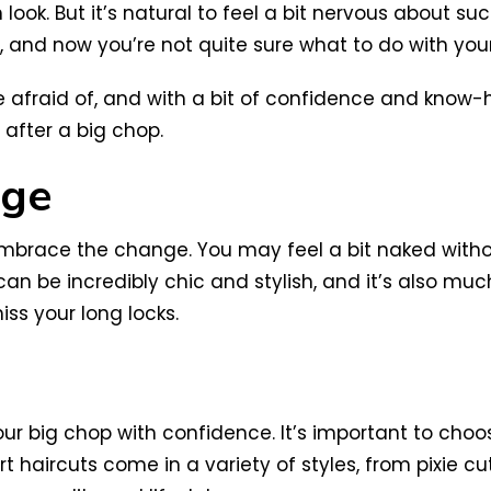
ook. But it’s natural to feel a bit nervous about su
s, and now you’re not quite sure what to do with your
 be afraid of, and with a bit of confidence and know-
 after a big chop.
nge
 embrace the change. You may feel a bit naked withou
can be incredibly chic and stylish, and it’s also muc
iss your long locks.
g your big chop with confidence. It’s important to c
 haircuts come in a variety of styles, from pixie cuts