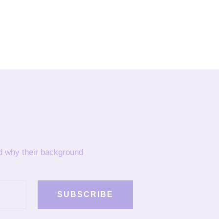
nd why their background
SUBSCRIBE