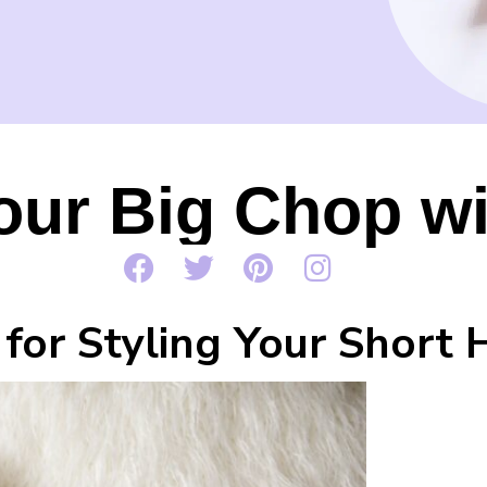
our Big Chop wi
 for Styling Your Short 