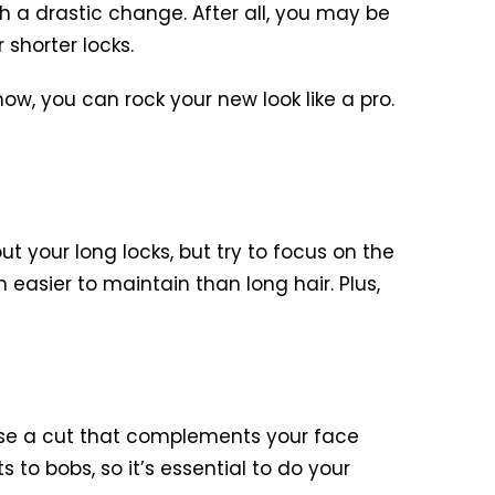
ch a drastic change. After all, you may be
 shorter locks.
how, you can rock your new look like a pro.
t your long locks, but try to focus on the
h easier to maintain than long hair. Plus,
hoose a cut that complements your face
 to bobs, so it’s essential to do your