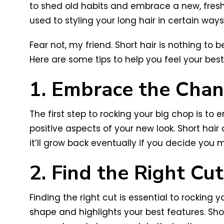
to shed old habits and embrace a new, fresh l
used to styling your long hair in certain way
Fear not, my friend. Short hair is nothing to
Here are some tips to help you feel your best
1. Embrace the Cha
The first step to rocking your big chop is to
positive aspects of your new look. Short hair 
it’ll grow back eventually if you decide you m
2. Find the Right Cut
Finding the right cut is essential to rockin
shape and highlights your best features. Short