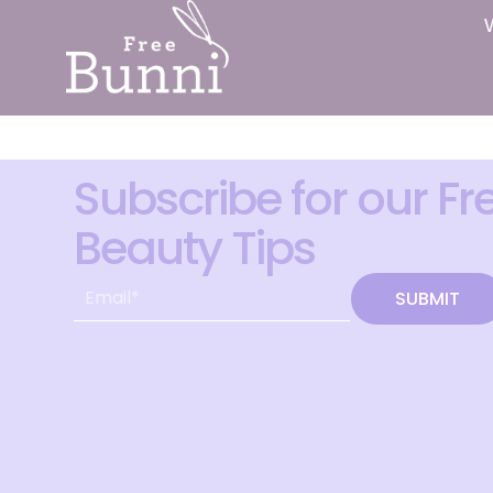
Subscribe for our Fr
Beauty Tips
SUBMIT