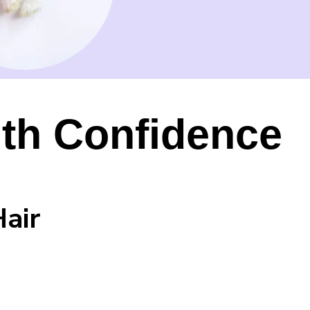
th Confidence
Hair