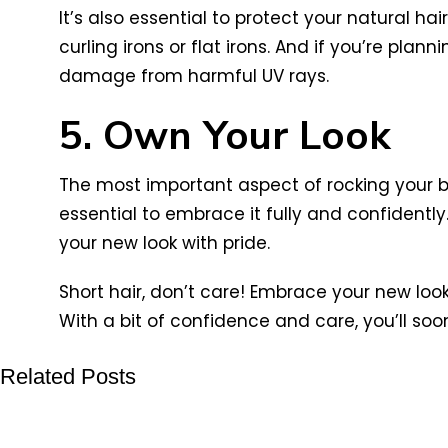
It’s also essential to protect your natural h
curling irons or flat irons. And if you’re pla
damage from harmful UV rays.
5. Own Your Look
The most important aspect of rocking your bi
essential to embrace it fully and confidently
your new look with pride.
Short hair, don’t care! Embrace your new loo
With a bit of confidence and care, you’ll soon
Related Posts