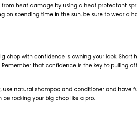
air from heat damage by using a heat protectant spra
nning on spending time in the sun, be sure to wear a 
g chop with confidence is owning your look. Short h
. Remember that confidence is the key to pulling off 
k, use natural shampoo and conditioner and have fun
 be rocking your big chop like a pro.