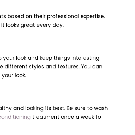
hts based on their professional expertise.
it looks great every day.
 your look and keep things interesting.
ve different styles and textures. You can
 your look.
ealthy and looking its best. Be sure to wash
onditioning
treatment once a week to