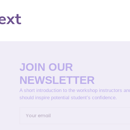
ext
JOIN OUR
NEWSLETTER
A short introduction to the workshop instructors a
should inspire potential student’s confidence.