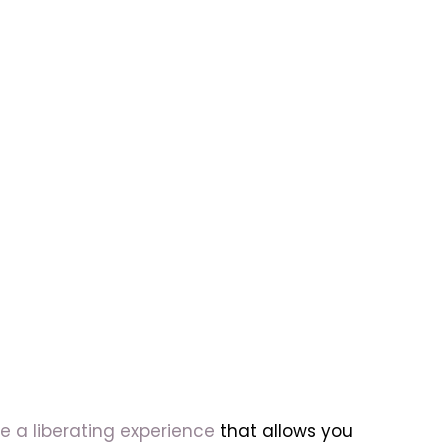
e a liberating experience
that allows you