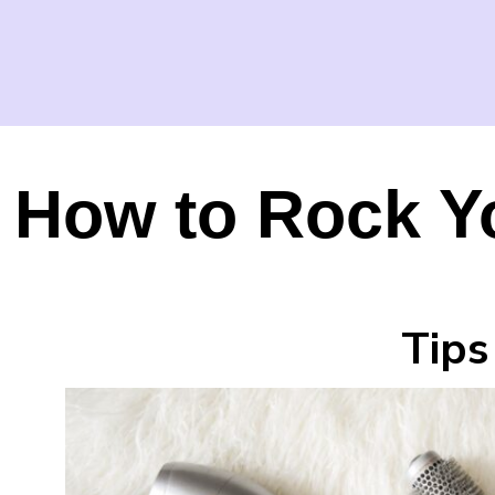
How to Rock Y
Tips