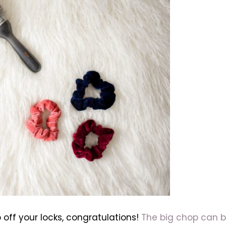
 off your locks, congratulations!
The big chop can b