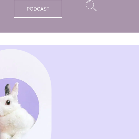
PODCAST