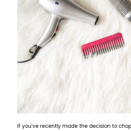
If you’ve recently made the decision to chop