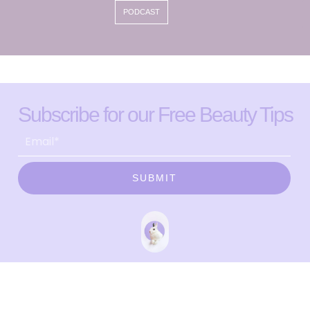
PODCAST
Subscribe for our Free Beauty Tips
SUBMIT