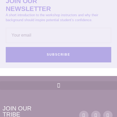
JOIN OUR
NEWSLETTER
A short introduction to the workshop instructors and why their
background should inspire potential student’s confidence.
SUBSCRIBE
JOIN OUR
TRIBE