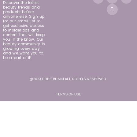
Discover the latest
beauty trends and
products before
anyone else! Sign up
for our email list to
get exclusive access
to insider tips and
content that will keep
you in the know. Our
beauty community is
growing every day,
and we want you to
be a part of it!
@2023 FREE BUNNI ALL RIGHTS RESERVED.
TERMS OF USE