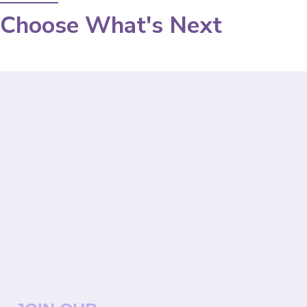
Choose What's Next