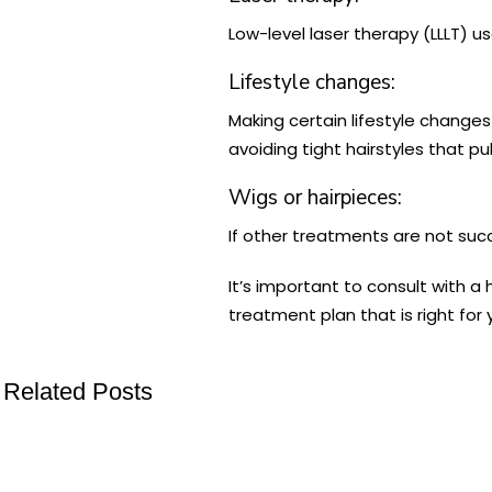
Low-level laser therapy (LLLT) u
Lifestyle changes:
Making certain lifestyle change
avoiding tight hairstyles that pu
Wigs or hairpieces:
If other treatments are not suc
It’s important to consult with a
treatment plan that is right for 
Related Posts