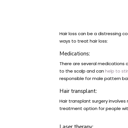
Hair loss can be a distressing 
ways to treat hair loss:
Medications:
There are several medications ava
to the scalp and can
help to st
responsible for male pattern ba
Hair transplant:
Hair transplant surgery involves 
treatment option for people wit
Laser therapy: