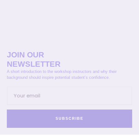
JOIN OUR
NEWSLETTER
A short introduction to the workshop instructors and why their
background should inspire potential student’s confidence.
SUBSCRIBE