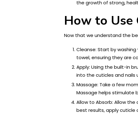
the growth of strong, healt
How to Use C
Now that we understand the benefi
Cleanse: Start by washing y
towel, ensuring they are co
Apply: Using the built-in b
into the cuticles and nails
Massage: Take a few moment
Massage helps stimulate bl
Allow to Absorb: Allow the 
best results, apply cuticle