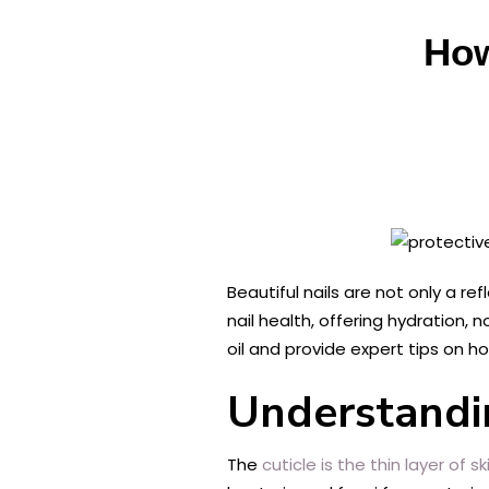
How
Beautiful nails are not only a re
nail health, offering hydration, 
oil and provide expert tips on ho
Understandin
The
cuticle is the thin layer of sk