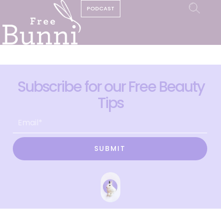
PODCAST
Subscribe for our Free Beauty
Tips
SUBMIT