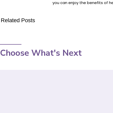
you can enjoy the benefits of he
Related Posts
Choose What's Next