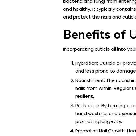
bacteria and fungi from entering
and healthy. It typically contain
and protect the nails and cuticl
Benefits of U
Incorporating cuticle oil into you
Hydration: Cuticle oil prov
and less prone to damage, 
Nourishment: The nourishing
nails from within. Regular
resilient.
Protection: By forming a
pr
hand washing, and exposure
promoting longevity.
Promotes Nail Growth: Heal