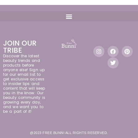
JOIN OUR
TRIBE
Discover the latest
beauty trends and
products before
anyone else! Sign up
for our email list to
get exclusive access
to insider tips and
content that will keep
you in the know. Our
beauty community is
growing every day,
and we want you to
be a part of it!
@2023 FREE BUNNI ALL RIGHTS RESERVED.