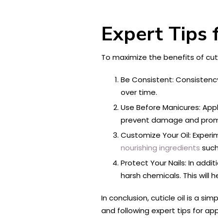
Expert Tips f
To maximize the benefits of cutic
Be Consistent: Consistency 
over time.
Use Before Manicures: Appl
prevent damage and promo
Customize Your Oil: Experime
nourishing ingredients
such 
Protect Your Nails: In add
harsh chemicals. This will 
In conclusion, cuticle oil is a si
and following expert tips for app