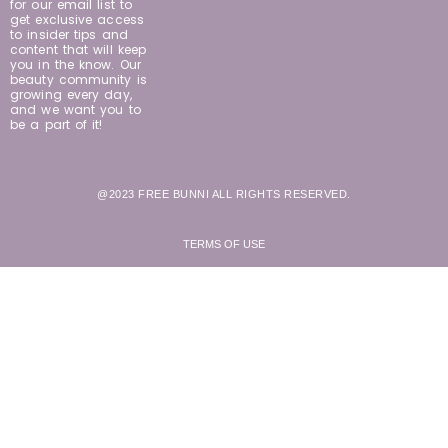
for our email list to
get exclusive access
to insider tips and
content that will keep
you in the know. Our
beauty community is
growing every day,
and we want you to
be a part of it!
@2023 FREE BUNNI ALL RIGHTS RESERVED.
TERMS OF USE