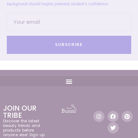
background should inspire potential student’s confidence.
SUBSCRIBE
JOIN OUR
TRIBE
Discover the latest
beauty trends and
products before
anyone else! Sign up