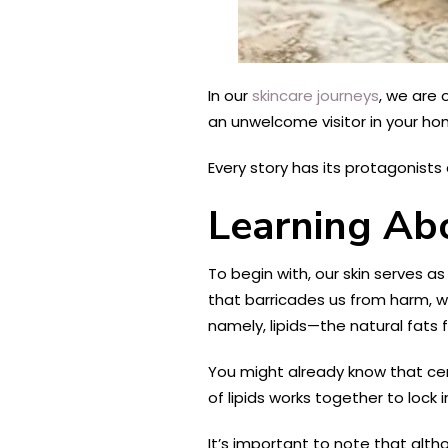
In our
skincare journeys
, we are 
an unwelcome visitor in your hom
Every story has its protagonists
Learning Abo
To begin with, our skin serves a
that barricades us from harm, wi
namely, lipids—the natural fats
You might already know that cera
of lipids works together to loc
It’s important to note that alt