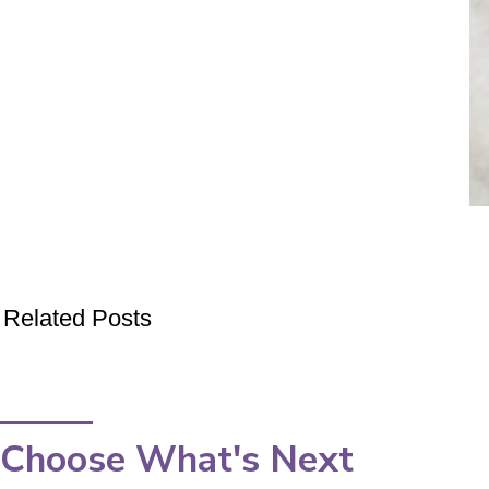
Related Posts
Choose What's Next