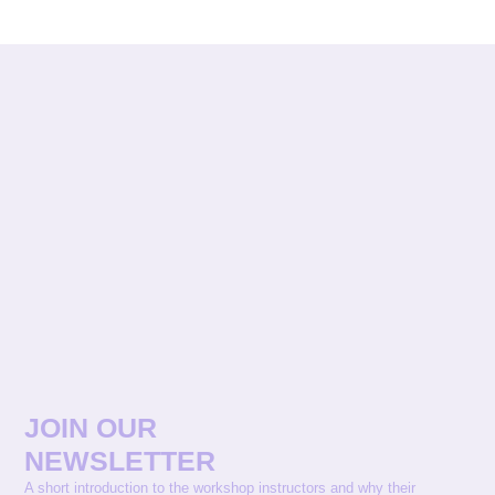
JOIN OUR
NEWSLETTER
A short introduction to the workshop instructors and why their