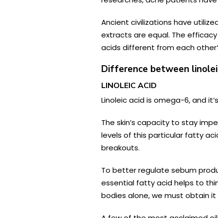
Ancient civilizations have utili
extracts are equal. The efficacy
acids different from each other? 
Difference between linoleic
LINOLEIC ACID
Linoleic acid is omega-6, and it
The skin’s capacity to stay imp
levels of this particular fatty 
breakouts.
To better regulate sebum product
essential fatty acid helps to thi
bodies alone, we must obtain it
A few of the most acclaimed oils 