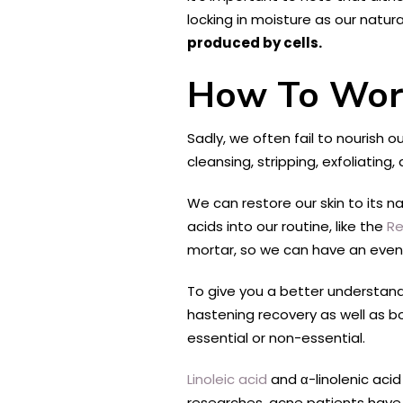
locking in moisture as our natu
produced by cells.
How To Work
Sadly, we often fail to nourish o
cleansing, stripping, exfoliating,
We can restore our skin to its n
acids into our routine, like the
Re
mortar, so we can have an even 
To give you a better understandi
hastening recovery as well as boo
essential or non-essential.
Linoleic acid
and α-linolenic acid
researches, acne patients have a 