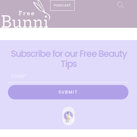
PODCAST
Subscribe for our Free Beauty
Tips
SUBMIT