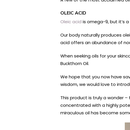
OLEIC ACID
Oleic acid
is omega-9, but it’s a
Our body naturally produces olei
acid offers an abundance of nour
When seeking oils for your skinc
Buckthorn Oil.
We hope that you now have savvy
wisdom, we would love to introduc
This product is truly a wonder – 
concentrated with a highly poten
miraculous oil has become som