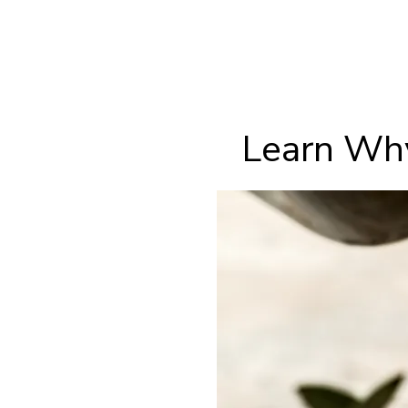
Learn Why