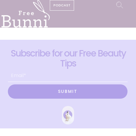
PODCAST
Subscribe for our Free Beauty
Tips
SUBMIT