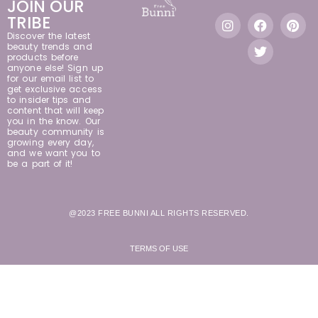
JOIN OUR
TRIBE
Discover the latest
beauty trends and
products before
anyone else! Sign up
for our email list to
get exclusive access
to insider tips and
content that will keep
you in the know. Our
beauty community is
growing every day,
and we want you to
be a part of it!
@2023 FREE BUNNI ALL RIGHTS RESERVED.
TERMS OF USE