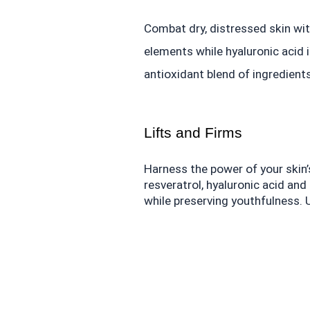
Combat dry, distressed skin wit
elements while hyaluronic acid 
antioxidant blend of ingredients 
Lifts and Firms
Harness the power of your skin’s
resveratrol, hyaluronic acid an
while preserving youthfulness.