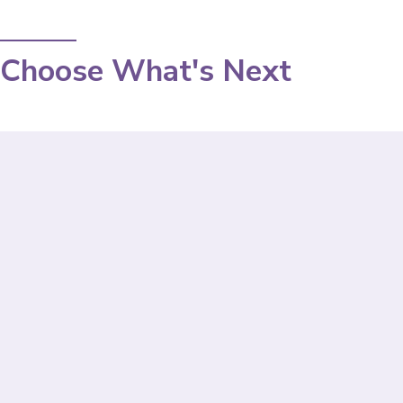
Choose What's Next