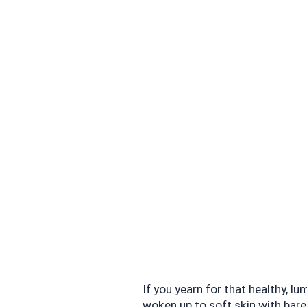
If you yearn for that healthy, l
woken up to soft skin with barel