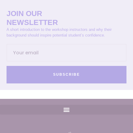
JOIN OUR
NEWSLETTER
A short introduction to the workshop instructors and why their
background should inspire potential student’s confidence.
SUBSCRIBE