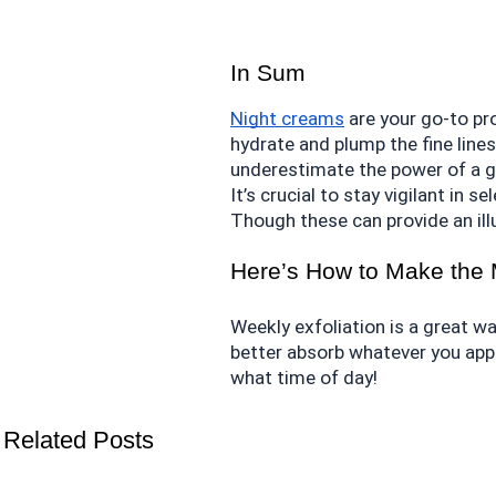
In Sum
Night creams
 are your go-to pr
hydrate and plump the fine lines
underestimate the power of a go
It’s crucial to stay vigilant in 
Though these can provide an illus
Here’s How to Make the 
Weekly exfoliation is a great wa
better absorb whatever you apply
what time of day!
Related Posts