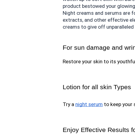
product bestowed your glowing
Night creams and serums are for
extracts, and other effective e
creams to give off unparalleled 
For sun damage and wri
Restore your skin to its youthfu
Lotion for all skin Types
Try a 
night serum
 to keep your 
Enjoy Effective Results f