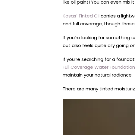
like oil paint! You can even mix i
Kosas’ Tinted Oil
carries a light
and full coverage, though those
If you’re looking for something 
but also feels quite oily going o
If you’re searching for a found
Full Coverage Water Foundation
maintain your natural radiance.
There are many tinted moisturize