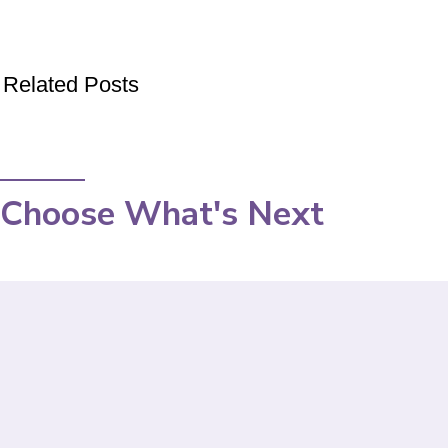
Related Posts
Choose What's Next