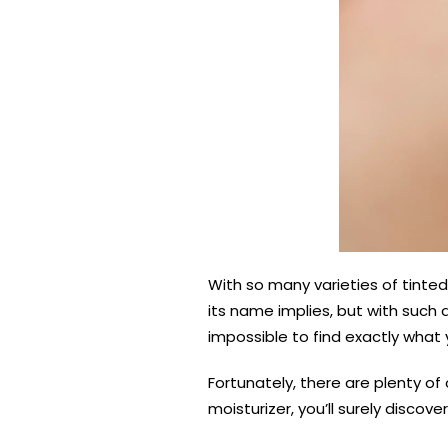
With so many varieties of tinted
its name implies, but with such
impossible to find exactly what y
Fortunately, there are plenty of
moisturizer, you’ll surely discove