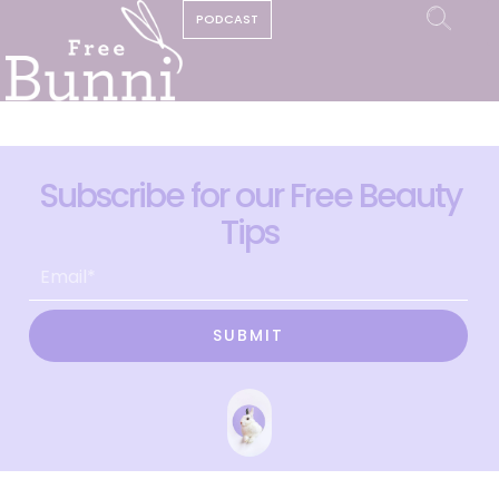
PODCAST
Subscribe for our Free Beauty
Tips
SUBMIT