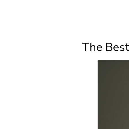
The Best 