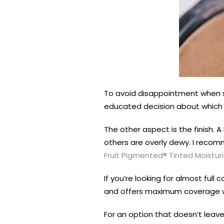
To
avoid
disappoin
tment when s
educated decision about which 
The other aspect is the finish. 
others are overly dewy. I reco
Fruit Pigmented® Tinted Moisturi
If you’re looking for almost full
and offers maximum coverage wi
For an option that doesn’t leave