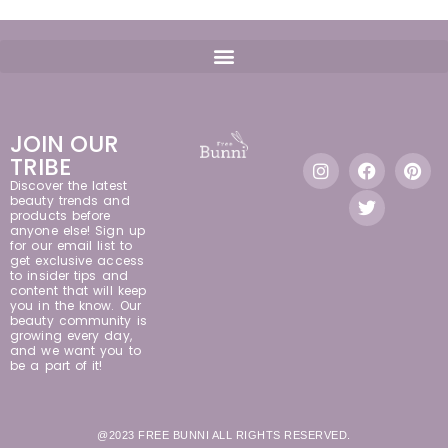
JOIN OUR
TRIBE
Discover the latest
beauty trends and
products before
anyone else! Sign up
for our email list to
get exclusive access
to insider tips and
content that will keep
you in the know. Our
beauty community is
growing every day,
and we want you to
be a part of it!
@2023 FREE BUNNI ALL RIGHTS RESERVED.