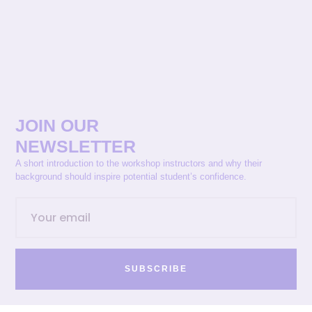
JOIN OUR
NEWSLETTER
A short introduction to the workshop instructors and why their
background should inspire potential student’s confidence.
SUBSCRIBE