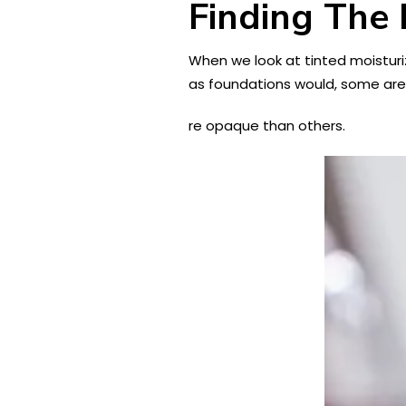
Finding The 
When we look at tinted moisturi
as foundations would, some ar
re opaque than others.