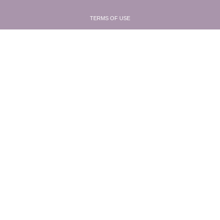
TERMS OF USE