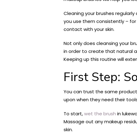
Cleaning your brushes regularly 
you use them consistently – for 
contact with your skin.
Not only does cleansing your bru
in order to create that natural
Keeping up this routine will exten
First Step: S
You can trust the same products
upon when they need their tools
To start,
wet the brush
in lukew
Massage out any makeup residue 
skin.