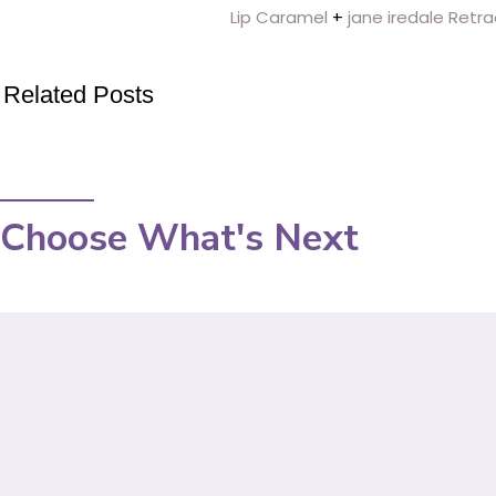
Lip Caramel
+
jane iredale Retra
Related Posts
Choose What's Next