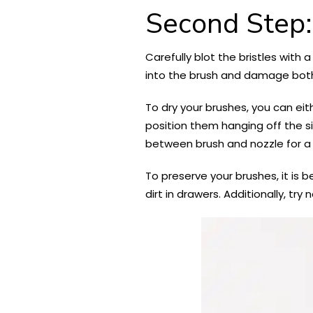
Second Step:
Carefully blot the bristles with 
into the brush and damage both
To dry your brushes, you can eit
position them hanging off the sid
between brush and nozzle for a 
To preserve your brushes, it is b
dirt in drawers. Additionally, t