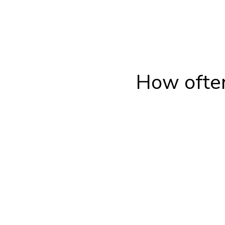
How often