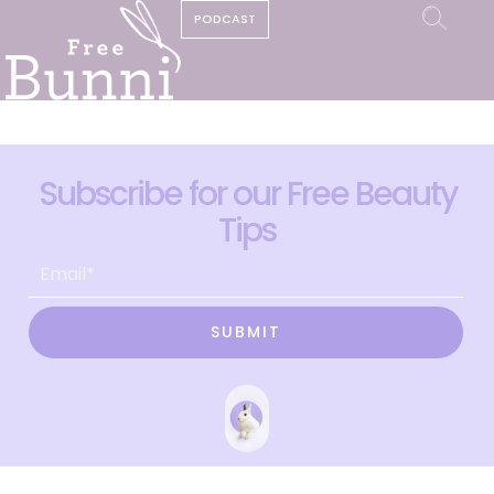
PODCAST
Subscribe for our Free Beauty
Tips
SUBMIT