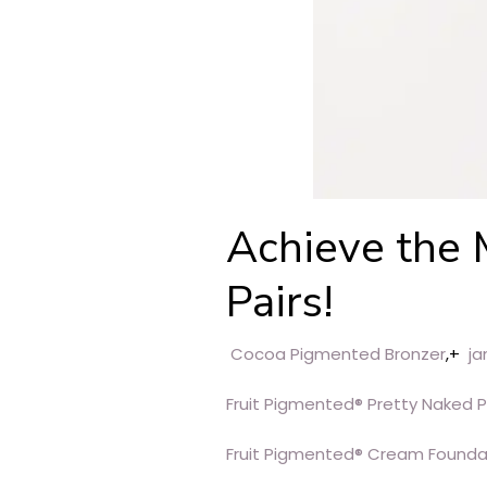
Achieve the 
Pairs!
Cocoa Pigmented Bronzer
,+
ja
Fruit Pigmented® Pretty Naked 
Fruit Pigmented® Cream Founda