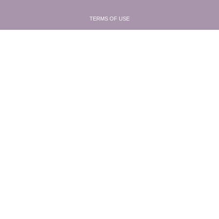
TERMS OF USE