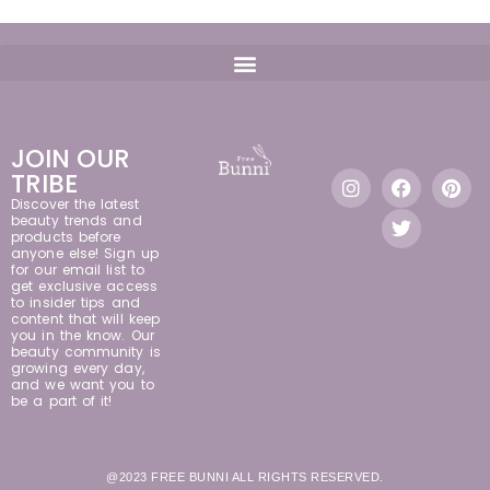
JOIN OUR
TRIBE
Discover the latest
beauty trends and
products before
anyone else! Sign up
for our email list to
get exclusive access
to insider tips and
content that will keep
you in the know. Our
beauty community is
growing every day,
and we want you to
be a part of it!
@2023 FREE BUNNI ALL RIGHTS RESERVED.