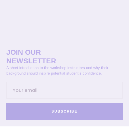
JOIN OUR
NEWSLETTER
A short introduction to the workshop instructors and why their
background should inspire potential student’s confidence.
SUBSCRIBE