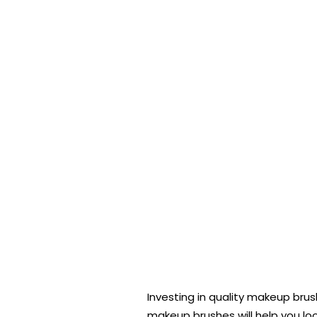
Investing in quality makeup br
makeup brushes will help you loo