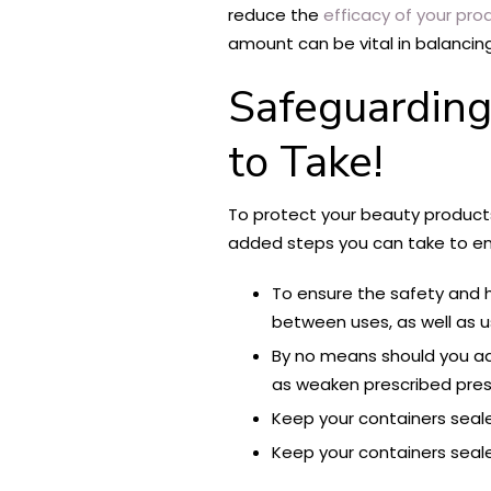
reduce the
efficacy of your pro
amount can be vital in balancing 
Safeguarding
to Take!
To protect your beauty products 
added steps you can take to ens
To ensure the safety and h
between uses, as well as us
By no means should you ad
as weaken prescribed prese
Keep your containers seale
Keep your containers seale