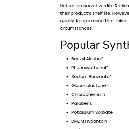
Natural preservatives like Radis
their product’s shelf life. Howev
quickly. Keep in mind that this 
circumstances.
Popular Synt
Benzyl Alcohol*
Phenoxyethanol*
Sodium Benzoate*
Gluconolactone*
Chlorophenesin
Parabens
Potassium Sorbate
DMDM Hydantoin