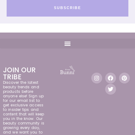
SUBSCRIBE
JOIN OUR
TRIBE
Discover the latest
beauty trends and
products before
anyone else! Sign up
for our email list to
get exclusive access
to insider tips and
content that will keep
you in the know. Our
beauty community is
growing every day,
and we want you to