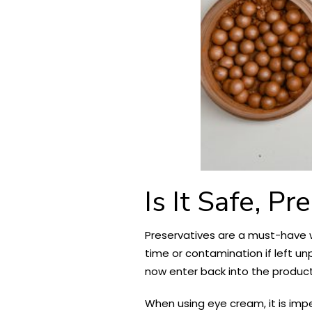
Is It Safe, Pr
Preservatives are a must-have w
time or contamination if left un
now enter back into the product 
When using eye cream, it is imp