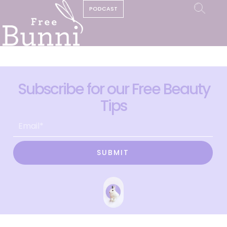
PODCAST
Subscribe for our Free Beauty
Tips
SUBMIT