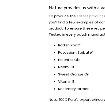
Nature provides us with a va
To produce the
safest products
you’ll find a few examples of c
product. To ensure these recipes
Tested in every batch manufact
Radish Root*
Potassium Sorbate*
Essential Oils
Neem Oil
Sweet Orange Oil
Vitamin E
Rosemary Extract
Note; 100% Pure’s expert skincar