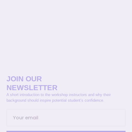
JOIN OUR
NEWSLETTER
A short introduction to the workshop instructors and why their
background should inspire potential student’s confidence.