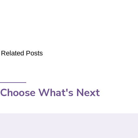
Related Posts
Choose What's Next