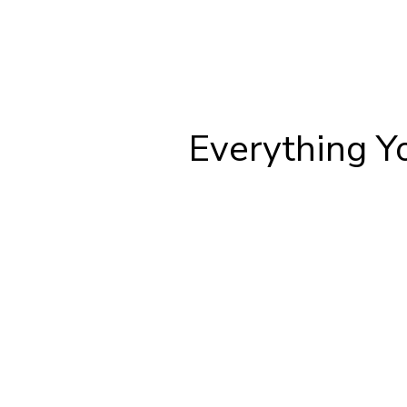
Everything Y