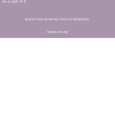
be a part of it!
@2023 FREE BUNNI ALL RIGHTS RESERVED.
TERMS OF USE