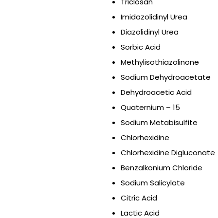
Triclosan
Imidazolidinyl Urea
Diazolidinyl Urea
Sorbic Acid
Methylisothiazolinone
Sodium Dehydroacetate
Dehydroacetic Acid
Quaternium – 15
Sodium Metabisulfite
Chlorhexidine
Chlorhexidine Digluconate
Benzalkonium Chloride
Sodium Salicylate
Citric Acid
Lactic Acid