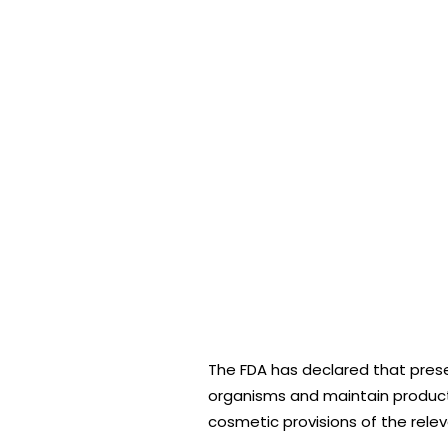
The FDA has declared that pres
organisms and maintain product i
cosmetic provisions of the releva