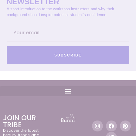
NEWSLETTER
A short introduction to the workshop instructors and why their
background should inspire potential student’s confidence.
SUBSCRIBE
JOIN OUR
TRIBE
Discover the latest
beauty trends and