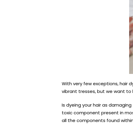
With very few exceptions, hair 
vibrant tresses, but we want to
Is dyeing your hair as damaging
toxic component present in most
all the components found within 