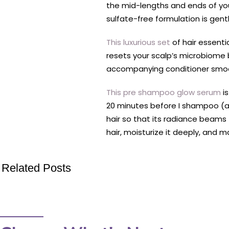
the mid-lengths and ends of your
sulfate-free formulation is gen
This luxurious set
of hair essent
resets your scalp’s microbiome 
accompanying conditioner smooth
This pre shampoo glow serum
is
20 minutes before I shampoo (a 
hair so that its radiance beams 
hair, moisturize it deeply, and 
Related Posts