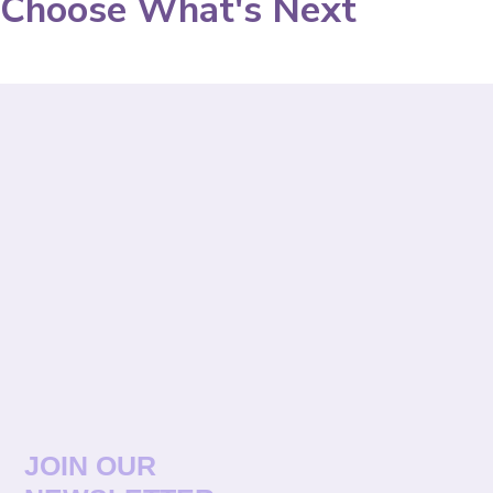
Choose What's Next
JOIN OUR