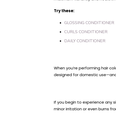
Try these:
GLOSSING CONDITIONER
CURLS CONDITIONER
DAILY CONDITIONER
When you’re performing hair colo
designed for domestic use—and
If you begin to experience any si
minor irritation or even burns f