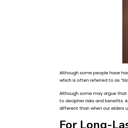
Although some people have had p
which is often referred to as “b
Although some may argue that ev
to decipher risks and benefits. 
different than when our elders 
For Long-Las