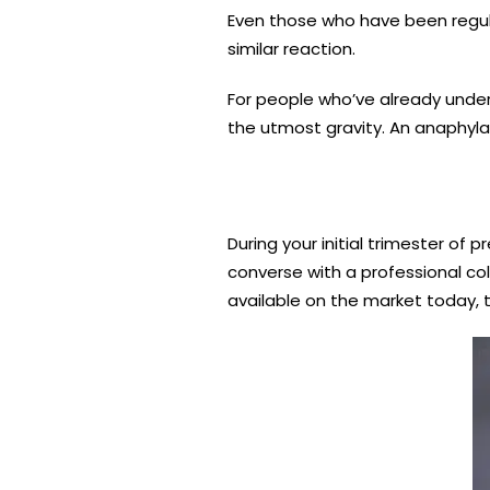
Even those who have been regular
similar reaction.
For people who’ve already underg
the utmost gravity. An anaphylac
During your initial trimester of 
converse with a professional col
available on the market today, th