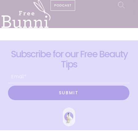
PODCAST
Subscribe for our Free Beauty
Tips
SUBMIT