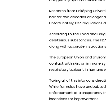
Research from Linköping Univer
hair for two decades or longer a
Unfortunately, FDA regulations
According to the Food and Drug
deleterious substances. The FDA 
along with accurate instructions 
The European Union and Environme
contact with skin, an immune sy
respiratory toxicant in humans 
Taking all of this into consider
While formulas have undoubtedly 
enforcement of transparency fro
incentives for improvement.