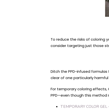
To reduce the risks of coloring yo
consider targeting just those st
Ditch the PPD-infused formulas 
clear of one particularly harmfu
For temporary coloring effects, 
PPD—even though this method may
TEMPORARY COLOR GEL 