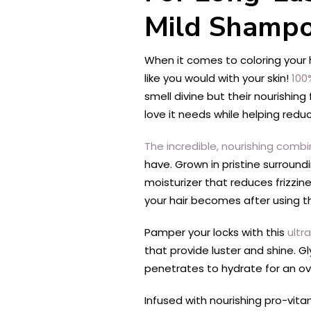
Mild Shamp
When it comes to coloring your h
like you would with your skin!
100
smell divine but their nourishing
love it needs while helping redu
The incredible, nourishing comb
have. Grown in pristine surroun
moisturizer that reduces frizzin
your hair becomes after using 
Pamper your locks with this
ultr
that provide luster and shine. G
penetrates to hydrate for an over
Infused with nourishing pro-vitam