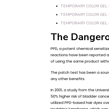
TEMPORARY COLOR GEL 
TEMPORARY COLOR GEL 
TEMPORARY COLOR GEL 
The Danger
PPD, a potent chemical sensitize
reactions have been reported as f
of using the same product witho
The patch test has been a sourc
any other benefits.
In 2001, a study from the Unive
50% higher risk of bladder canc
utilized PPD-based hair dyes ove
Hodgkin’s lymphoma, which was e