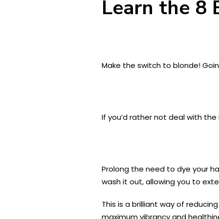
Learn the 8 
Make the switch to blonde! Goin
If you’d rather not deal with the 
Prolong the need to dye your hai
wash it out, allowing you to ext
This is a brilliant way of reduci
maximum vibrancy and healthines