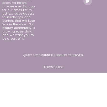
products before
anyone else! Sign up
for our email list to
get exclusive access
to insider tips and
content that will keep
you in the know. Our
beauty community is
growing every day,
and we want you to
be a part of it!
@2023 FREE BUNNI ALL RIGHTS RESERVED.
TERMS OF USE