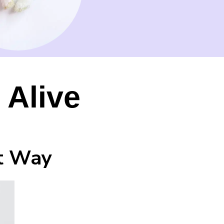
 Alive
ht Way