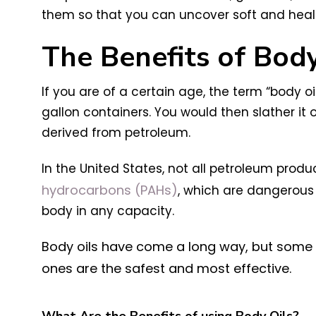
them so that you can uncover soft and healt
The Benefits of Body
If
you are of a certain age, the term “body oil
gallon containers. You would then slather it o
derived from petroleum.
In the United States, not all petroleum pro
hydrocarbons (PAHs)
, which are dangerous
body in any capacity.
Body oils have come a long way, but some sti
ones are the safest and most effective.