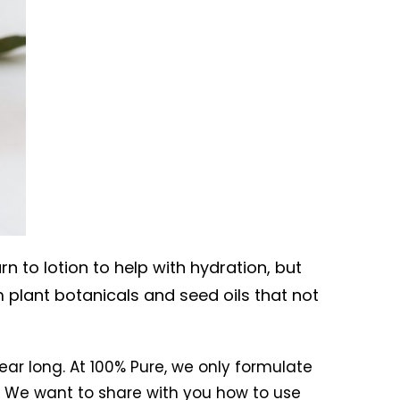
n to lotion to help with hydration, but
 plant botanicals and seed oils that not
ear long. At 100% Pure, we only formulate
n. We want to share with you how to use