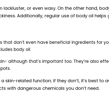
lackluster, or even waxy. On the other hand, body
iness. Additionally, regular use of body oil helps 
that don’t even have beneficial ingredients for you
cludes body oil.
kin- although that’s important too. They’re also eff
spots.
 skin-related function; if they don’t, it’s best to 
ucts with dangerous chemicals you don’t need.