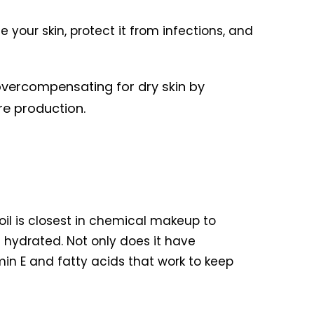
e your skin, protect it from infections, and
overcompensating for dry skin by
re production.
 oil is closest in chemical makeup to
n hydrated. Not only does it have
amin E and fatty acids that work to keep