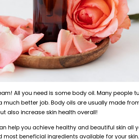
am! All you need is some body oil. Many people tur
a much better job. Body oils are usually made from
ut also increase skin health overall!
an help you achieve healthy and beautiful skin all y
d most beneficial ingredients available for your ski