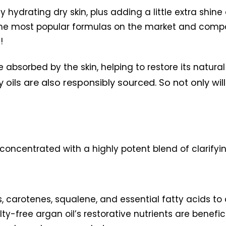
y hydrating dry skin, plus adding a little extra shi
the most popular formulas on the market and comp
!
 absorbed by the skin, helping to restore its natural
y oils are also responsibly sourced. So not only wi
l concentrated with a highly potent blend of clarifyi
ls, carotenes, squalene, and essential fatty acids to 
ty-free argan oil’s restorative nutrients are benefici