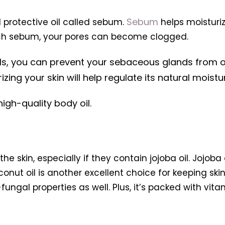
Sebum
 protective oil called sebum.
helps moisturiz
much sebum, your pores can become clogged.
ils, you can prevent your sebaceous glands from 
ng your skin will help regulate its natural moistu
igh-quality body oil.
he skin, especially if they contain jojoba oil. Jojoba
conut oil is another excellent choice for keeping ski
-fungal properties as well. Plus, it’s packed with vit