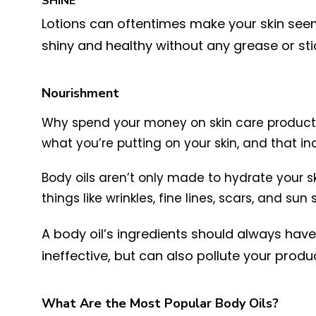
SHINE
Lotions can oftentimes make your skin seem 
shiny and healthy without any grease or stick
Nourishment
Why spend your money on skin care products 
what you’re putting on your skin, and that in
Body oils aren’t only made to hydrate your s
things like wrinkles, fine lines, scars, and sun 
A body oil’s ingredients should always have a
ineffective, but can also pollute your prod
What Are the Most Popular Body Oils?