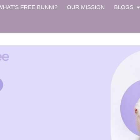
WHAT’S FREE BUNNI?
OUR MISSION
BLOGS
ee