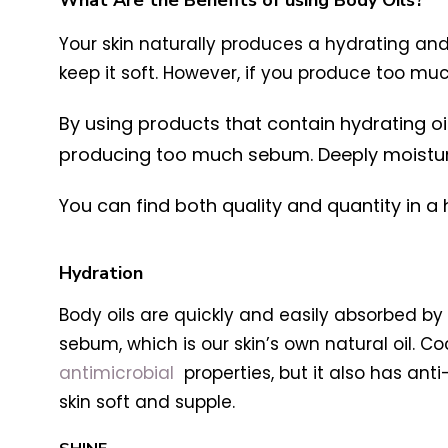
What Are the Benefits of using Body Oils?
Your skin naturally produces a hydrating and
keep it soft. However, if you produce too 
By using products that contain hydrating o
producing too much sebum. Deeply moisturizi
You can find both quality and quantity in a h
Hydration
Body oils are quickly and easily absorbed by t
sebum, which is our skin’s own natural oil. Co
antimicrobial
properties, but it also has anti
skin soft and supple.