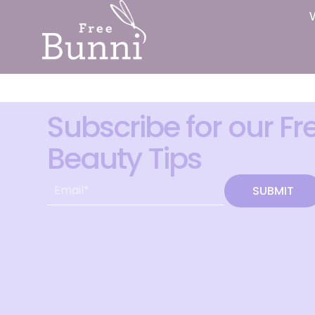
Subscribe for our Fr
Beauty Tips
SUBMIT