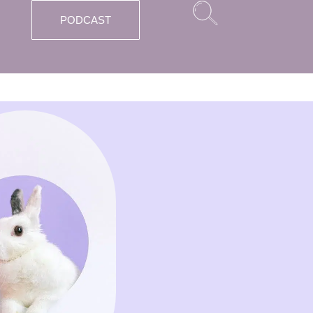
PODCAST