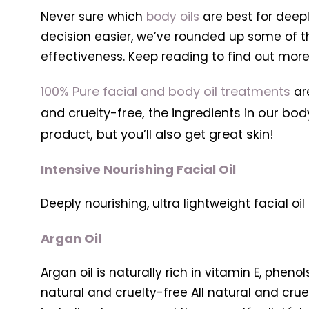
Never sure which
body oils
are best for deepl
decision easier, we’ve rounded up some of 
effectiveness. Keep reading to find out more
100% Pure facial and body oil treatments
are
and cruelty-free, the ingredients in our bod
product, but you’ll also get great skin!
Intensive Nourishing Facial Oil
Deeply nourishing, ultra lightweight facial oi
Argan Oil
Argan oil is naturally rich in vitamin E, pheno
natural and cruelty-free All natural and cruel