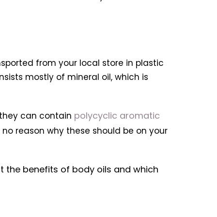
sported from your local store in plastic
sists mostly of mineral oil, which is
polycyclic aromatic
s they can contain
s no reason why these should be on your
at the benefits of body oils and which