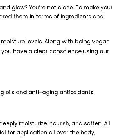
ne and glow? You’re not alone. To make your
ared them in terms of ingredients and
Along with being vegan
 moisture levels.
ll you have a clear conscience using our
ng oils and anti-aging antioxidants.
deeply moisturize, nourish, and soften. All
al for application all over the body,