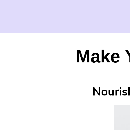
Make 
Nouris