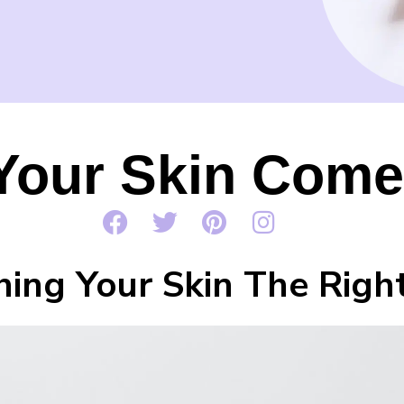
Your Skin Come
hing Your Skin The Rig