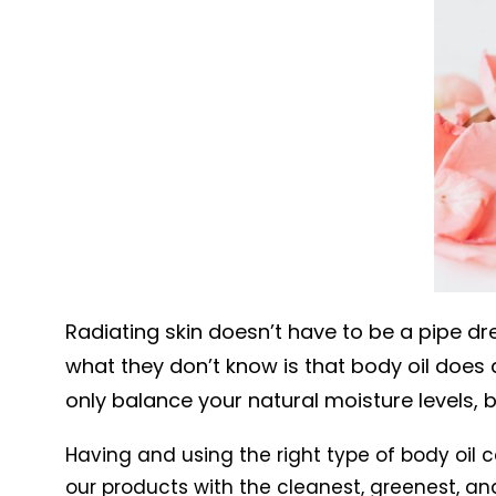
Radiating skin doesn’t have to be a pipe dre
what they don’t know is that body oil does 
only balance your natural moisture levels, b
Having and using the right type of body oil c
our products with the cleanest, greenest, an