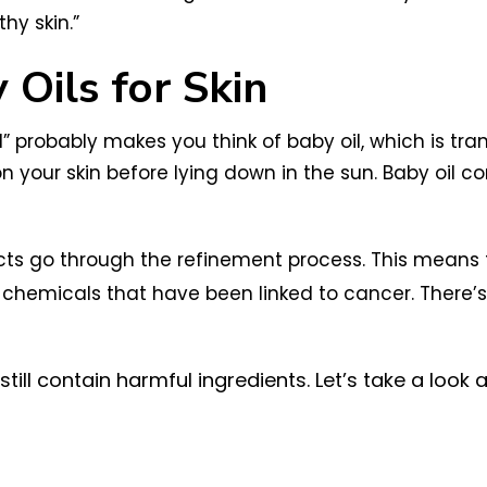
hy skin.”
 Oils for Skin
” probably makes you think of baby oil, which is tran
n your skin before lying down in the sun. Baby oil con
ducts go through the refinement process. This mean
 chemicals that have been linked to cancer. There’
ll contain harmful ingredients. Let’s take a look 