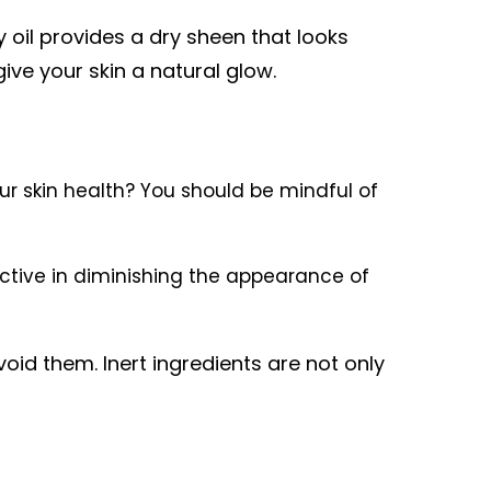
 oil provides a dry sheen that looks
give your skin a natural glow.
r skin health? You should be mindful of
ective in diminishing the appearance of
avoid them. Inert ingredients are not only