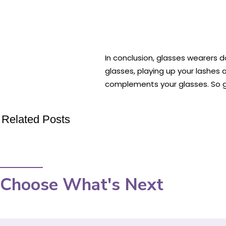
In conclusion, glasses wearers 
glasses, playing up your lashes
complements your glasses. So go
Related Posts
Choose What's Next