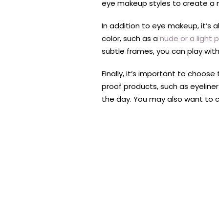
eye makeup styles to create a 
In addition to eye makeup, it’s 
color, such as a
nude or a light p
subtle frames, you can play with
Finally, it’s important to choo
proof products, such as eyeline
the day. You may also want to 