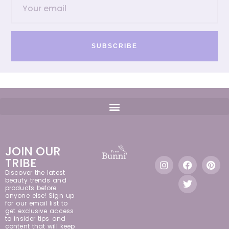
SUBSCRIBE
JOIN OUR
TRIBE
Discover the latest
beauty trends and
products before
anyone else! Sign up
for our email list to
get exclusive access
to insider tips and
content that will keep