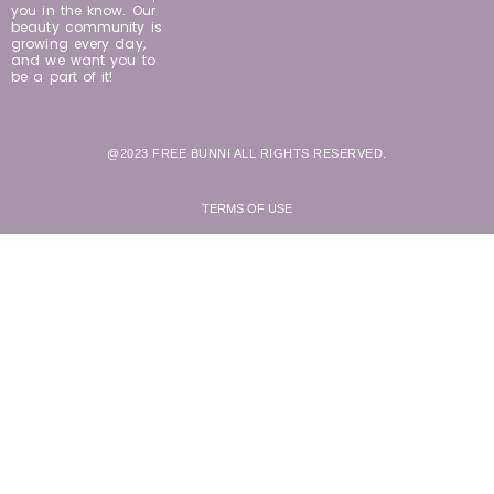
you in the know. Our
beauty community is
growing every day,
and we want you to
be a part of it!
@2023 FREE BUNNI ALL RIGHTS RESERVED.
TERMS OF USE