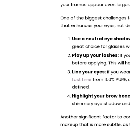
your frames appear even larger.
One of the biggest challenges f
that enhances your eyes, not de
Use a neutral eye shadow
great choice for glasses w
Play up your lashes:
If yo
before applying. This wil
Line your eyes:
If you wear
Last Liner
from 100% PURE, an
defined.
Highlight your brow bone
shimmery eye shadow and ap
Another significant factor to co
makeup that is more subtle, as 