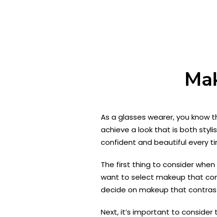
Mak
As a glasses wearer, you know t
achieve a look that is both styli
confident and beautiful every t
The first thing to consider when c
want to select makeup that compl
decide on makeup that contrast
Next, it’s important to consider