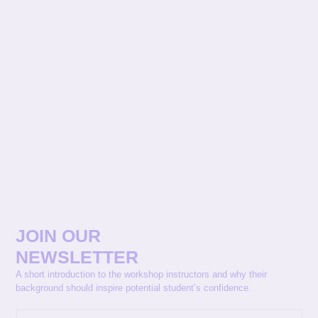
JOIN OUR
NEWSLETTER
A short introduction to the workshop instructors and why their
background should inspire potential student’s confidence.