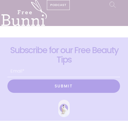
PODCAST
Subscribe for our Free Beauty
Tips
SUBMIT