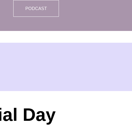
PODCAST
al Day