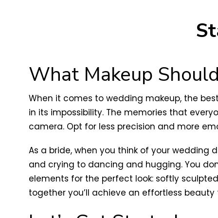
St
What Makeup Should 
When it comes to wedding makeup, the best ap
in its impossibility. The memories that eve
camera. Opt for less precision and more em
As a bride, when you think of your wedding 
and crying to dancing and hugging. You don
elements for the perfect look: softly sculpted
together you’ll achieve an effortless beaut