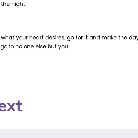
the night.
 is what your heart desires, go for it and make the da
ongs to no one else but you!
ext