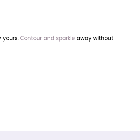
y yours.
Contour and sparkle
away without