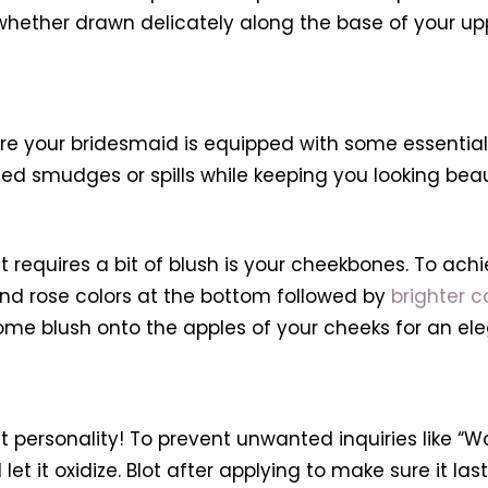
 whether drawn delicately along the base of your upp
ure your bridesmaid is equipped with some essential
ted smudges or spills while keeping you looking bea
requires a bit of blush is your cheekbones. To achie
nd rose colors at the bottom followed by
brighter c
me blush onto the apples of your cheeks for an ele
ct personality! To prevent unwanted inquiries like “W
let it oxidize. Blot after applying to make sure it las