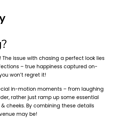
y
g?
The issue with chasing a perfect look lies
rfections – true happiness captured on-
u won’t regret it!
pecial in-motion moments – from laughing
er, rather just ramp up some essential
ps & cheeks. By combining these details
r venue may be!