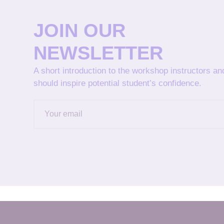
JOIN OUR
NEWSLETTER
A short introduction to the workshop instructors a
should inspire potential student’s confidence.