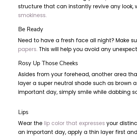
structure that can instantly revive any look,
smokiness.
Be Ready
Need to have a fresh face all night? Make s
papers.
This will help you avoid any unexpec
Rosy Up Those Cheeks
Asides from your forehead, another area that 
layer a super neutral shade such as brown a
important day, simply smile while dabbing so
Lips
Wear the
lip color that expresses
your distin
an important day, apply a thin layer first and 