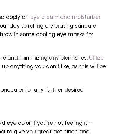
nd apply an
eye cream and moisturizer
ur day to rolling a vibrating skincare
us, throw in some cooling eye masks for
tone and minimizing any blemishes.
Utilize
p anything you don’t like, as this will be
oncealer for any further desired
 eye color if you’re not feeling it –
ool to give you great definition and