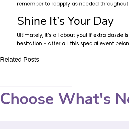
remember to reapply as needed throughout 
Shine It’s Your Day
Ultimately, it’s all about you! If extra dazzle
hesitation – after all, this special event bel
Related Posts
Choose What's N