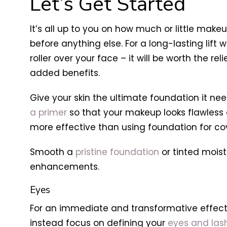
Let’s Get Started
It’s all up to you on how much or little mak
before anything else. For a long-lasting lift
roller over your face – it will be worth the rel
added benefits.
Give your skin the ultimate foundation it ne
a primer
so that your makeup looks flawless a
more effective than using foundation for co
Smooth a
pristine foundation
or tinted moist
enhancements.
Eyes
For an immediate and transformative effect, s
instead focus on defining your
eyes and las