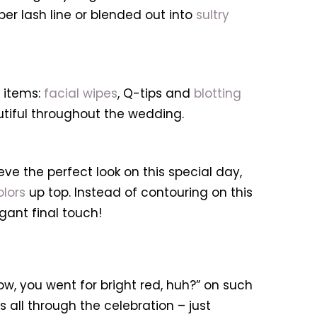
er lash line or blended out into
sultry
 items:
facial wipes
, Q-tips and
blotting
utiful throughout the wedding.
ve the perfect look on this special day,
olors
up top. Instead of contouring on this
gant final touch!
ow, you went for bright red, huh?” on such
ts all through the celebration – just