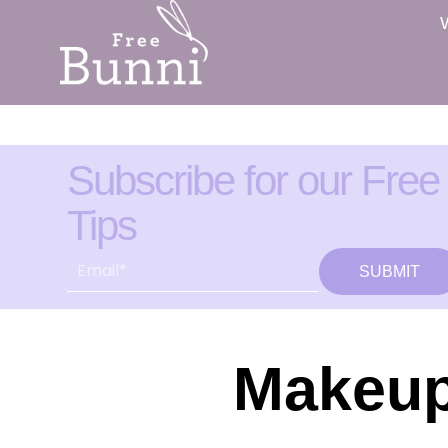
Subscribe for our Free
Tips
SUBMIT
Makeup