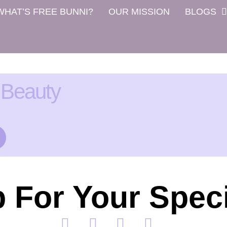
WHAT’S FREE BUNNI?
OUR MISSION
BLOGS
 Beauty
 For Your Speci