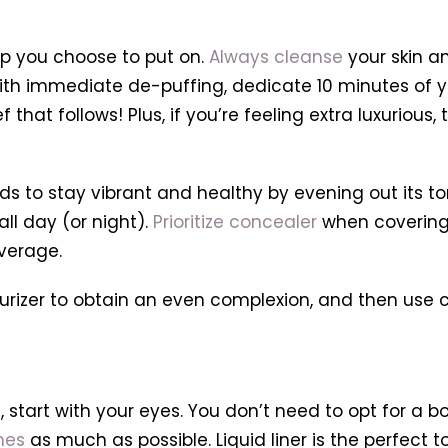
eup you choose to put on.
Always cleanse
your skin a
 with immediate de-puffing, dedicate 10 minutes of yo
ief that follows! Plus, if you’re feeling extra luxurio
eds to stay vibrant and healthy by evening out its 
ll day (or night).
Prioritize concealer
when covering u
verage.
urizer to obtain an even complexion, and then use c
tart with your eyes. You don’t need to opt for a bold
hes
as much as possible. Liquid liner is the perfect t