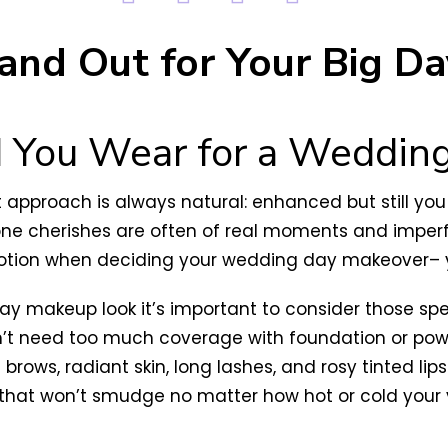
and Out for Your Big Da
You Wear for a Weddin
proach is always natural: enhanced but still you! 
ryone cherishes are often of real moments and impe
otion when deciding your wedding day makeover– yo
day makeup look it’s important to consider those s
’t need too much coverage with foundation or powd
 brows, radiant skin, long lashes, and rosy tinted li
y that won’t smudge no matter how hot or cold you