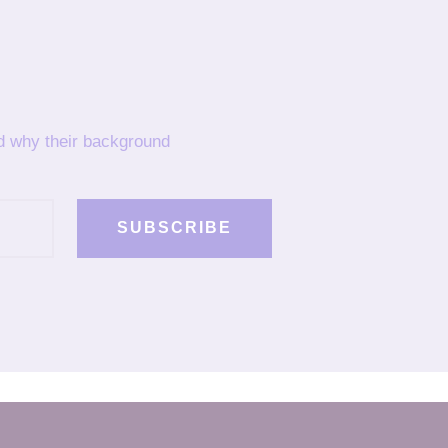
nd why their background
SUBSCRIBE