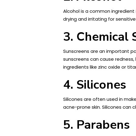
Alcohol is a common ingredient 
drying and irritating for sensiti
3. Chemical 
Sunscreens are an important par
sunscreens can cause redness, b
ingredients like zinc oxide or tit
4. Silicones
Silicones are often used in make
acne-prone skin. Silicones can c
5. Parabens