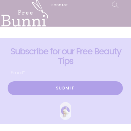
PODCAST
Subscribe for our Free Beauty
Tips
SUBMIT