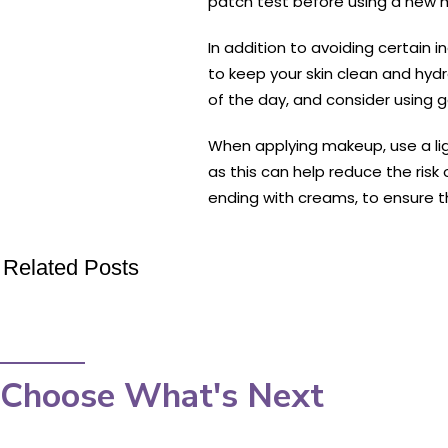
patch test before using a new m
In addition to avoiding certain 
to keep your skin clean and hydr
of the day, and consider using g
When applying makeup, use a ligh
as this can help reduce the risk
ending with creams, to ensure t
Related Posts
Choose What's Next