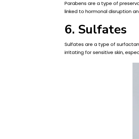
Parabens are a type of preserva
linked to hormonal disruption and
6. Sulfates
Sulfates are a type of surfacta
irritating for sensitive skin, es