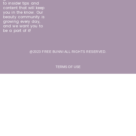
to insider tips and
content that will keep
you in the know. Our
beauty community is
growing every day,
and we want you to
be a part of it!
@2023 FREE BUNNI ALL RIGHTS RESERVED.
TERMS OF USE