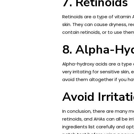
7. Retinoids
Retinoids are a type of vitamin 
skin. They can cause dryness, re
contain retinoids, or to use th
8. Alpha-Hy
Alpha-hydroxy acids are a type 
very irritating for sensitive ski
avoid them altogether if you hav
Avoid Irrita
In conclusion, there are many ma
retinoids, and AHAs can all be i
ingredients list carefully and op