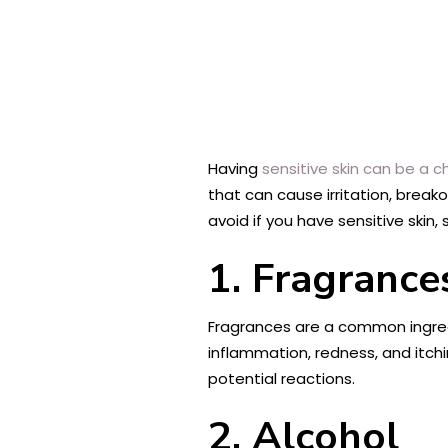
Having
sensitive skin can be a c
that can cause irritation, breako
avoid if you have sensitive ski
1. Fragrance
Fragrances are a common ingredi
inflammation, redness, and itchin
potential reactions.
2. Alcohol