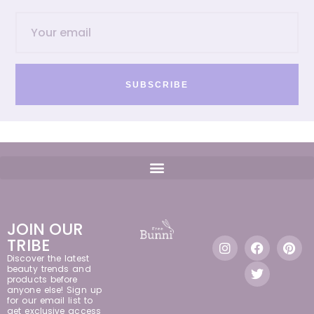
SUBSCRIBE
JOIN OUR
TRIBE
Discover the latest
beauty trends and
products before
anyone else! Sign up
for our email list to
get exclusive access