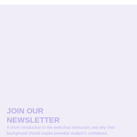
JOIN OUR
NEWSLETTER
A short introduction to the workshop instructors and why their
background should inspire potential student’s confidence.