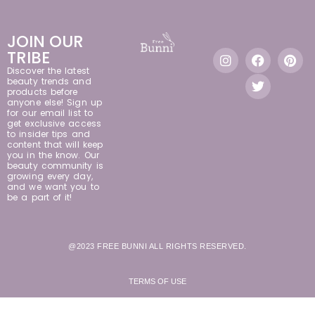
JOIN OUR
TRIBE
Discover the latest
beauty trends and
products before
anyone else! Sign up
for our email list to
get exclusive access
to insider tips and
content that will keep
you in the know. Our
beauty community is
growing every day,
and we want you to
be a part of it!
@2023 FREE BUNNI ALL RIGHTS RESERVED.
TERMS OF USE