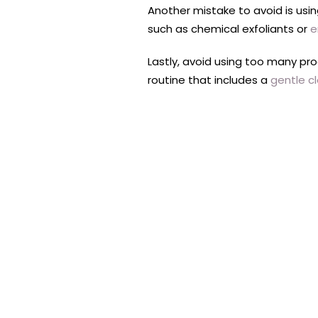
Another mistake to avoid is using
such as chemical exfoliants or
e
Lastly, avoid using too many pr
routine that includes a
gentle c