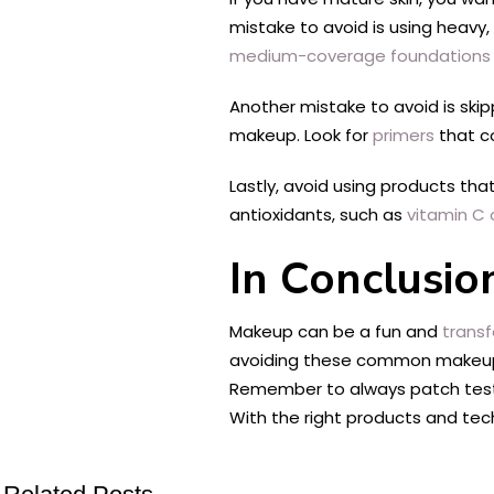
mistake to avoid is using heavy
medium-coverage foundations
Another mistake to avoid is skip
makeup. Look for
primers
that co
Lastly, avoid using products tha
antioxidants, such as
vitamin C 
In Conclusio
Makeup can be a fun and
transf
avoiding these common makeup m
Remember to always patch test n
With the right products and tec