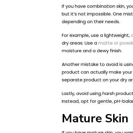
If you have combination skin, yo
but it’s not impossible. One mis
depending on their needs.
For example, use a lightweight,
dry areas. Use a
matte or powd
moisture and a dewy finish.
Another mistake to avoid is usi
product can actually make your 
separate product on your dry ar
Lastly, avoid using harsh produc
Instead, opt for gentle, pH-balan
Mature Skin
If you have mature skin, you wan