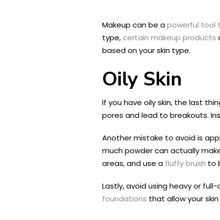
Makeup can be a
powerful tool
type,
certain makeup products
based on your skin type.
Oily Skin
If you have oily skin, the last t
pores and lead to breakouts. Ins
Another mistake to avoid is app
much powder can actually make 
areas, and use a
fluffy brush
to b
Lastly, avoid using heavy or ful
foundations
that allow your skin