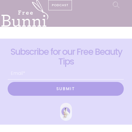
PODCAST
Subscribe for our Free Beauty
Tips
SUBMIT