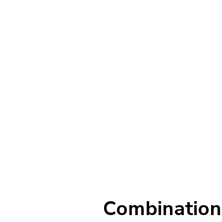
Combination