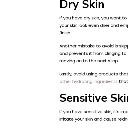
Dry Skin
If you have dry skin, you want 
your skin look even drier and emp
finish.
Another mistake to avoid is skip
and prevents it from clinging t
moving on to the next step.
Lastly, avoid using products tha
other hydrating ingredients
that 
Sensitive Ski
If you have sensitive skin, it’s
irritate your skin and cause red