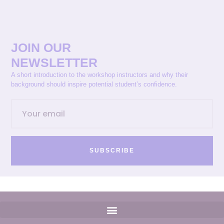
JOIN OUR
NEWSLETTER
A short introduction to the workshop instructors and why their
background should inspire potential student’s confidence.
SUBSCRIBE