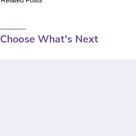
Related Posts
Choose What's Next