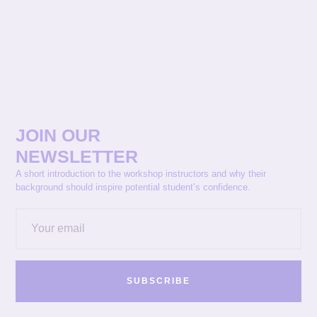
JOIN OUR
NEWSLETTER
A short introduction to the workshop instructors and why their
background should inspire potential student’s confidence.
SUBSCRIBE