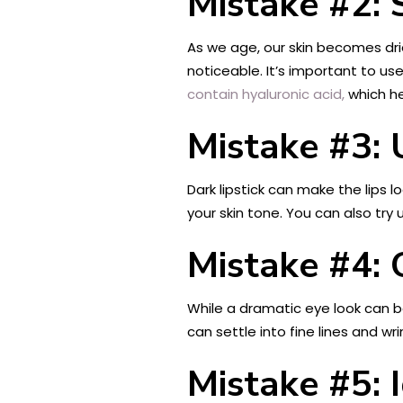
Mistake #2: 
As we age, our skin becomes dri
noticeable. It’s important to u
contain hyaluronic acid,
which he
Mistake #3: 
Dark lipstick can make the lips 
your skin tone. You can also try 
Mistake #4:
While a dramatic eye look can 
can settle into fine lines and wr
Mistake #5: 