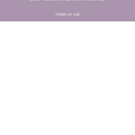
TERMS OF USE