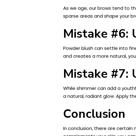
As we age, our brows tend to th
sparse areas and shape your brow
Mistake #6:
Powder blush can settle into fin
and creates a more natural, yout
Mistake #7:
While shimmer can add a youthful
a natural, radiant glow. Apply t
Conclusion
In conclusion, there are certai