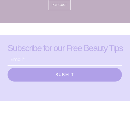
PODCAST
Subscribe for our Free Beauty Tips
SUBMIT