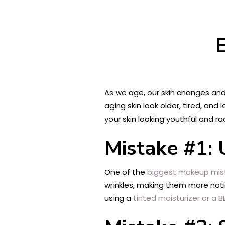
As we age, our skin changes an
aging skin look older, tired, and
your skin looking youthful and ra
Mistake #1:
One of the
biggest makeup mis
wrinkles, making them more noti
using a
tinted moisturizer or a 