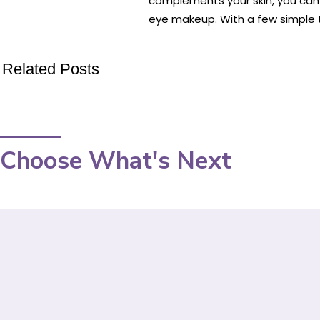
complements your skin, you can 
eye makeup. With a few simple t
Related Posts
Choose What's Next