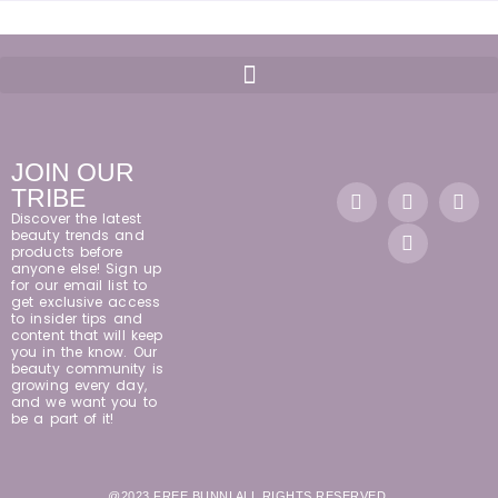
JOIN OUR
TRIBE
Discover the latest
beauty trends and
products before
anyone else! Sign up
for our email list to
get exclusive access
to insider tips and
content that will keep
you in the know. Our
beauty community is
growing every day,
and we want you to
be a part of it!
@2023 FREE BUNNI ALL RIGHTS RESERVED.