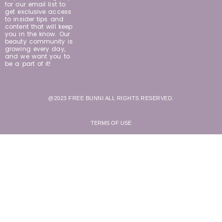
for our email list to
get exclusive access
to insider tips and
content that will keep
you in the know. Our
beauty community is
growing every day,
and we want you to
be a part of it!
@2023 FREE BUNNI ALL RIGHTS RESERVED.
TERMS OF USE