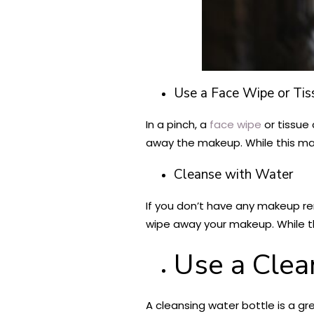
Use a Face Wipe or Tis
In a pinch, a
face wipe
or tissue
away the makeup. While this may
Cleanse with Water
If you don’t have any makeup r
wipe away your makeup. While thi
Use a Clea
A cleansing water bottle is a gr