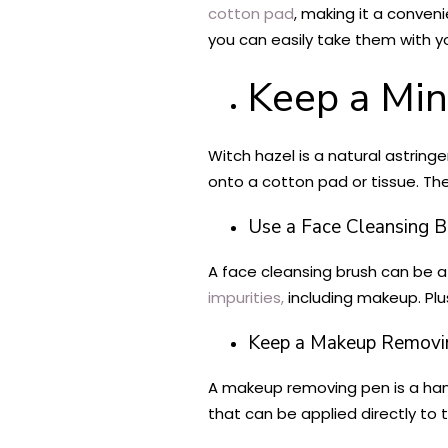
cotton pad
, making it a conven
you can easily take them with y
Keep a Min
Witch hazel is a natural astring
onto a cotton pad or tissue. Th
Use a Face Cleansing B
A face cleansing brush can be a 
impurities,
including makeup. Plu
Keep a Makeup Removi
A makeup removing pen is a han
that can be applied directly to 