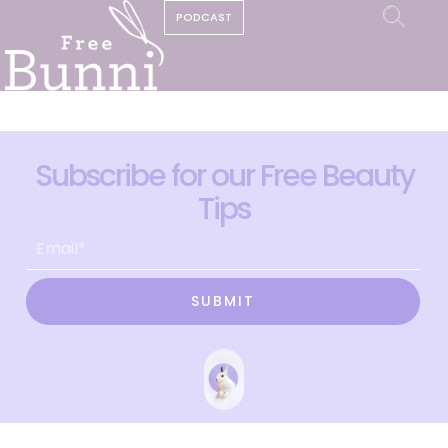
PODCAST
Subscribe for our Free Beauty
Tips
SUBMIT