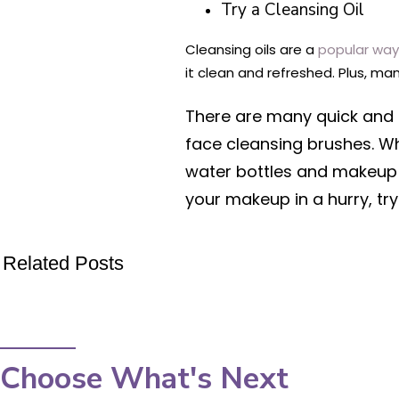
Try a Cleansing Oil
Cleansing oils are a
popular wa
it clean and refreshed. Plus, m
There are many quick and
face cleansing brushes. Whe
water bottles and makeup r
your makeup in a hurry, tr
Related Posts
Choose What's Next