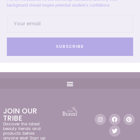
background should inspire potential student’s confidence.
SUBSCRIBE
JOIN OUR
TRIBE
Discover the latest
beauty trends and
products before
anyone else! Sign up