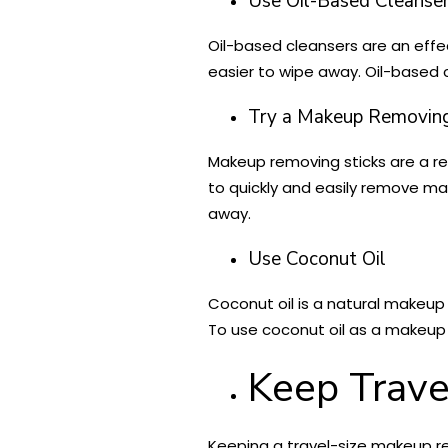
Use Oil-Based Cleanse
Oil-based cleansers are an effec
easier to wipe away. Oil-based 
Try a Makeup Removing
Makeup removing sticks are a re
to quickly and easily remove mak
away.
Use Coconut Oil
Coconut oil is a natural makeup 
To use coconut oil as a makeup
Keep Trav
Keeping a travel-size makeup re