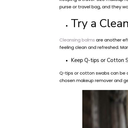
purse or travel bag, and they w
Try a Clea
Cleansing balms
are another eff
feeling clean and refreshed. M
Keep Q-tips or Cotton
Q-tips or cotton swabs can be a
chosen makeup remover and ge