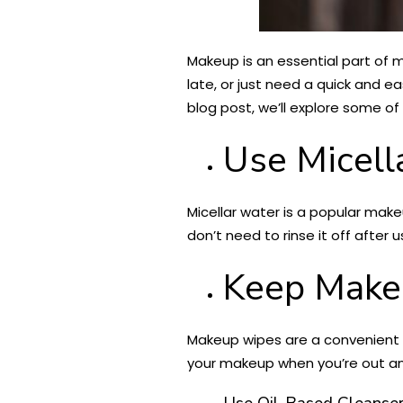
Makeup is an essential part of ma
late, or just need a quick and e
blog post, we’ll explore some of
Use Micell
Micellar water is a popular make
don’t need to rinse it off after
Keep Make
Makeup wipes are a convenient 
your makeup when you’re out and