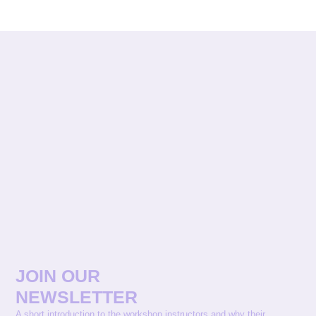
JOIN OUR
NEWSLETTER
A short introduction to the workshop instructors and why their