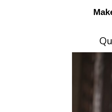
Mak
Qu