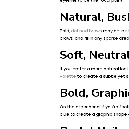
eyeliner to be the focal point.
Natural, Bu
Bold,
defined brows
may be in st
brows, and fill in any sparse ar
Soft, Neutra
If you prefer a more natural loo
Palette
to create a subtle yet stu
Bold, Graph
On the other hand, if you’re fee
blue to create a graphic shape 