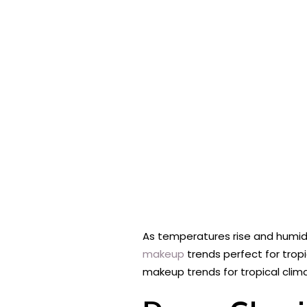
As temperatures rise and humidit
makeup
trends perfect for trop
makeup trends for tropical clim