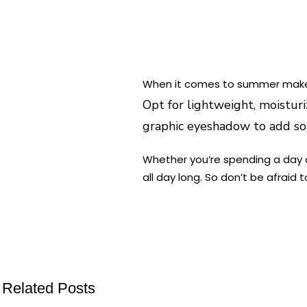
When it comes to summer makeup
Opt for lightweight, moisturi
graphic eyeshadow to add som
Whether you’re spending a day 
all day long. So don’t be afraid
Related Posts