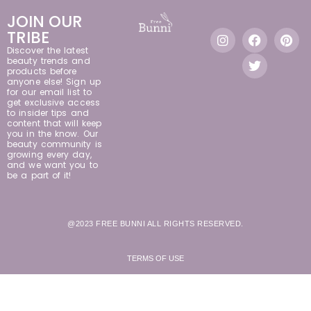
JOIN OUR
TRIBE
Discover the latest
beauty trends and
products before
anyone else! Sign up
for our email list to
get exclusive access
to insider tips and
content that will keep
you in the know. Our
beauty community is
growing every day,
and we want you to
be a part of it!
@2023 FREE BUNNI ALL RIGHTS RESERVED.
TERMS OF USE