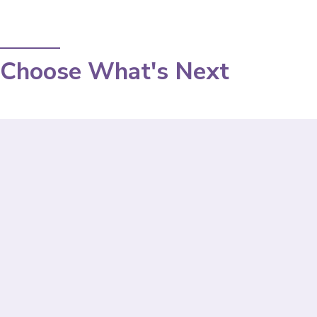
Choose What's Next