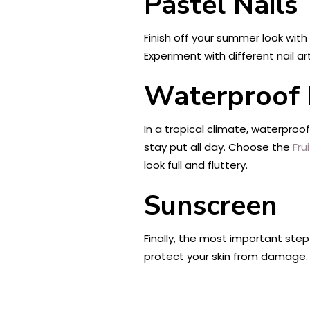
Pastel Nails
Finish off your summer look with
Experiment with different nail art
Waterproof 
In a tropical climate, waterproo
stay put all day. Choose the
Fru
look full and fluttery.
Sunscreen
Finally, the most important step 
protect your skin from damage.