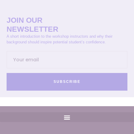
JOIN OUR
NEWSLETTER
A short introduction to the workshop instructors and why their
background should inspire potential student’s confidence.
SUBSCRIBE