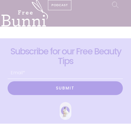
PODCAST
Subscribe for our Free Beauty
Tips
SUBMIT