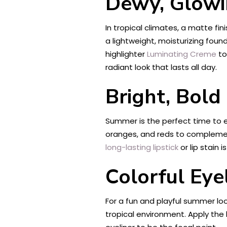
Dewy, Glowi
In tropical climates, a matte fin
a lightweight, moisturizing foun
highlighter
Luminating Creme
to
radiant look that lasts all day.
Bright, Bold
Summer is the perfect time to ex
oranges, and reds to complement 
long-lasting lipstick
or lip stain 
Colorful Eye
For a fun and playful summer loo
tropical environment. Apply the l