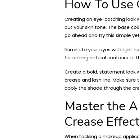
How To Use 
Creating an eye-catching look 
out your skin tone. The base colo
go ahead and try this simple ye
Illuminate your eyes with light
for adding natural contours to th
Create a bold, statement look 
crease and lash line. Make sure t
apply the shade through the crea
Master the Ar
Crease Effec
When tackling a makeup applicati