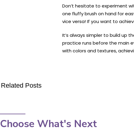
Don’t hesitate to experiment wi
one fluffy brush on hand for ea
vice versa! If you want to achiev
It’s always simpler to build up
practice runs before the main 
with colors and textures, achie
Related Posts
Choose What's Next