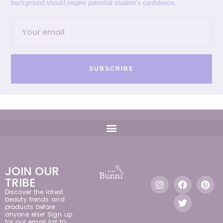
background should inspire potential student’s confidence.
SUBSCRIBE
JOIN OUR
TRIBE
Discover the latest
beauty trends and
products before
anyone else! Sign up
for our email list to