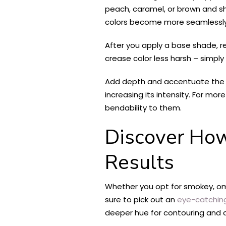
peach, caramel, or brown and s
colors become more seamlessly 
After you apply a base shade, r
crease color less harsh – simply
Add depth and accentuate the sh
increasing its intensity. For mor
bendability to them.
Discover How
Results
Whether you opt for smokey, ombr
sure to pick out an
eye-catchin
deeper hue for contouring and de