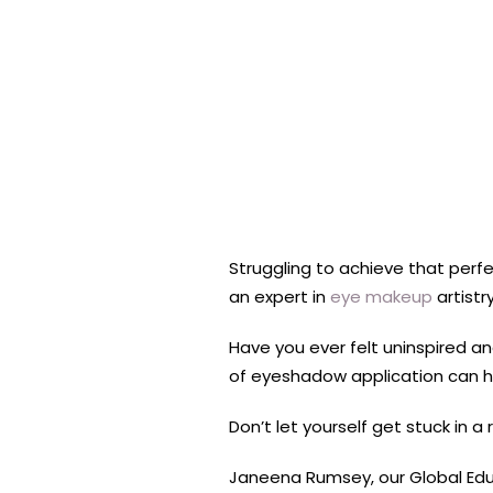
Struggling to achieve that perf
an expert in
eye makeup
artistr
Have you ever felt uninspired an
of eyeshadow application can he
Don’t let yourself get stuck in a
Janeena Rumsey, our Global Edu