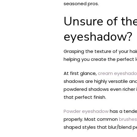
seasoned pros.
Unsure of th
eyeshadow?
Grasping the texture of your hai
helping you create the perfect l
At first glance,
cream eyeshad
shadows are highly versatile and
powdered shadows even richer in
that perfect finish.
Powder eyeshadow
has a tende
properly. Most common
brushes
shaped styles that blur/blend per