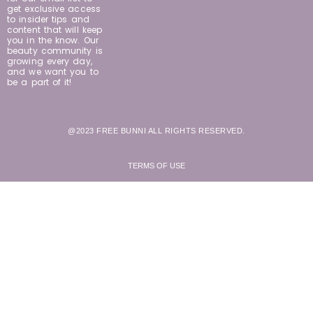
get exclusive access
to insider tips and
content that will keep
you in the know. Our
beauty community is
growing every day,
and we want you to
be a part of it!
@2023 FREE BUNNI ALL RIGHTS RESERVED.
TERMS OF USE