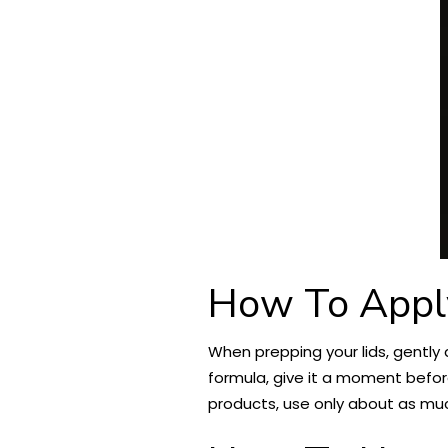
How To Appl
When prepping your lids, gently 
formula, give it a moment befor
products, use only about as muc