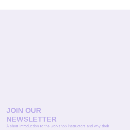
JOIN OUR
NEWSLETTER
A short introduction to the workshop instructors and why their