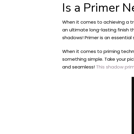
Is a Primer 
When it comes to achieving a t
an ultimate long-lasting finish 
shadows! Primer is an essential 
When it comes to priming techni
something simple. Take your pic
and seamless!
This shadow pri