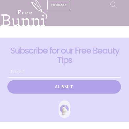
PODCAST
Subscribe for our Free Beauty
Tips
SUBMIT