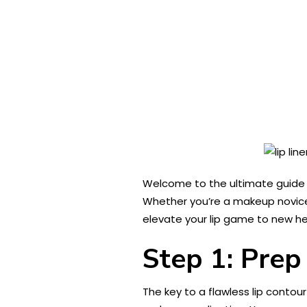
Welcome to the ultimate guide t
Whether you’re a makeup novice 
elevate your lip game to new he
Step 1: Prep
The key to a flawless lip contou