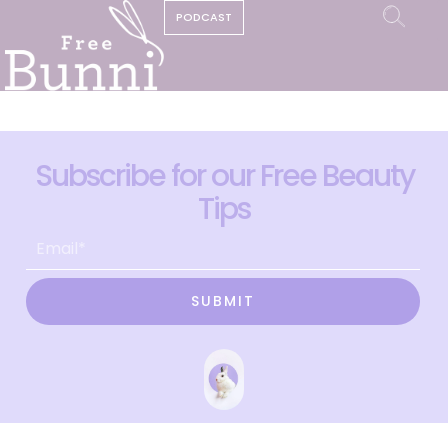
PODCAST
Subscribe for our Free Beauty
Tips
SUBMIT