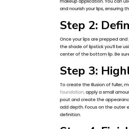
makeup application. You can use 
and nourish your lips, ensuring 
Step 2: Defi
Once your lips are prepped and p
the shade of lipstick you’ll be u
center of the bottom lip. Be sure
Step 3: High
To create the illusion of fuller, 
foundation,
apply a small amount
pout and create the appearance o
add depth. Focus on the outer ed
definition.