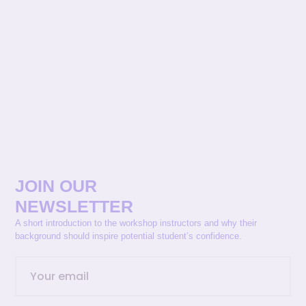
JOIN OUR
NEWSLETTER
A short introduction to the workshop instructors and why their
background should inspire potential student’s confidence.