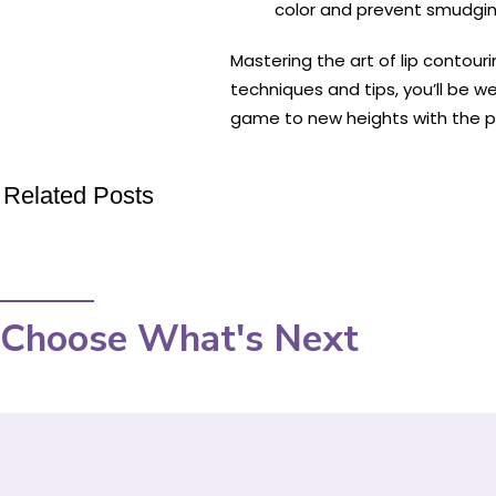
color and prevent smudgin
Mastering the art of lip contou
techniques and tips, you’ll be w
game to new heights with the p
Related Posts
Choose What's Next