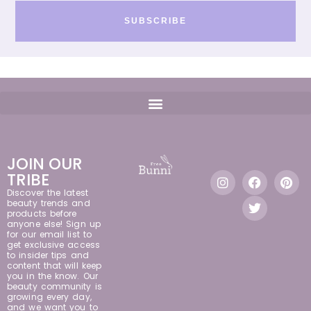
SUBSCRIBE
JOIN OUR
TRIBE
Discover the latest
beauty trends and
products before
anyone else! Sign up
for our email list to
get exclusive access
to insider tips and
content that will keep
you in the know. Our
beauty community is
growing every day,
and we want you to