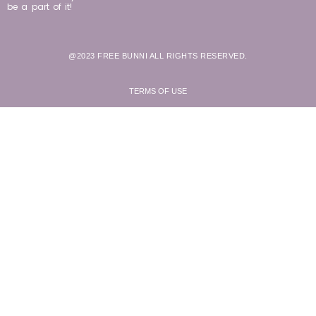
be a part of it!
@2023 FREE BUNNI ALL RIGHTS RESERVED.
TERMS OF USE