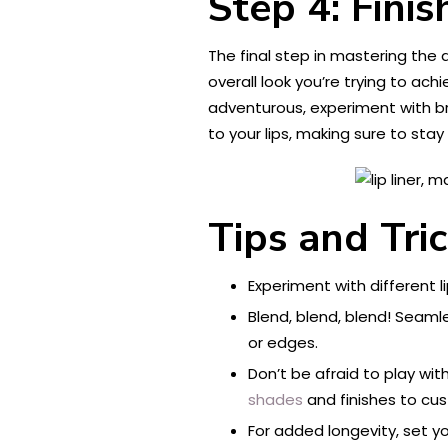
Step 4: Finis
The final step in mastering the ar
overall look you’re trying to achi
adventurous, experiment with bri
to your lips, making sure to stay 
Tips and Tri
Experiment with different li
Blend, blend, blend! Seamle
or edges.
Don’t be afraid to play wit
shades
and finishes to cus
For added longevity, set you