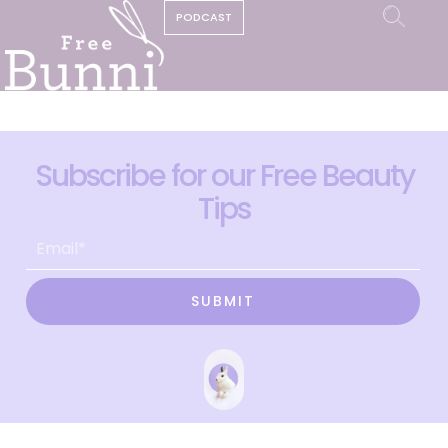
PODCAST
Subscribe for our Free Beauty
Tips
SUBMIT