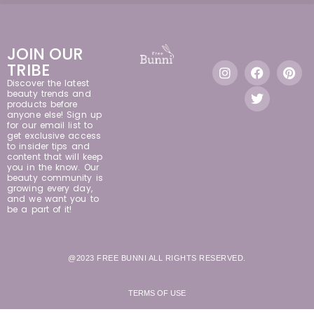
JOIN OUR
TRIBE
Discover the latest
beauty trends and
products before
anyone else! Sign up
for our email list to
get exclusive access
to insider tips and
content that will keep
you in the know. Our
beauty community is
growing every day,
and we want you to
be a part of it!
@2023 FREE BUNNI ALL RIGHTS RESERVED.
TERMS OF USE