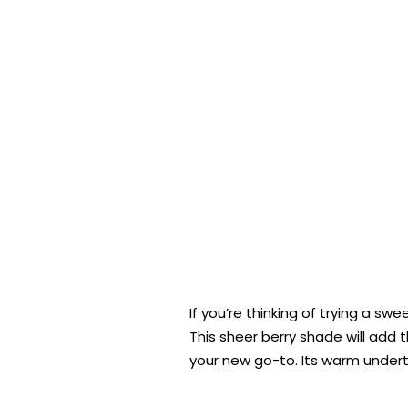
If you’re thinking of trying a swe
This sheer berry shade will add t
your new go-to. Its warm under