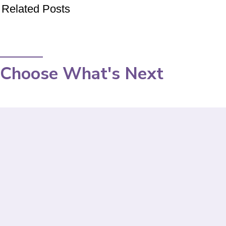
Related Posts
Choose What's Next