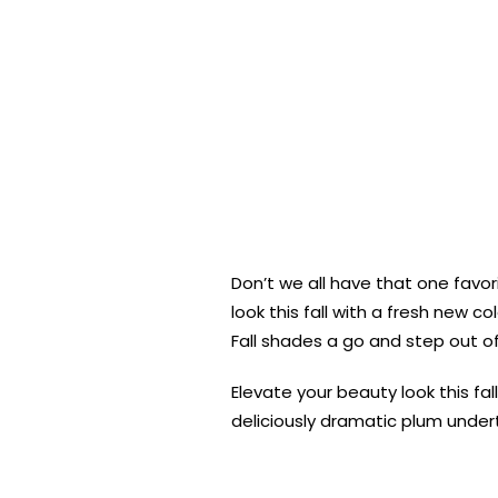
Don’t we all have that one favor
look this fall with a fresh new
Fall shades a go and step out o
Elevate your beauty look this fal
deliciously dramatic plum under