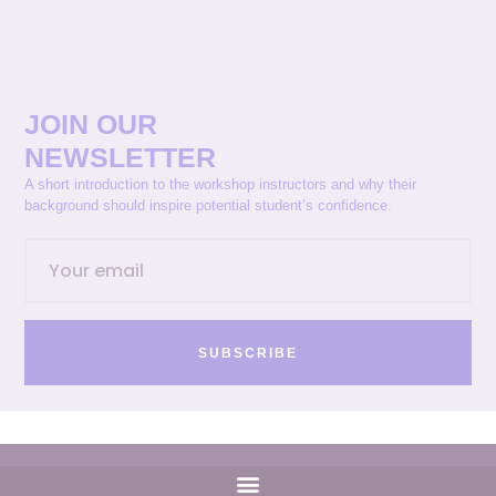
JOIN OUR
NEWSLETTER
A short introduction to the workshop instructors and why their
background should inspire potential student’s confidence.
SUBSCRIBE