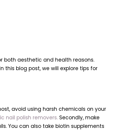
or both aesthetic and health reasons.
In this blog post, we will explore tips for
emost, avoid using harsh chemicals on your
c nail polish removers.
Secondly, make
nails. You can also take biotin supplements