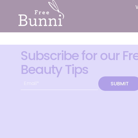
Subscribe for our Fr
Beauty Tips
SUBMIT