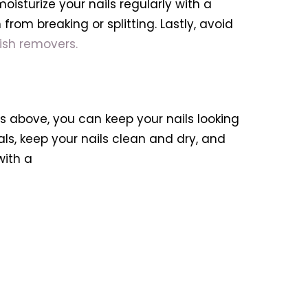
moisturize your nails regularly with a
rom breaking or splitting. Lastly, avoid
lish removers.
ps above, you can keep your nails looking
s, keep your nails clean and dry, and
with a