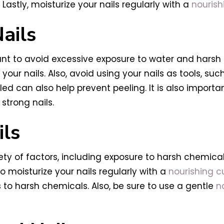
Lastly, moisturize your nails regularly with a
nourish
ails
portant to avoid excessive exposure to water and ha
 your nails. Also, avoid using your nails as tools, s
ed can also help prevent peeling. It is also import
 strong nails.
ils
y of factors, including exposure to harsh chemicals
 moisturize your nails regularly with a
nourishing cu
 to harsh chemicals. Also, be sure to use a gentle
n