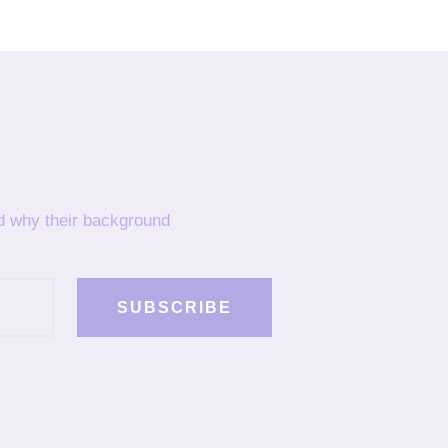
nd why their background
SUBSCRIBE