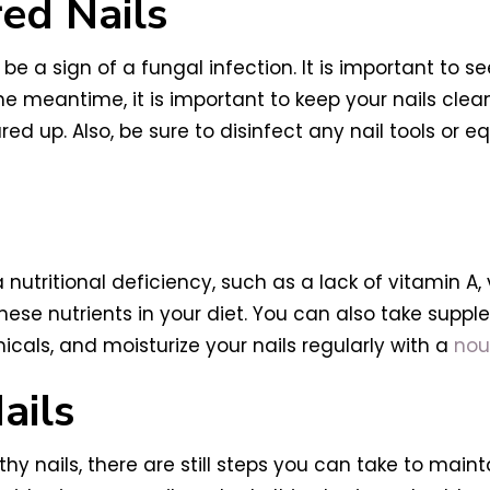
red Nails
d be a sign of a fungal infection. It is important to 
e meantime, it is important to keep your nails clean
leared up. Also, be sure to disinfect any nail tools o
 a nutritional deficiency, such as a lack of vitamin A
ese nutrients in your diet. You can also take supple
als, and moisturize your nails regularly with a
nour
ails
hy nails, there are still steps you can take to maint