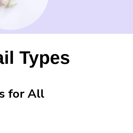
ail Types
s for All