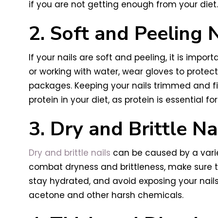
if you are not getting enough from your diet. 
2. Soft and Peeling N
If your nails are soft and peeling, it is im
or working with water, wear gloves to protect
packages. Keeping your nails trimmed and fil
protein in your diet, as protein is essential for
3. Dry and Brittle Na
Dry and brittle nails
can be caused by a variet
combat dryness and brittleness, make sure to
stay hydrated, and avoid exposing your nails
acetone and other harsh chemicals.