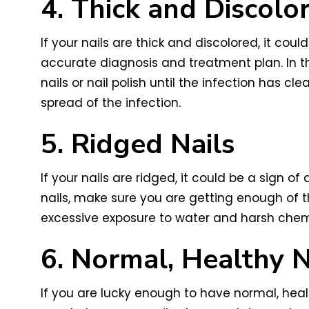
4. Thick and Discolo
If your nails are thick and discolored, it coul
accurate diagnosis and treatment plan. In th
nails or nail polish until the infection has c
spread of the infection.
5. Ridged Nails
If your nails are ridged, it could be a sign of
nails, make sure you are getting enough of th
excessive exposure to water and harsh chemic
6. Normal, Healthy N
If you are lucky enough to have normal, healt