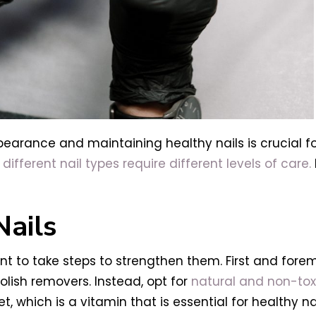
ppearance and maintaining healthy nails is crucial f
d
different nail types require different levels of care.
Nails
ant to take steps to strengthen them. First and for
olish removers. Instead, opt for
natural and non-toxi
et, which is a vitamin that is essential for healthy 