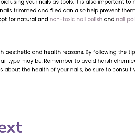
id using your nails as tools. It is also important to 
 nails trimmed and filed can also help prevent them f
opt for natural and
non-toxic nail polish
and
nail po
th aesthetic and health reasons. By following the ti
 nail type may be. Remember to avoid harsh chemical
s about the health of your nails, be sure to consult 
ext