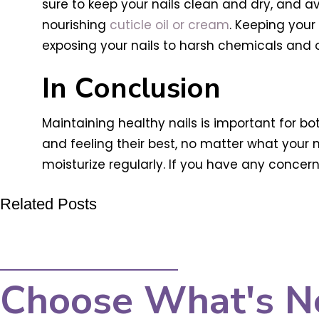
sure to keep your nails clean and dry, and avo
nourishing
cuticle oil or cream
. Keeping your
exposing your nails to harsh chemicals and 
In Conclusion
Maintaining healthy nails is important for bo
and feeling their best, no matter what your
moisturize regularly. If you have any concern
Related Posts
Choose What's N