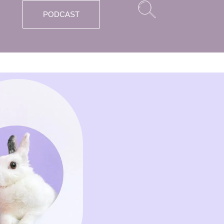
PODCAST