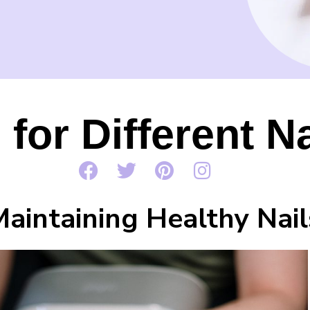
 for Different N
Maintaining Healthy Nail