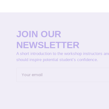
JOIN OUR
NEWSLETTER
A short introduction to the workshop instructors a
should inspire potential student’s confidence.