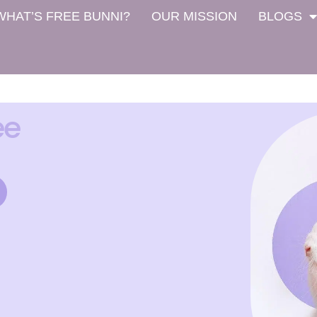
WHAT’S FREE BUNNI?
OUR MISSION
BLOGS
ee