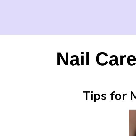
Nail Care
Tips for 