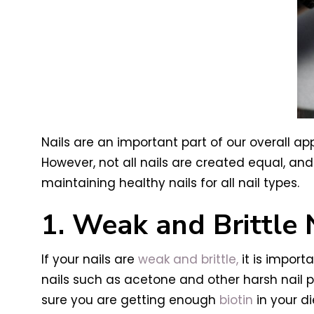
Nails are an important part of our overall a
However, not all nails are created equal, an
maintaining healthy nails for all nail types.
1. Weak and Brittle 
If your nails are
weak and brittle,
it is import
nails such as acetone and other harsh nail p
sure you are getting enough
biotin
in your di