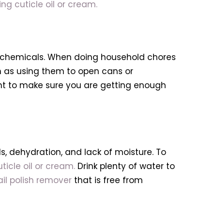
ing cuticle oil or cream.
rsh chemicals. When doing household chores
uch as using them to open cans or
ant to make sure you are getting enough
, dehydration, and lack of moisture. To
ticle oil or cream.
Drink plenty of water to
ail polish remover
that is free from