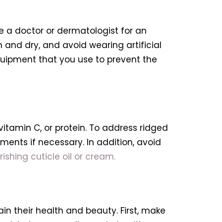
see a doctor or dermatologist for an
 and dry, and avoid wearing artificial
r equipment that you use to prevent the
, vitamin C, or protein. To address ridged
ments if necessary. In addition, avoid
ishing cuticle oil or cream.
ain their health and beauty. First, make