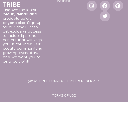
TRIBE
Discover the latest
beauty trends and
products before
anyone else! Sign up
for our email list to
get exclusive access
to insider tips and
content that will keep
you in the know. Our
beauty community is
growing every day,
and we want you to
be a part of it!
@2023 FREE BUNNI ALL RIGHTS RESERVED.
TERMS OF USE