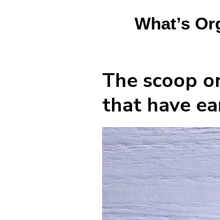
What’s Or
The scoop on
that have ea