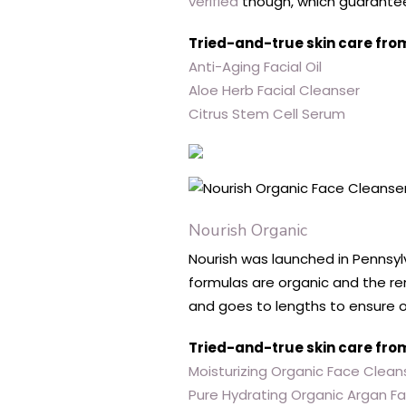
verified
though, which guarantees
Tried-and-true skin care fro
Anti-Aging Facial Oil
Aloe Herb Facial Cleanser
Citrus Stem Cell Serum
Nourish Organic
Nourish was launched in Pennsylva
formulas are organic and the r
and goes to lengths to ensure o
Tried-and-true skin care fro
Moisturizing Organic Face Clean
Pure Hydrating Organic Argan F