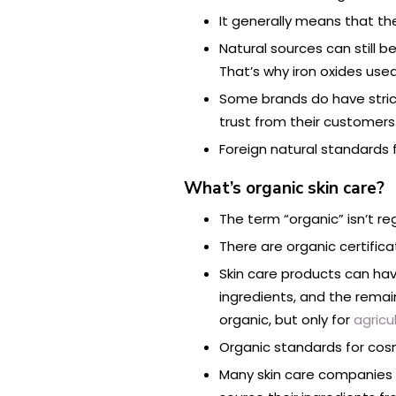
It generally means that th
Natural sources can still 
That’s why iron oxides us
Some brands do have strict
trust from their customers
Foreign natural standards f
What’s organic skin care?
The term “organic” isn’t r
There are organic certific
Skin care products can hav
ingredients, and the rema
organic, but only for
agricu
Organic standards for cosm
Many skin care companies t