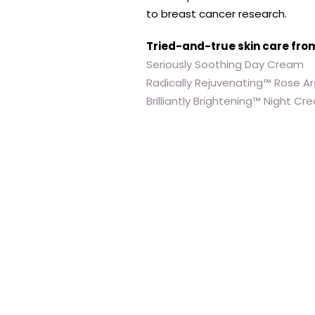
to breast cancer research.
Tried-and-true skin care fro
Seriously Soothing Day Cream
Radically Rejuvenating™ Rose Ar
Brilliantly Brightening™ Night C