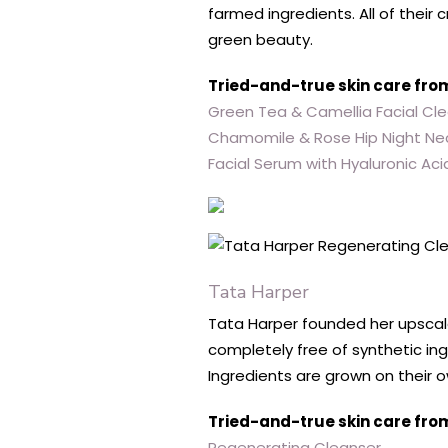
farmed ingredients. All of thei
green beauty.
Tried-and-true skin care fro
Green Tea & Camellia Facial Cl
Chamomile & Rose Hip Night Ne
Facial Serum with Hyaluronic Aci
Tata Harper
Tata Harper founded her upscale 
completely free of synthetic ing
Ingredients are grown on their 
Tried-and-true skin care fro
Regenerating Cleanser