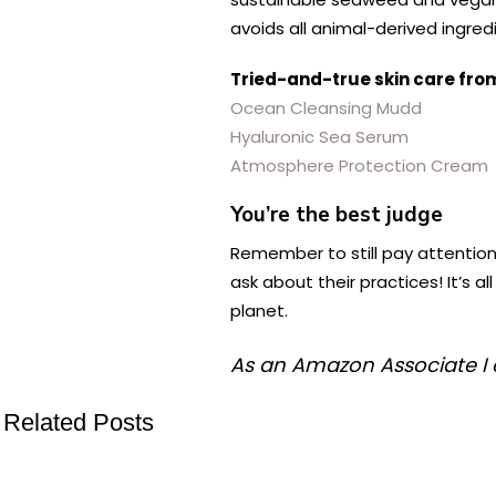
avoids all animal-derived ingred
Tried-and-true skin care fro
Ocean Cleansing Mudd
Hyaluronic Sea Serum
Atmosphere Protection Cream
You’re the best judge
Remember to still pay attention
ask about their practices! It’s 
planet.
As an Amazon Associate I 
Related Posts