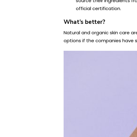
source their ingredients f
official certification.
What’s better?
Natural and organic skin care ar
options if the companies have st