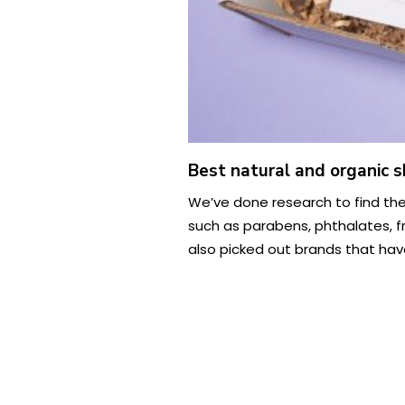
Best natural and organic s
We’ve done research to find the
such as parabens, phthalates, f
also picked out brands that have