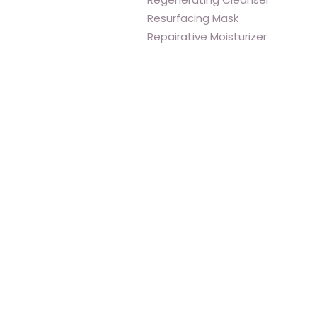
Resurfacing Mask
Repairative Moisturizer