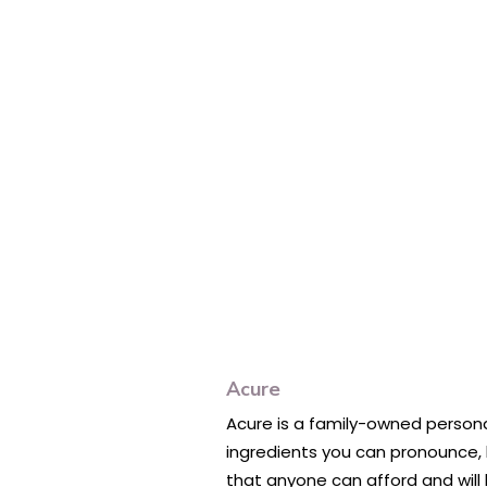
Acure
Acure is a family-owned personal
ingredients you can pronounce, b
that anyone can afford and will