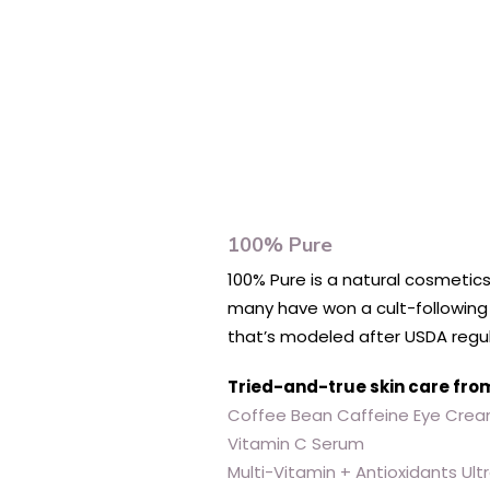
100% Pure
100% Pure is a natural cosmetics
many have won a cult-following f
that’s modeled after USDA regul
Tried-and-true skin care fro
Coffee Bean Caffeine Eye Cre
Vitamin C Serum
Multi-Vitamin + Antioxidants Ul