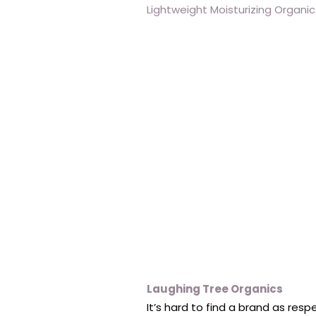
Lightweight Moisturizing Organic
Laughing Tree Organics
It’s hard to find a brand as res