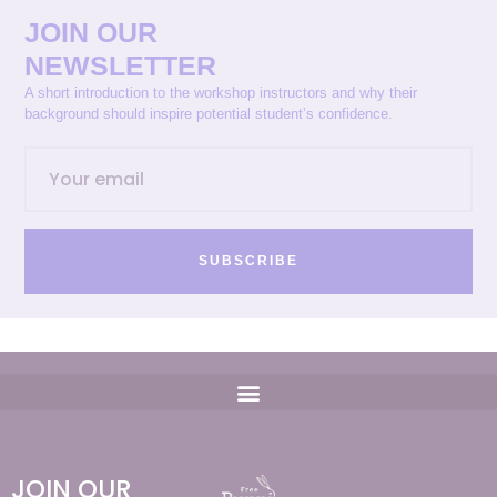
JOIN OUR
NEWSLETTER
A short introduction to the workshop instructors and why their
background should inspire potential student’s confidence.
SUBSCRIBE
JOIN OUR