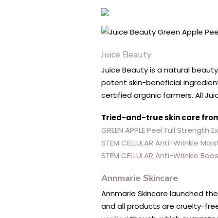
Juice Beauty
Juice Beauty is a natural beauty
potent skin-beneficial ingredien
certified organic farmers. All 
Tried-and-true skin care fro
GREEN APPLE Peel Full Strength E
STEM CELLULAR Anti-Wrinkle Moist
STEM CELLULAR Anti-Wrinkle Boo
Annmarie Skincare
Annmarie Skincare launched thei
and all products are cruelty-fr