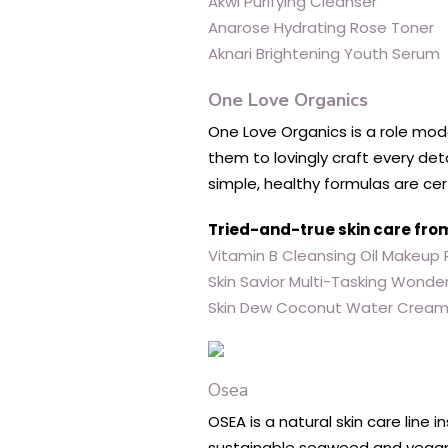
Akwi Purifying Cleanser
Anarose Hydrating Rose Toner
Aknari Brightening Youth Serum
One Love Organics
One Love Organics is a role model
them to lovingly craft every det
simple, healthy formulas are cer
Tried-and-true skin care fro
Vitamin B Cleansing Oil Makeup
Skin Savior Multi-Tasking Wonde
Skin Dew Coconut Water Crea
Osea
OSEA is a natural skin care line 
sustainable seaweed and vegan i