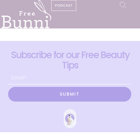
PODCAST
Subscribe for our Free Beauty
Tips
SUBMIT