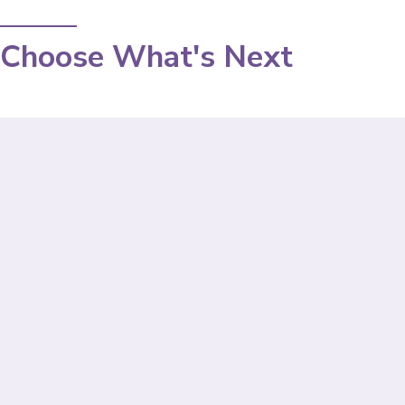
Choose What's Next