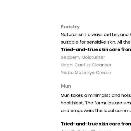
Puristry
Natural isn’t always better, and 
suitable for sensitive skin. All t
Tried-and-true skin care from
Seaberry Moisturizer
Nopal Cactus Cleanser
Yerba Mate Eye Cream
Mun
Mun takes a minimalist and holis
healthiest. The formulas are si
and empowers the local commu
Tried-and-true skin care fro