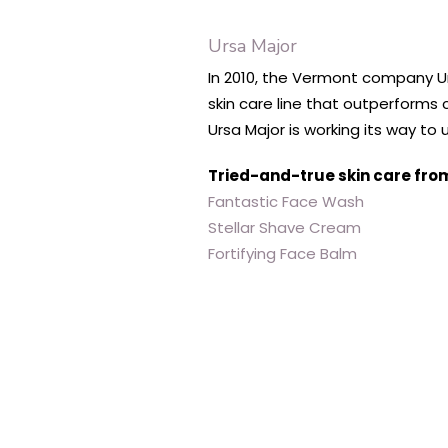
Ursa Major
In 2010, the Vermont company Urs
skin care line that outperforms 
Ursa Major is working its way to
Tried-and-true skin care fro
Fantastic Face Wash
Stellar Shave Cream
Fortifying Face Balm