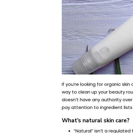
If you’re looking for organic sk
way to clean up your beauty rou
doesn’t have any authority over c
pay attention to ingredient lis
What’s natural skin care?
“Natural” isn’t a regulate