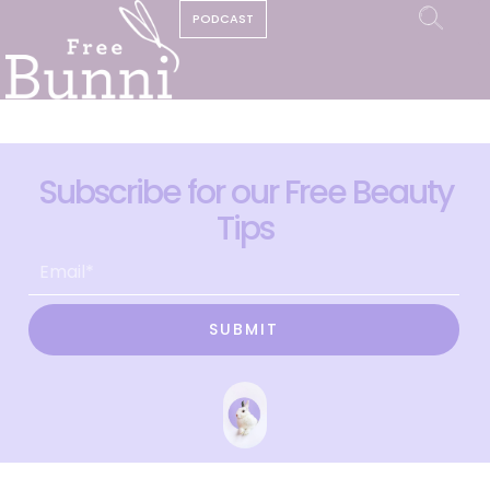
PODCAST
Subscribe for our Free Beauty
Tips
SUBMIT