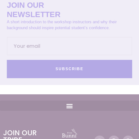
JOIN OUR
NEWSLETTER
A short introduction to the workshop instructors and why their
background should inspire potential student’s confidence.
SUBSCRIBE
JOIN OUR