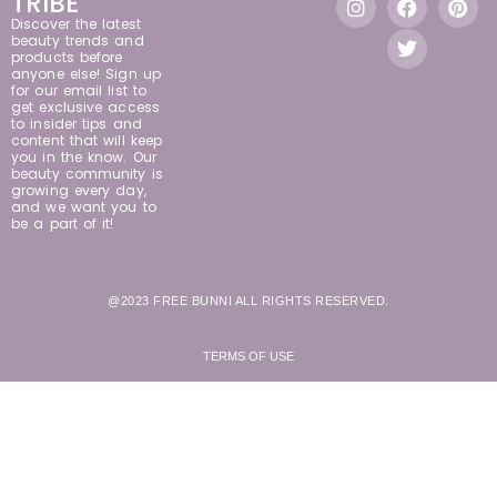
TRIBE
Discover the latest
beauty trends and
products before
anyone else! Sign up
for our email list to
get exclusive access
to insider tips and
content that will keep
you in the know. Our
beauty community is
growing every day,
and we want you to
be a part of it!
@2023 FREE BUNNI ALL RIGHTS RESERVED.
TERMS OF USE