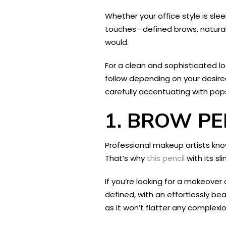
Whether your office style is slee
touches—defined brows, natural
would.
For a clean and sophisticated loo
follow depending on your desire
carefully accentuating with pops 
1. BROW PE
Professional makeup artists kno
That’s why
this pencil
with its sl
If you’re looking for a makeover 
defined, with an effortlessly bea
as it won’t flatter any complexio