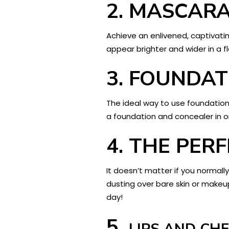
2.
MASCAR
Achieve an enlivened, captivati
appear brighter and wider in a fl
3.
FOUNDAT
The ideal way to use foundation 
a foundation and concealer in o
4.
THE PER
It doesn’t matter if you normall
dusting over bare skin or makeup
day!
5.
LIPS AND CH