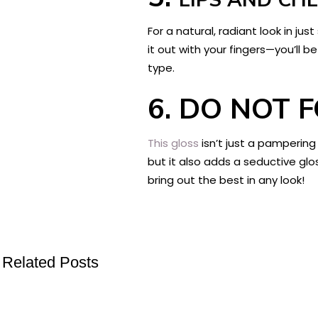
For a natural, radiant look in ju
it out with your fingers—you’ll 
type.
6.
DO NOT F
This gloss
isn’t just a pampering
but it also adds a seductive glos
bring out the best in any look!
Related Posts