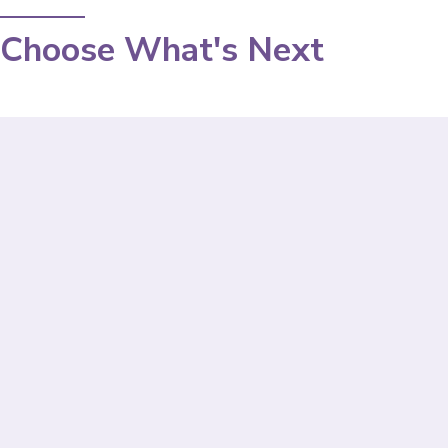
Choose What's Next