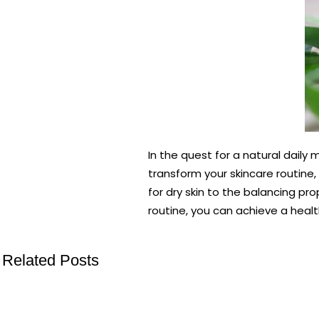
In the quest for a natural daily
transform your skincare routine,
for dry skin to the balancing prop
routine, you can achieve a healt
Related Posts