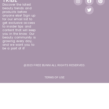
Discover the latest
beauty trends and
products before
anyone else! Sign up
for our email list to
get exclusive access
to insider tips and
content that will keep
you in the know. Our
beauty community is
growing every day,
and we want you to
be a part of it!
@2023 FREE BUNNI ALL RIGHTS RESERVED.
TERMS OF USE