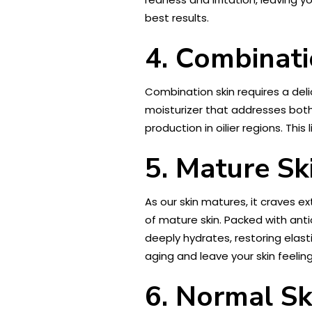
best results.
4. Combinati
Combination skin requires a deli
moisturizer that addresses both 
production in oilier regions. Thi
5. Mature Sk
As our skin matures, it craves e
of mature skin. Packed with antio
deeply hydrates, restoring elast
aging and leave your skin feeling
6. Normal Sk