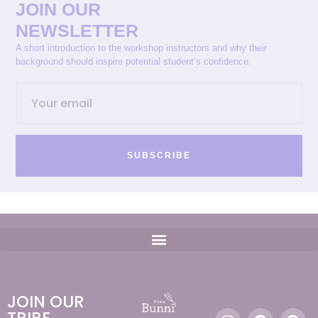
JOIN OUR
NEWSLETTER
A short introduction to the workshop instructors and why their
background should inspire potential student’s confidence.
SUBSCRIBE
JOIN OUR
TRIBE