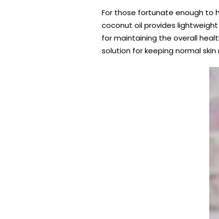
For those fortunate enough to h
coconut oil provides lightweight 
for maintaining the overall heal
solution for keeping normal skin