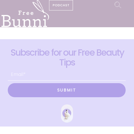
PODCAST
Subscribe for our Free Beauty
Tips
SUBMIT