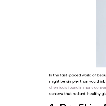
In the fast-paced world of beaut
might be simpler than you think.
chemicals found in many conven
achieve that radiant, healthy gl