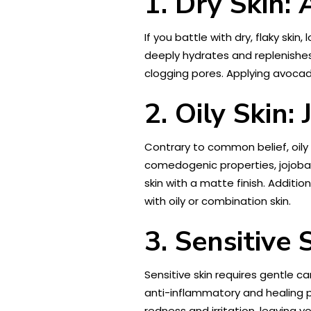
1. Dry Skin:
If you battle with dry, flaky skin
deeply hydrates and replenishes 
clogging pores. Applying avocad
2. Oily Skin: 
Contrary to common belief, oily 
comedogenic properties, jojoba o
skin with a matte finish. Additio
with oily or combination skin.
3. Sensitive 
Sensitive skin requires gentle c
anti-inflammatory and healing pr
redness and irritation, leaving 