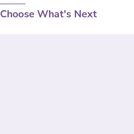
Choose What's Next