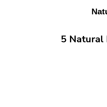
Nat
5 Natural