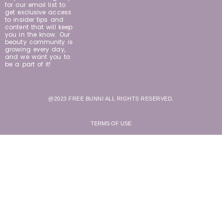
for our email list to
get exclusive access
to insider tips and
content that will keep
you in the know. Our
beauty community is
growing every day,
and we want you to
be a part of it!
@2023 FREE BUNNI ALL RIGHTS RESERVED.
TERMS OF USE