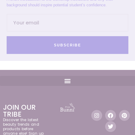
background should inspire potential student’s confidence.
SUBSCRIBE
JOIN OUR
TRIBE
Discover the latest
beauty trends and
products before
anyone else! Sign up