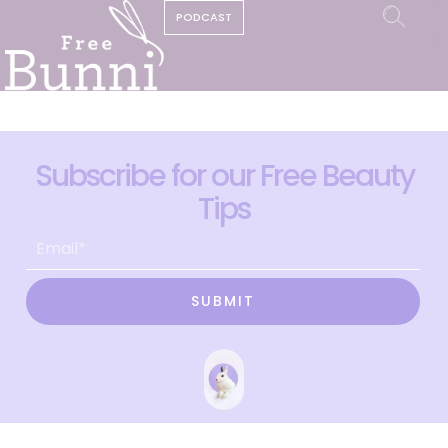
PODCAST
Subscribe for our Free Beauty
Tips
SUBMIT