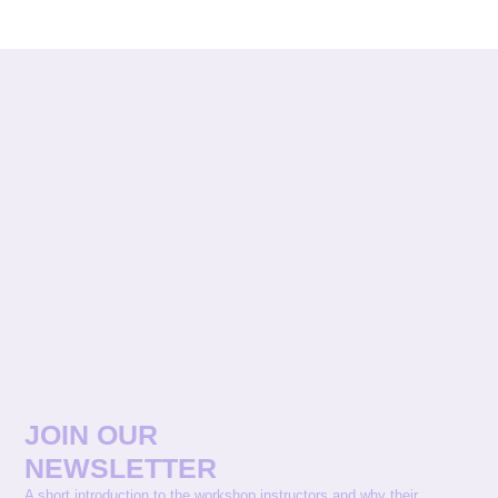
JOIN OUR
NEWSLETTER
A short introduction to the workshop instructors and why their