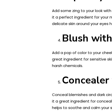
Add some zing to your look with 
it a perfect ingredient for your 
delicate skin around your eyes 
Blush with
Add a pop of color to your cheek
great ingredient for sensitive sk
harsh chemicals.
Concealer 
Conceal blemishes and dark cir
it a great ingredient for concea
helps to soothe and calm your s