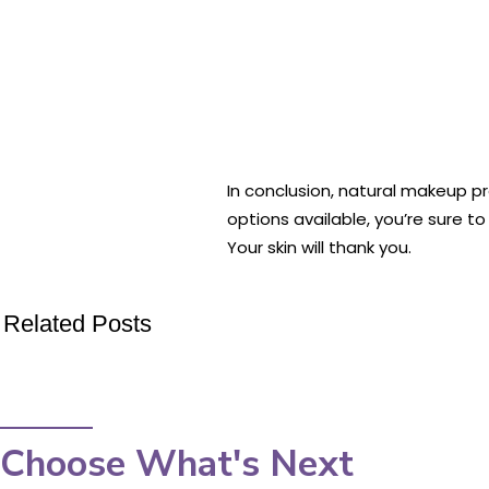
In conclusion, natural makeup pr
options available, you’re sure t
Your skin will thank you.
Related Posts
Choose What's Next