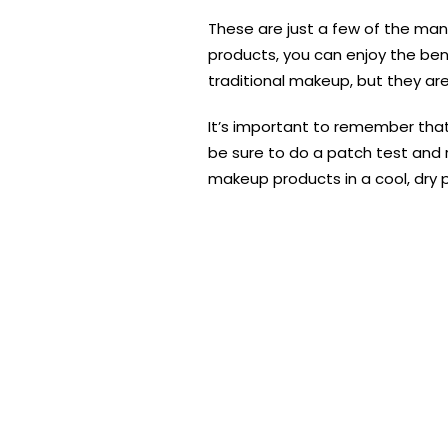
These are just a few of the man
products, you can enjoy the bene
traditional makeup, but they are
It’s important to remember that
be sure to do a patch test and re
makeup products in a cool, dry pl