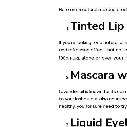
Here are 5 natural makeup produ
Tinted Lip
If you’re looking for a natural a
and refreshing effect that not o
alone or over your fa
100% PURE
Mascara wi
Lavender oil is known for its ca
to your lashes, but also nourishe
healthy, you for sure need to tr
Liquid Eye