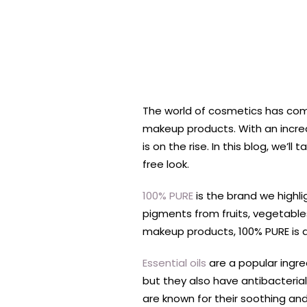
The world of cosmetics has com
makeup products. With an increa
is on the rise. In this blog, we
free look.
100% PURE
is the brand we highli
pigments from fruits, vegetable
makeup products, 100% PURE is a 
Essential oils
are a popular ingre
but they also have antibacterial
are known for their soothing and