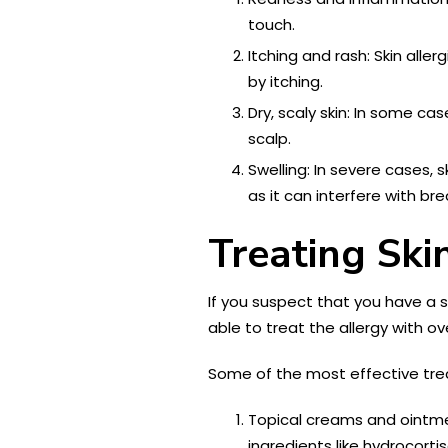
touch.
Itching and rash: Skin all
by itching.
Dry, scaly skin: In some cas
scalp.
Swelling: In severe cases, 
as it can interfere with br
Treating Ski
If you suspect that you have a 
able to treat the allergy with 
Some of the most effective treat
Topical creams and ointme
ingredients like hydrocort