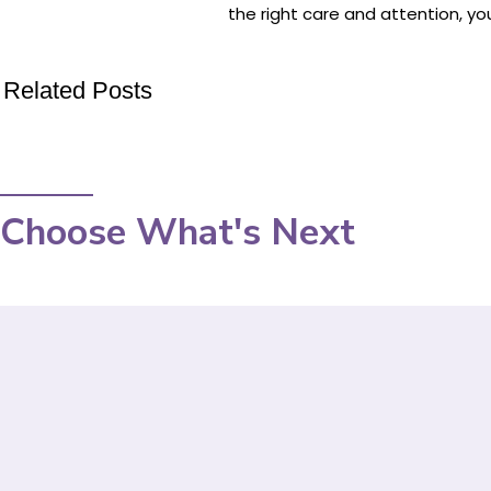
the right care and attention, you
Related Posts
Choose What's Next