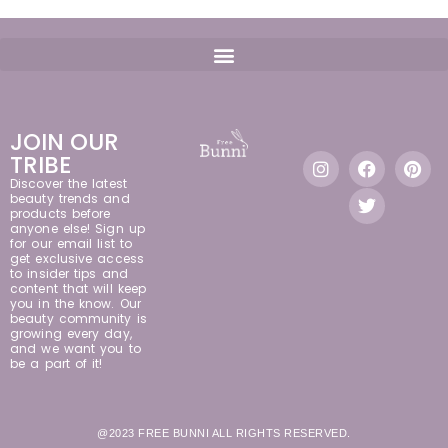
JOIN OUR
TRIBE
Discover the latest
beauty trends and
products before
anyone else! Sign up
for our email list to
get exclusive access
to insider tips and
content that will keep
you in the know. Our
beauty community is
growing every day,
and we want you to
be a part of it!
@2023 FREE BUNNI ALL RIGHTS RESERVED.