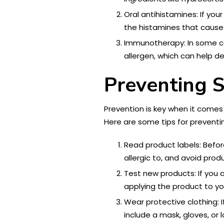
Oral antihistamines: If you
the histamines that cause 
Immunotherapy: In some cas
allergen, which can help d
Preventing S
Prevention is key when it comes t
Here are some tips for preventing
Read product labels: Befor
allergic to, and avoid pro
Test new products: If you ar
applying the product to yo
Wear protective clothing: I
include a mask, gloves, or 