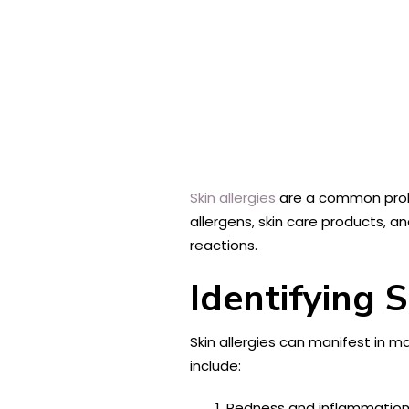
Skin allergies
are a common proble
allergens, skin care products, an
reactions.
Identifying S
Skin allergies can manifest in m
include:
Redness and inflammation: 