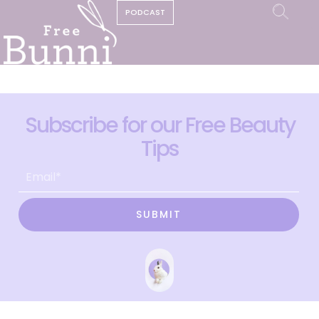
PODCAST
Subscribe for our Free Beauty
Tips
SUBMIT