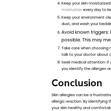
Keep your skin moisturized:
moisturizer
every day to ke
Keep your environment clea
dust, and wash your beddin
Avoid known triggers: 
possible. This may mea
Take care when choosing me
talk to your doctor about 
Seek medical attention: If 
you identify the allergen
Conclusion
Skin allergies can be a frustra
allergic reaction. By identifyin
your skin healthy and comfortab