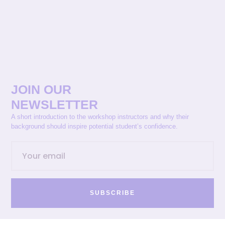
JOIN OUR
NEWSLETTER
A short introduction to the workshop instructors and why their
background should inspire potential student’s confidence.
SUBSCRIBE