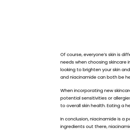
Of course, everyone’s skin is di
needs when choosing skincare ing
looking to brighten your skin an
and niacinamide can both be hel
When incorporating new skincare i
potential sensitivities or aller
to overall skin health. Eating a 
In conclusion, niacinamide is a p
ingredients out there, niacinami