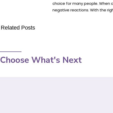
choice for many people. When cho
negative reactions. With the rig
Related Posts
Choose What's Next