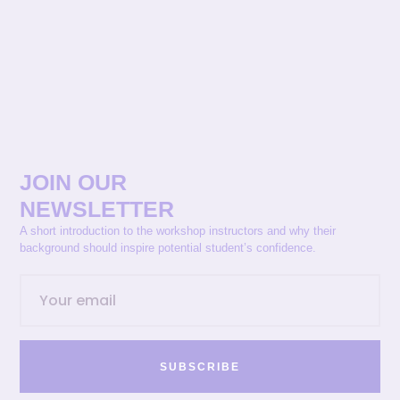
JOIN OUR
NEWSLETTER
A short introduction to the workshop instructors and why their
background should inspire potential student’s confidence.
SUBSCRIBE