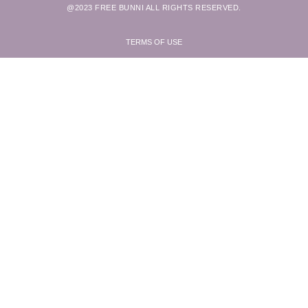
@2023 FREE BUNNI ALL RIGHTS RESERVED.
TERMS OF USE