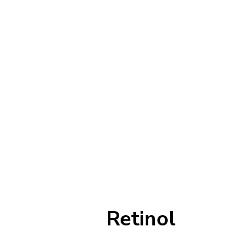
Retinol