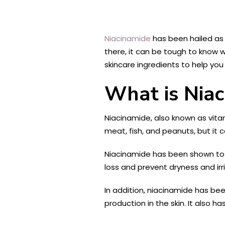
Niacinamide
has been hailed as 
there, it can be tough to know wh
skincare ingredients to help you
What is Nia
Niacinamide, also known as vitami
meat, fish, and peanuts, but it 
Niacinamide has been shown to ha
loss and prevent dryness and irr
In addition, niacinamide has bee
production in the skin. It also 