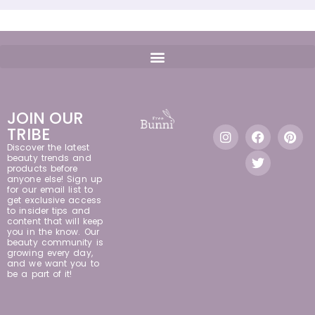
JOIN OUR
TRIBE
Discover the latest
beauty trends and
products before
anyone else! Sign up
for our email list to
get exclusive access
to insider tips and
content that will keep
you in the know. Our
beauty community is
growing every day,
and we want you to
be a part of it!