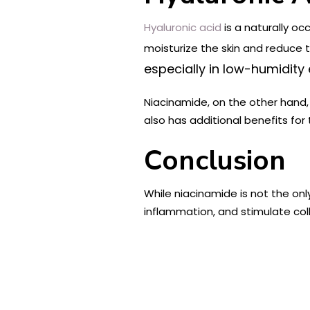
Hyaluronic acid
is a naturally oc
moisturize the skin and reduce
especially in low-humidity
Niacinamide, on the other hand, 
also has additional benefits for
Conclusion
While niacinamide is not the only 
inflammation, and stimulate col