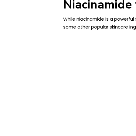
Niacinamide 
While niacinamide is a powerful s
some other popular skincare ing