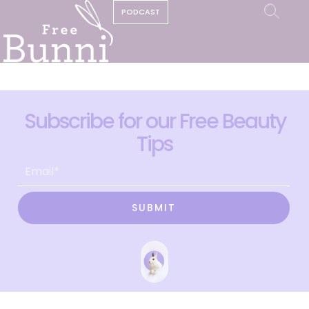
PODCAST
Subscribe for our Free Beauty
Tips
SUBMIT