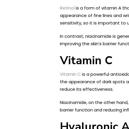
Retinol
is a form of vitamin A th
appearance of fine lines and wrin
sensitivity, so it is important t
In contrast, niacinamide is gener
improving the skin’s barrier fun
Vitamin C
Vitamin C
is a powerful antioxid
the appearance of dark spots an
reduce its effectiveness.
Niacinamide, on the other hand, 
barrier function and reducing i
Hyaluronic A