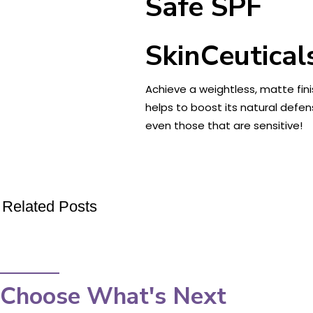
Safe SPF
SkinCeutical
Achieve a weightless, matte fini
helps to boost its natural defen
even those that are sensitive!
Related Posts
Choose What's Next