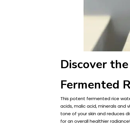
Discover the
Fermented R
This potent fermented rice water
acids, malic acid, minerals and
tone of your skin and reduces di
for an overall healthier radiance