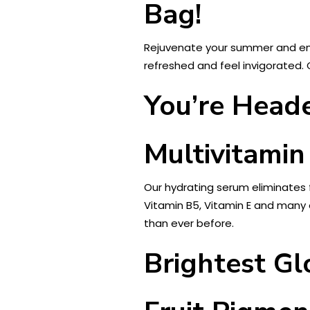
Bag!
Rejuvenate your summer and emb
refreshed and feel invigorated. 
You’re Heade
Multivitamin
Our hydrating serum eliminates 
Vitamin B5, Vitamin E and many o
than ever before.
Brightest G