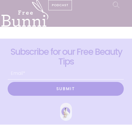
PODCAST
Subscribe for our Free Beauty
Tips
SUBMIT