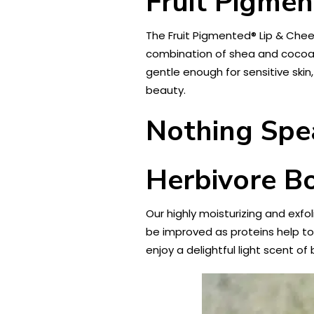
Fruit Pigmen
The Fruit Pigmented® Lip & Cheek
combination of shea and cocoa bu
gentle enough for sensitive skin,
beauty.
Nothing Spe
Herbivore Bo
Our highly moisturizing and exfol
be improved as proteins help to 
enjoy a delightful light scent o