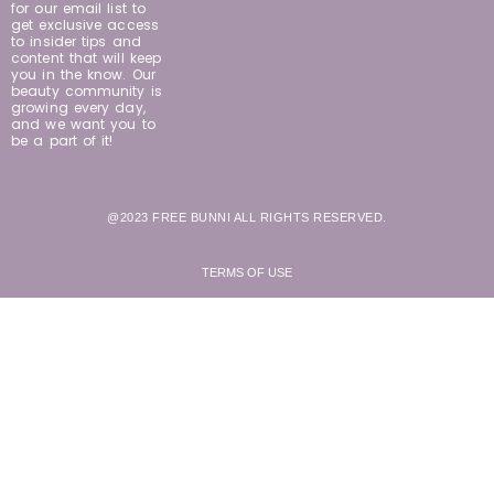
for our email list to
get exclusive access
to insider tips and
content that will keep
you in the know. Our
beauty community is
growing every day,
and we want you to
be a part of it!
@2023 FREE BUNNI ALL RIGHTS RESERVED.
TERMS OF USE