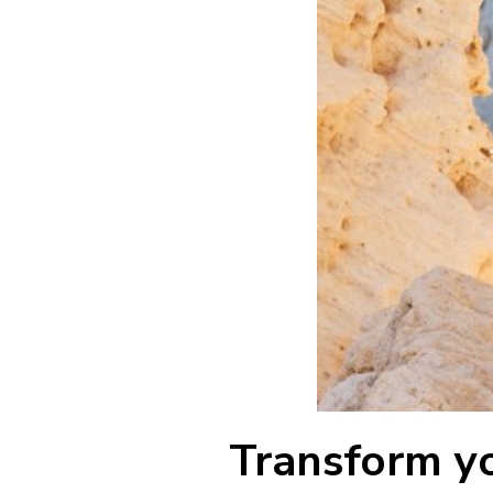
Transform y