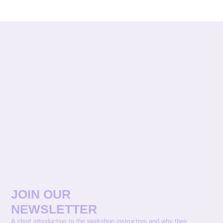
JOIN OUR
NEWSLETTER
A short introduction to the workshop instructors and why their