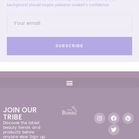
background should inspire potential student’s confidence.
SUBSCRIBE
JOIN OUR
TRIBE
Discover the latest
beauty trends and
products before
anyone else! Sign up