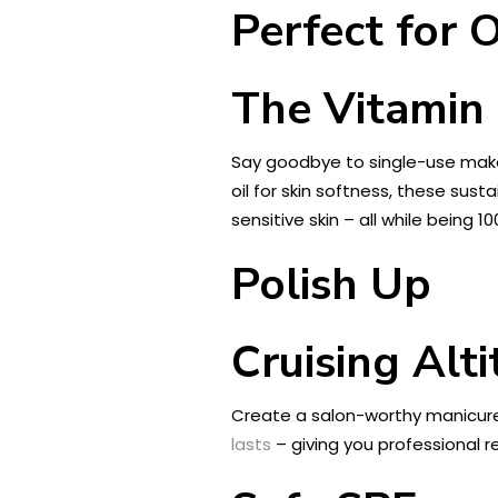
Perfect for 
The Vitamin
Say goodbye to single-use makeu
oil for skin softness, these sus
sensitive skin – all while bein
Polish Up
Cruising Alti
Create a salon-worthy manicure 
lasts
– giving you professional 