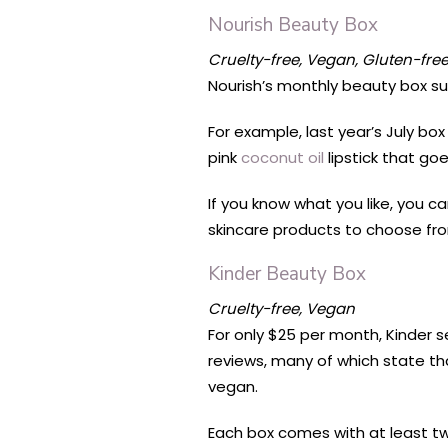
Nourish Beauty Box
Cruelty-free, Vegan, Gluten-fre
Nourish’s monthly beauty box sub
For example, last year’s July b
pink
coconut oil
lipstick that goe
If you know what you like, you 
skincare products to choose fro
Kinder Beauty Box
Cruelty-free, Vegan
For only $25 per month, Kinder 
reviews, many of which state tha
vegan.
Each box comes with at least tw