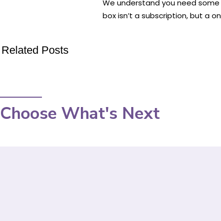
We understand you need some tim
box isn’t a subscription, but a o
Related Posts
Choose What's Next