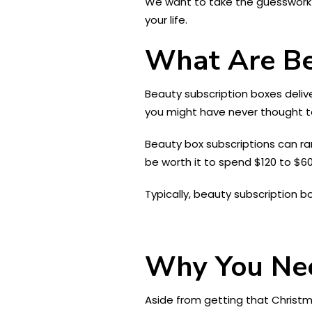
We want to take the guesswork ou
your life.
What Are Be
Beauty subscription boxes deliv
you might have never thought to
Beauty box subscriptions can rang
be worth it to spend $120 to $6
Typically, beauty subscription b
Why You Nee
Aside from getting that Christ