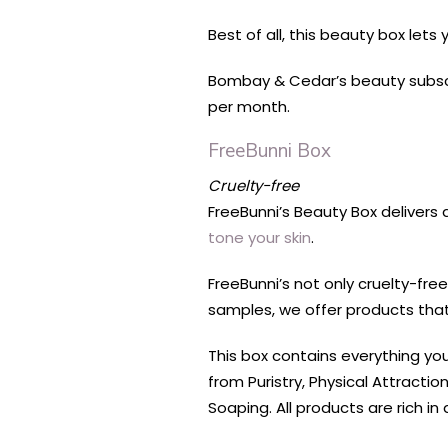
Best of all, this beauty box let
Bombay & Cedar’s beauty subscri
per month.
FreeBunni Box
Cruelty-free
FreeBunni’s Beauty Box delivers 
tone your skin
.
FreeBunni’s not only cruelty-fr
samples, we offer products that 
This box contains everything yo
from Puristry, Physical Attract
Soaping. All products are rich in