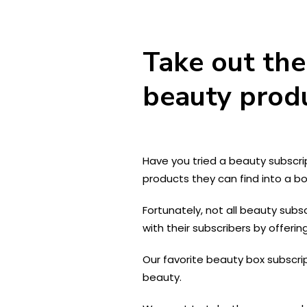
Take out the
beauty prod
Have you tried a beauty subscri
products they can find into a bo
Fortunately, not all beauty subs
with their subscribers by offeri
Our favorite beauty box subscri
beauty.