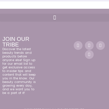
JOIN OUR
TRIBE
Discover the latest
beauty trends and
products before
anyone else! Sign up
for our email list to
get exclusive access
to insider tips and
content that will keep
you in the know. Our
beauty community is
growing every day,
and we want you to
be a part of it!