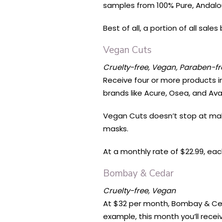
samples from 100% Pure, Andalou
Best of all, a portion of all sal
Vegan Cuts
Cruelty-free, Vegan, Paraben-fr
Receive four or more products 
brands like Acure, Osea, and Ava
Vegan Cuts doesn’t stop at makeu
masks.
At a monthly rate of $22.99, eac
Bombay & Cedar
Cruelty-free, Vegan
At $32 per month, Bombay & Ced
example, this month you’ll rece