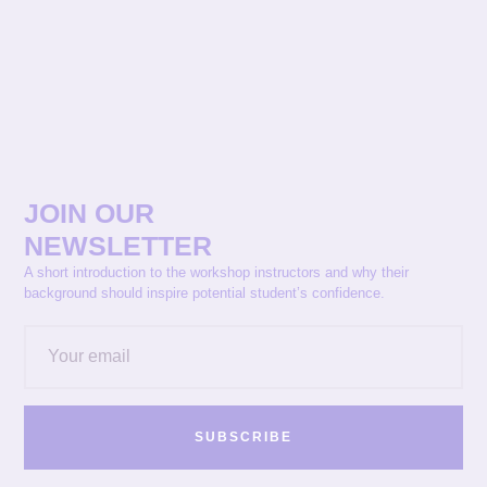
JOIN OUR
NEWSLETTER
A short introduction to the workshop instructors and why their
background should inspire potential student’s confidence.
SUBSCRIBE