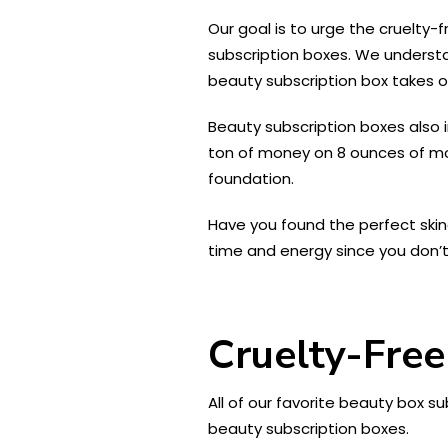
Our goal is to urge the cruelt
subscription boxes. We understa
beauty subscription box takes ou
Beauty subscription boxes also 
ton of money on 8 ounces of mois
foundation.
Have you found the perfect skin
time and energy since you don’t 
Cruelty-Free
All of our favorite beauty box s
beauty subscription boxes.