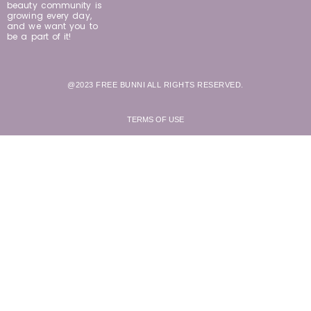
beauty community is
growing every day,
and we want you to
be a part of it!
@2023 FREE BUNNI ALL RIGHTS RESERVED.
TERMS OF USE