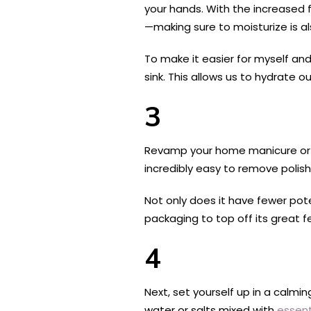
your hands. With the increased
—making sure to moisturize is al
To make it easier for myself an
sink. This allows us to hydrate 
3
Revamp your home manicure or 
incredibly easy to remove polish
Not only does it have fewer pote
packaging to top off its great 
4
Next, set yourself up in a calmin
water or salts mixed with
essent