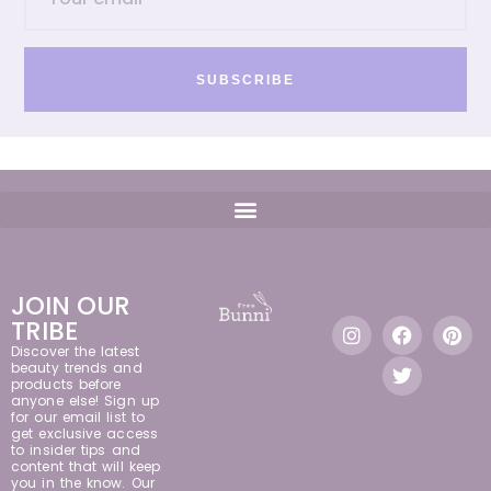
SUBSCRIBE
JOIN OUR
TRIBE
Discover the latest
beauty trends and
products before
anyone else! Sign up
for our email list to
get exclusive access
to insider tips and
content that will keep
you in the know. Our