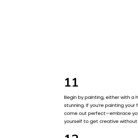
11
Begin by painting, either with a
stunning. If you’re painting your
come out perfect—embrace your l
yourself to get creative without 