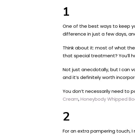
1
One of the best ways to keep yo
difference in just a few days, a
Think about it: most of what the
that special treatment? You’ll h
Not just anecdotally, but I can 
and it’s definitely worth incorpor
You don’t necessarily need to p
Cream
,
Honeybody Whipped Bod
2
For an extra pampering touch, I