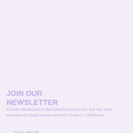
JOIN OUR
NEWSLETTER
A short introduction to the workshop instructors and why their
background should inspire potential student’s confidence.