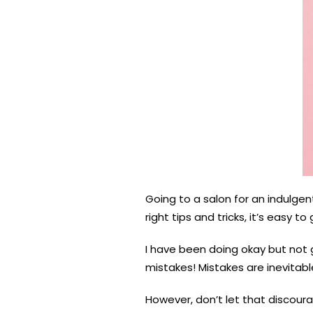
Going to a salon for an indulgen
right tips and tricks, it’s easy 
I have been doing okay but not g
mistakes! Mistakes are inevitabl
However, don’t let that discoura