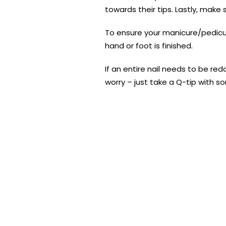
towards their tips. Lastly, make s
To ensure your manicure/pedicure
hand or foot is finished.
If an entire nail needs to be re
worry – just take a Q-tip with s