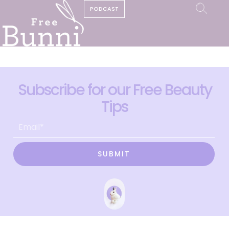
PODCAST
Subscribe for our Free Beauty
Tips
SUBMIT