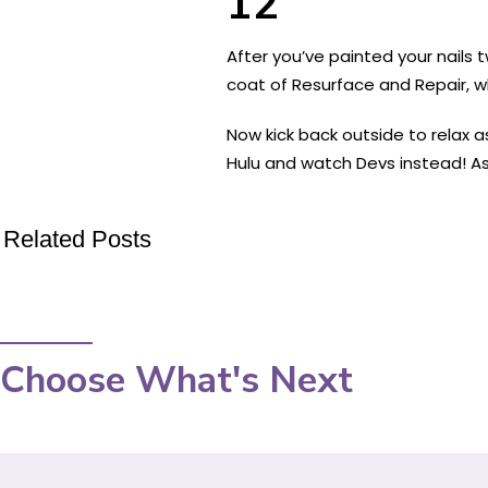
12
After you’ve painted your nails t
coat of Resurface and Repair, 
Now kick back outside to relax a
Hulu and watch Devs instead! As
Related Posts
Choose What's Next