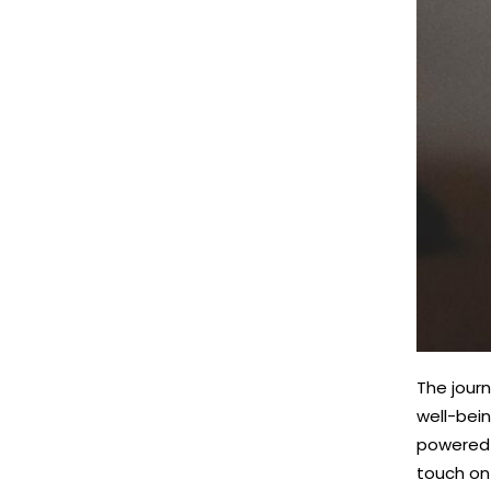
The journ
well-bein
powered 
touch on 