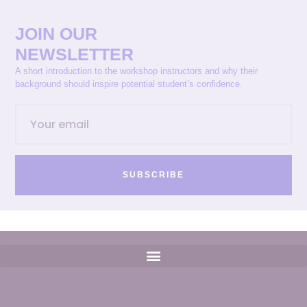
JOIN OUR
NEWSLETTER
A short introduction to the workshop instructors and why their
background should inspire potential student’s confidence.
SUBSCRIBE