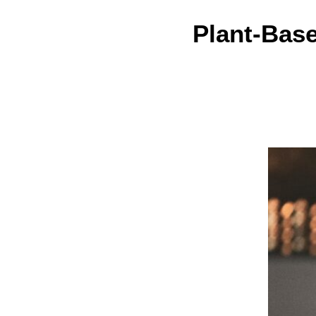
Plant-Bas