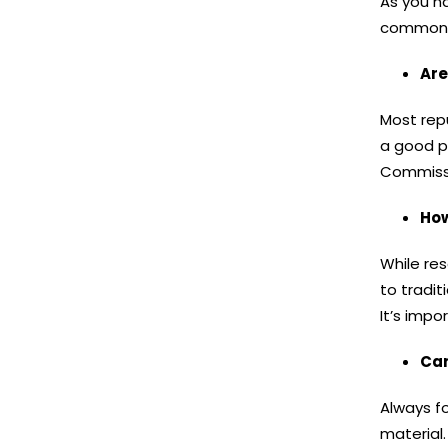
As you n
commonly
Are
Most repu
a good p
Commissio
How
While re
to tradit
It’s impo
Can
Always fo
material