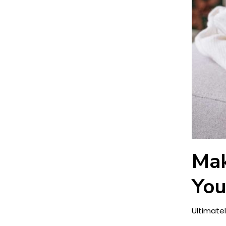
Mak
You
Ultimatel