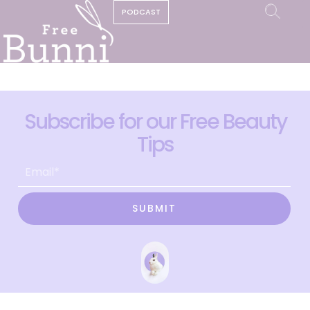
PODCAST
Subscribe for our Free Beauty
Tips
SUBMIT