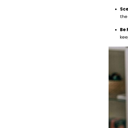
Sce
the
Be 
kee