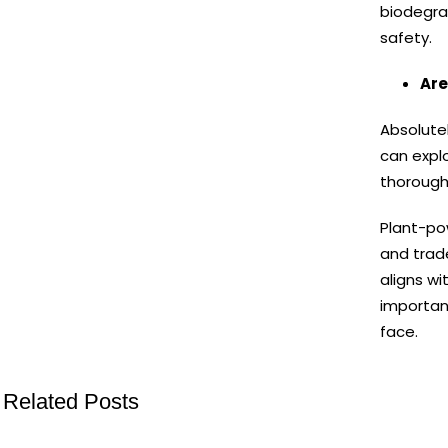
biodegra
safety.
Are
Absolutel
can expl
thoroughl
Plant-po
and trad
aligns wi
important
face.
Related Posts