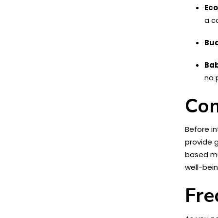
Eco
a c
Bud
Bab
no 
Con
Before in
provide 
based mat
well-bein
Fre