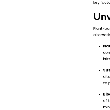
key fact
Unv
Plant-bas
alternat
Nat
com
irri
Sus
alt
to 
Bio
of 
min