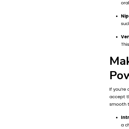
ora
Nip
suc
Ven
Thi
Mak
Pow
If you’r
accept t
smooth t
Int
a c