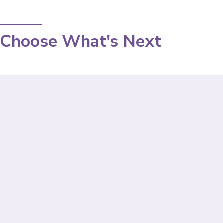
Choose What's Next