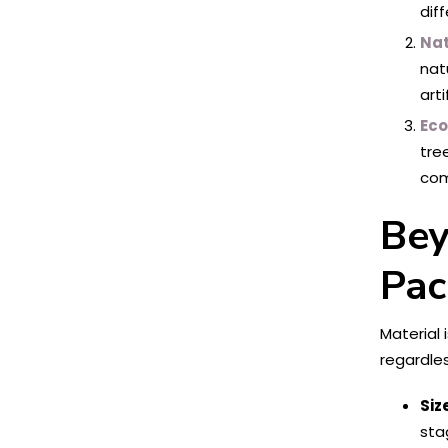
dif
Nat
nat
art
Eco
tre
com
Bey
Pac
Material 
regardles
Siz
sta