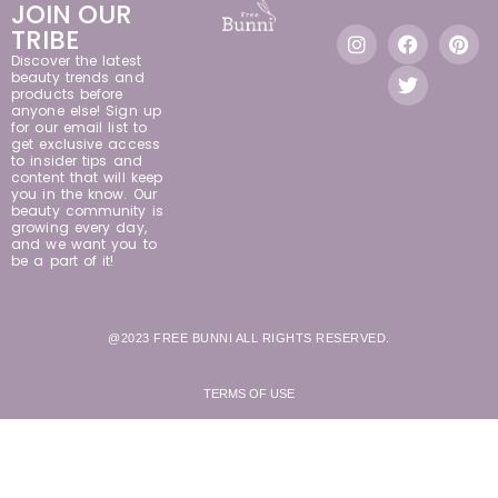
JOIN OUR
TRIBE
Discover the latest
beauty trends and
products before
anyone else! Sign up
for our email list to
get exclusive access
to insider tips and
content that will keep
you in the know. Our
beauty community is
growing every day,
and we want you to
be a part of it!
@2023 FREE BUNNI ALL RIGHTS RESERVED.
TERMS OF USE