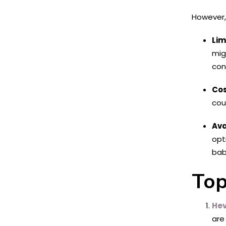
However, 
Lim
mig
con
Cos
cou
Ava
opt
bab
Top
He
are