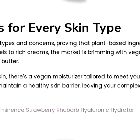
s for Every Skin Type
 types and concerns, proving that plant-based ingre
ls to rich creams, the market is brimming with veg
butter.
kin, there’s a vegan moisturizer tailored to meet yo
maintain a healthy skin barrier, leaving your comple
Eminence Strawberry Rhubarb Hyaluronic Hydrator