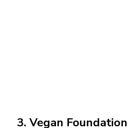
3. Vegan Foundation