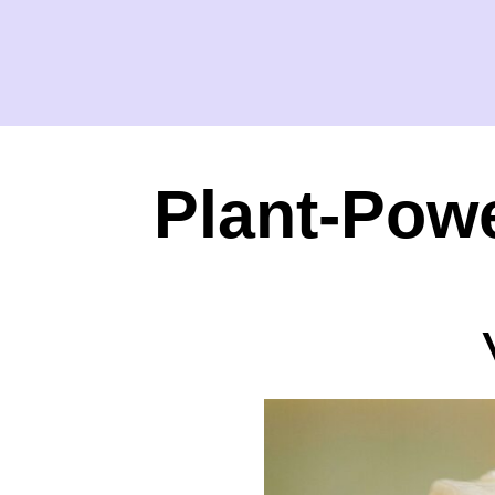
Plant-Powe