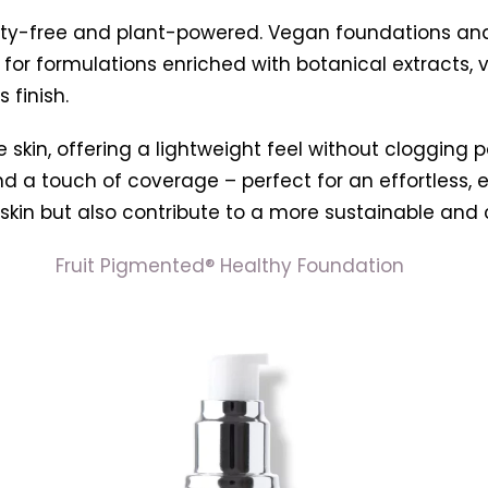
elty-free and plant-powered. Vegan foundations an
or formulations enriched with botanical extracts, 
 finish.
kin, offering a lightweight feel without clogging po
 and a touch of coverage – perfect for an effortless
skin but also contribute to a more sustainable and
Fruit Pigmented® Healthy Foundation