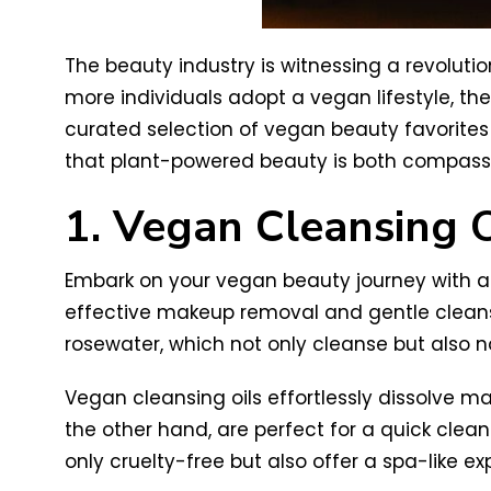
The beauty industry is witnessing a revolutio
more individuals adopt a vegan lifestyle, t
curated selection of vegan beauty favorites –
that plant-powered beauty is both compassi
1. Vegan Cleansing O
Embark on your vegan beauty journey with a 
effective makeup removal and gentle cleansin
rosewater, which not only cleanse but also no
Vegan cleansing oils effortlessly dissolve ma
the other hand, are perfect for a quick cle
only cruelty-free but also offer a spa-like ex