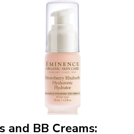
s and BB Creams: