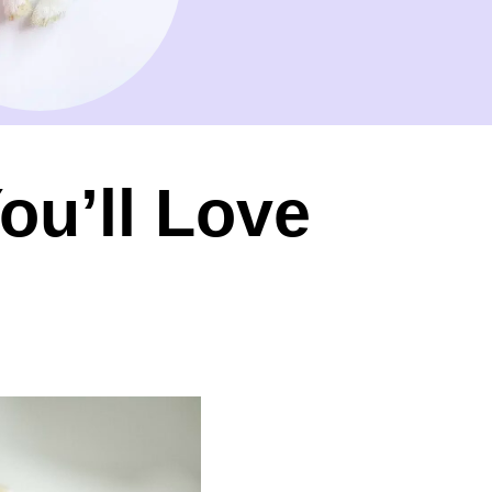
ou’ll Love