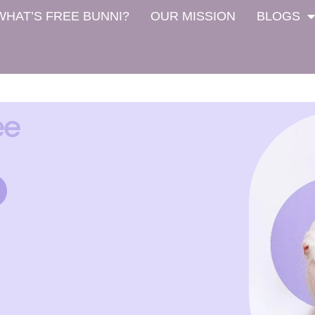
WHAT’S FREE BUNNI?
OUR MISSION
BLOGS
ee