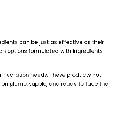
dients can be just as effective as their
an options formulated with ingredients
ur hydration needs. These products not
xion plump, supple, and ready to face the