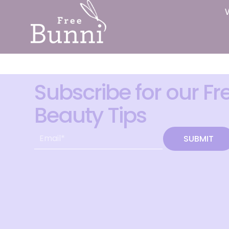
Subscribe for our Fr
Beauty Tips
SUBMIT