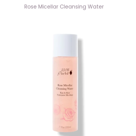
Rose Micellar Cleansing Water