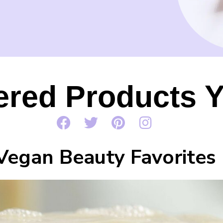
red Products Y
Vegan Beauty Favorites