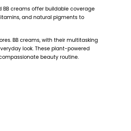
d BB creams offer buildable coverage
vitamins, and natural pigments to
res. BB creams, with their multitasking
, everyday look. These plant-powered
 compassionate beauty routine.