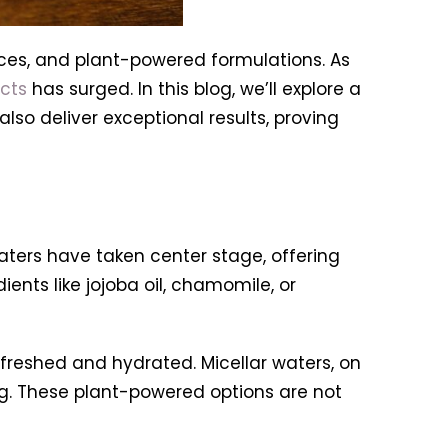
tices, and plant-powered formulations. As
cts
has surged. In this blog, we’ll explore a
lso deliver exceptional results, proving
ters have taken center stage, offering
nts like jojoba oil, chamomile, or
efreshed and hydrated. Micellar waters, on
ng. These plant-powered options are not