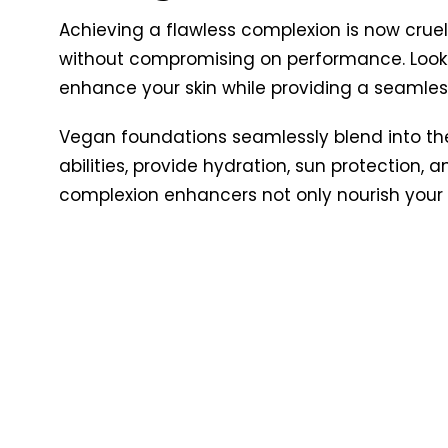
Achieving a flawless complexion is now cru
without compromising on performance. Look f
enhance your skin while providing a seamless
Vegan foundations seamlessly blend into the s
abilities, provide hydration, sun protection,
complexion enhancers not only nourish your 