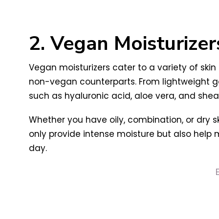
2. Vegan Moisturizer
Vegan moisturizers cater to a variety of skin
non-vegan counterparts. From lightweight ge
such as hyaluronic acid, aloe vera, and shea 
Whether you have oily, combination, or dry s
only provide intense moisture but also help 
day.