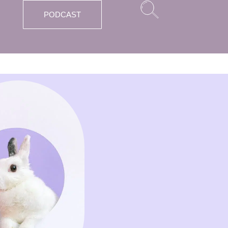
PODCAST