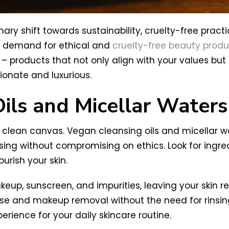
nary shift towards sustainability, cruelty-free prac
he demand for ethical and
cruelty-free beauty produ
 products that not only align with your values but a
onate and luxurious.
ils and Micellar Waters
clean canvas. Vegan cleansing oils and micellar wa
g without compromising on ethics. Look for ingredie
urish your skin.
keup, sunscreen, and impurities, leaving your skin r
anse and makeup removal without the need for rinsi
perience for your daily skincare routine.