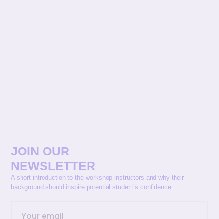
JOIN OUR
NEWSLETTER
A short introduction to the workshop instructors and why their
background should inspire potential student’s confidence.