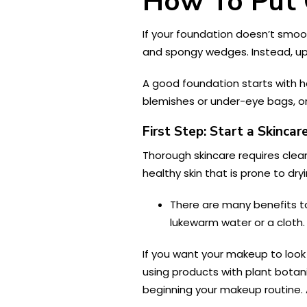
How To Put 
If your foundation doesn’t smooth
and spongy wedges. Instead, up
A good foundation starts with hav
blemishes or under-eye bags, or 
First Step: Start a Skincar
Thorough skincare requires clean
healthy skin that is prone to dry
There are many benefits t
lukewarm water or a cloth.
If you want your makeup to look 
using products with plant botani
beginning your makeup routine. 