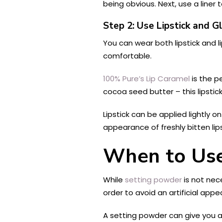
being obvious. Next, use a liner to
Step 2: Use Lipstick and G
You can wear both lipstick and li
comfortable.
100% Pure’s Lip Caramel
is the p
cocoa seed butter – this lipstic
Lipstick can be applied lightly o
appearance of freshly bitten lips
When to Use
While
setting powder
is not nec
order to avoid an artificial ap
A setting powder can give you a