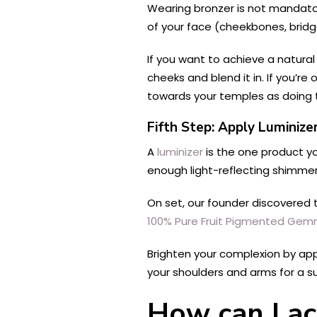
Wearing bronzer is not mandator
of your face (cheekbones, bridge
If you want to achieve a natural
cheeks and blend it in. If you’re
towards your temples as doing 
Fifth Step: Apply Luminize
A
luminizer
is the one product you
enough light-reflecting shimmer
On set, our founder discovered 
100% Pure Fruit Pigmented Ge
Brighten your complexion by appl
your shoulders and arms for a s
How can I ac