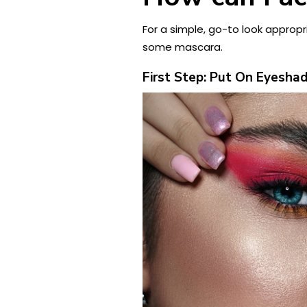
For a simple, go-to look appropria
some mascara.
First Step: Put On Eyesh