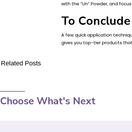
with the “Un” Powder, and focus 
To Conclude
A few quick application techniq
gives you top-tier products tha
Related Posts
Choose What's Next