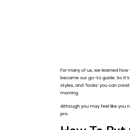
For many of us, we learned how t
became our go-to guide. So it’s 
styles, and “looks’ you can cre
morning.
Although you may feel like you 
pro.