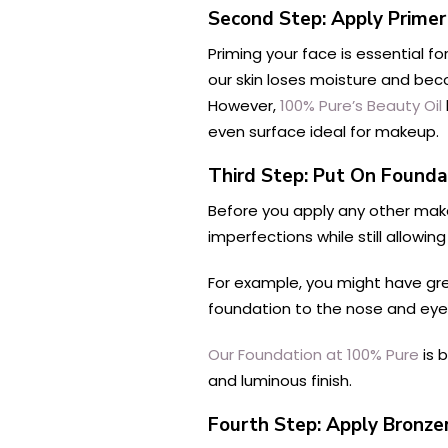
Second Step: Apply Primer
Priming your face is essential fo
our skin loses moisture and beco
However,
100% Pure’s Beauty Oil
even surface ideal for makeup.
Third Step: Put On Founda
Before you apply any other make
imperfections while still allowi
For example, you might have grea
foundation to the nose and eye 
Our Foundation at 100% Pure
is 
and luminous finish.
Fourth Step: Apply Bronze