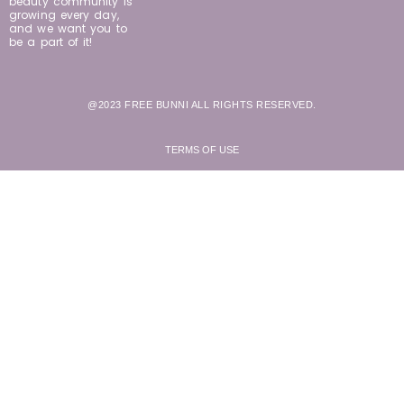
beauty community is
growing every day,
and we want you to
be a part of it!
@2023 FREE BUNNI ALL RIGHTS RESERVED.
TERMS OF USE