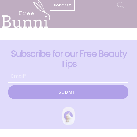
PODCAST
Subscribe for our Free Beauty
Tips
SUBMIT