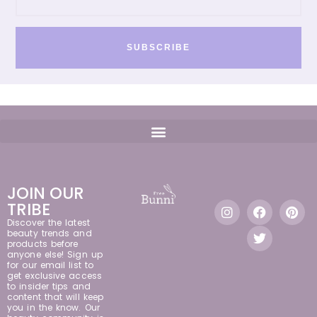
SUBSCRIBE
JOIN OUR
TRIBE
Discover the latest
beauty trends and
products before
anyone else! Sign up
for our email list to
get exclusive access
to insider tips and
content that will keep
you in the know. Our