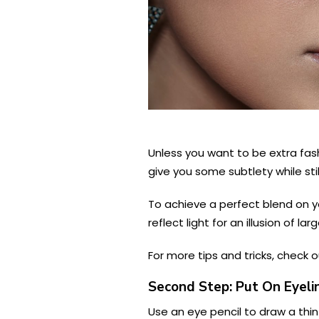
Unless you want to be extra fash
give you some subtlety while still
To achieve a perfect blend on yo
reflect light for an illusion of lar
For more tips and tricks, check 
Second Step: Put On Eyeli
Use an eye pencil to draw a thin 