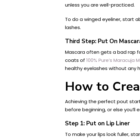
unless you are well-practiced.
To do a winged eyeliner, start a
lashes.
Third Step: Put On Mascar
Mascara often gets a bad rap for
coats of
100% Pure’s Maracuja 
healthy eyelashes without any ha
How to Creat
Achieving the perfect pout start
before beginning, or else you’ll en
Step 1: Put on Lip Liner
To make your lips look fuller, sta