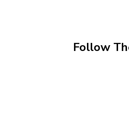
Follow Th