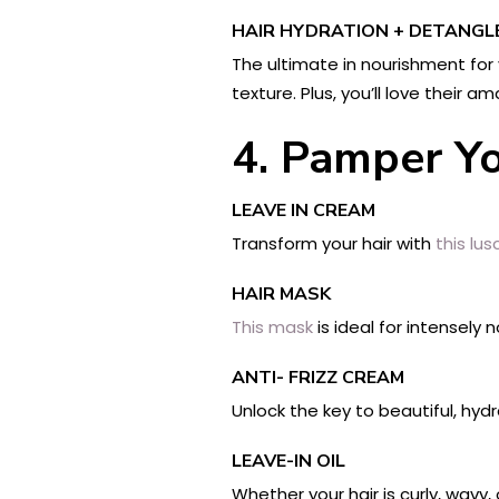
HAIR HYDRATION + DETANGL
The ultimate in nourishment for 
texture. Plus, you’ll love their a
4. Pamper Yo
LEAVE IN CREAM
Transform your hair with
this lu
HAIR MASK
This mask
is ideal for intensely
ANTI- FRIZZ CREAM
Unlock the key to beautiful, hyd
LEAVE-IN OIL
Whether your hair is curly, wavy, 