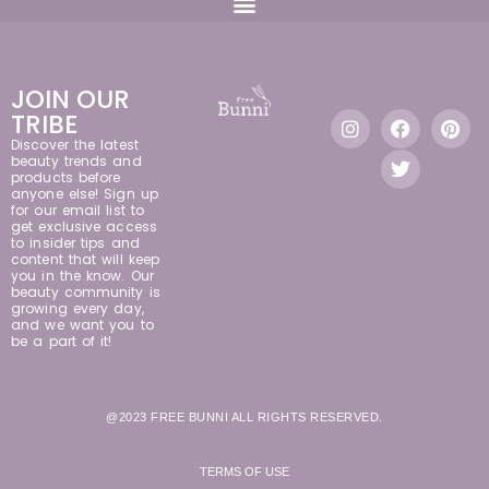
JOIN OUR
TRIBE
Discover the latest
beauty trends and
products before
anyone else! Sign up
for our email list to
get exclusive access
to insider tips and
content that will keep
you in the know. Our
beauty community is
growing every day,
and we want you to
be a part of it!
@2023 FREE BUNNI ALL RIGHTS RESERVED.
TERMS OF USE