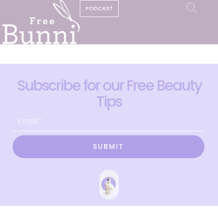
PODCAST
Subscribe for our Free Beauty
Tips
SUBMIT