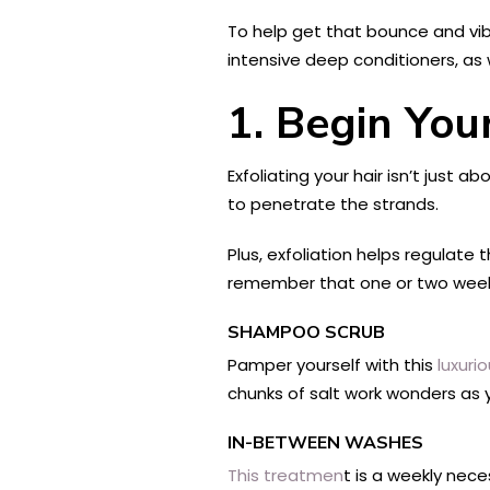
To help get that bounce and vib
intensive deep conditioners, as 
1. Begin You
Exfoliating your hair isn’t just
to penetrate the strands.
Plus, exfoliation helps regulate 
remember that one or two weekly
SHAMPOO SCRUB
Pamper yourself with this
luxuri
chunks of salt work wonders as 
IN-BETWEEN WASHES
This treatmen
t is a weekly nece