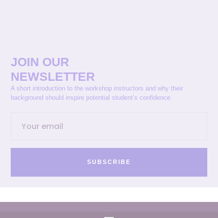
JOIN OUR
NEWSLETTER
A short introduction to the workshop instructors and why their
background should inspire potential student’s confidence.
SUBSCRIBE