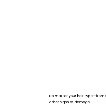
No matter your hair type—from st
other signs of damage.