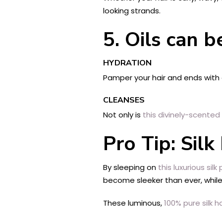
looking strands.
5. Oils can b
HYDRATION
Pamper your hair and ends with
CLEANSES
Not only is
this divinely-scented o
Pro Tip: Silk
By sleeping on
this luxurious silk p
become sleeker than ever, while
These luminous,
100% pure silk ha