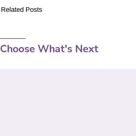
Related Posts
Choose What's Next