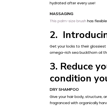
hydrated after every use!
MASSAGING
This palm-size brush
has flexibl
2. Introduc
Get your locks to their glossi
omega-rich sea buckthorn oil tha
3.
Reduce yo
condition yo
DRY SHAMPOO
Give your hair body, structure, 
fragranced with organically harv