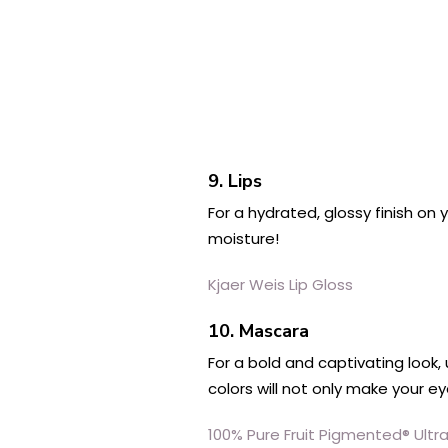
9. Lips
For a hydrated, glossy finish on
moisture!
Kjaer Weis Lip Gloss
10. Mascara
For a bold and captivating look,
colors will not only make your e
100% Pure Fruit Pigmented® Ult