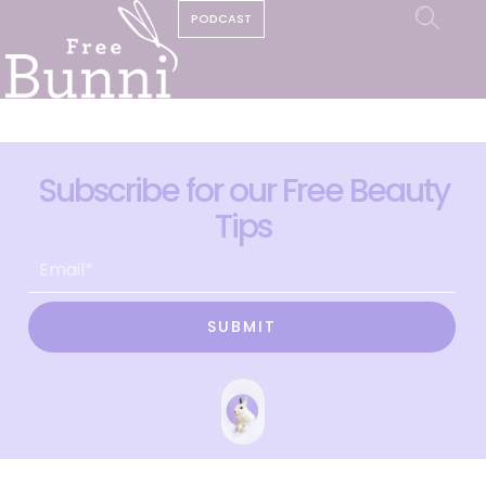
PODCAST
Subscribe for our Free Beauty
Tips
SUBMIT