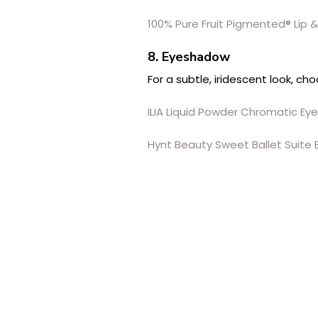
100% Pure Fruit Pigmented® Lip 
8. Eyeshadow
For a subtle, iridescent look, c
ILIA Liquid Powder Chromatic Eye
Hynt Beauty Sweet Ballet Suite