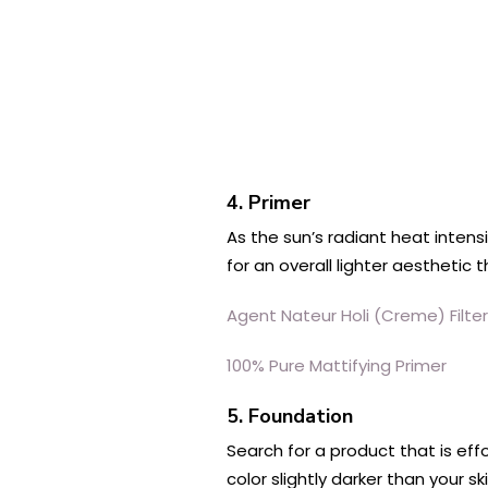
4. Primer
As the sun’s radiant heat inten
for an overall lighter aesthetic 
Agent Nateur Holi (Creme) Filt
100% Pure Mattifying Primer
5. Foundation
Search for a product that is ef
color slightly darker than your