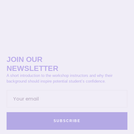
JOIN OUR
NEWSLETTER
A short introduction to the workshop instructors and why their
background should inspire potential student’s confidence.
SUBSCRIBE