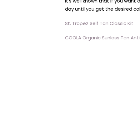
It’s well known that if you want
day until you get the desired col
St. Tropez Self Tan Classic Kit
COOLA Organic Sunless Tan Ant