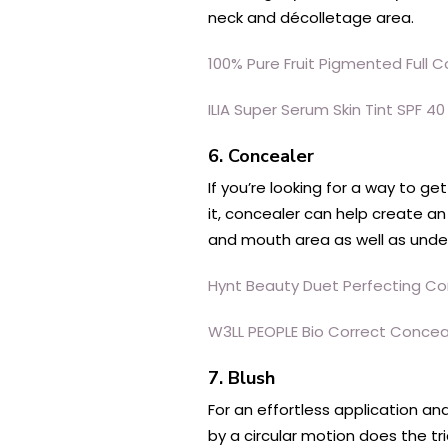
neck and décolletage area.
100% Pure Fruit Pigmented Full
ILIA Super Serum Skin Tint SPF 40
6. Concealer
If you’re looking for a way to g
it, concealer can help create a
and mouth area as well as unde
Hynt Beauty Duet Perfecting Co
W3LL PEOPLE Bio Correct Concea
7. Blush
For an effortless application an
by a circular motion does the tri