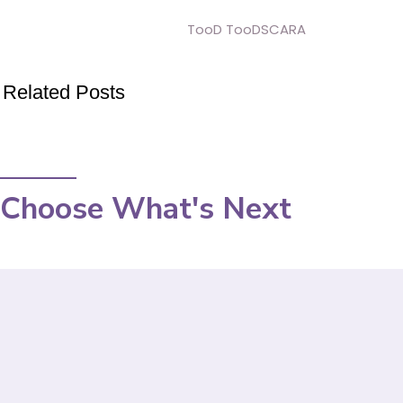
TooD TooDSCARA
Related Posts
Choose What's Next