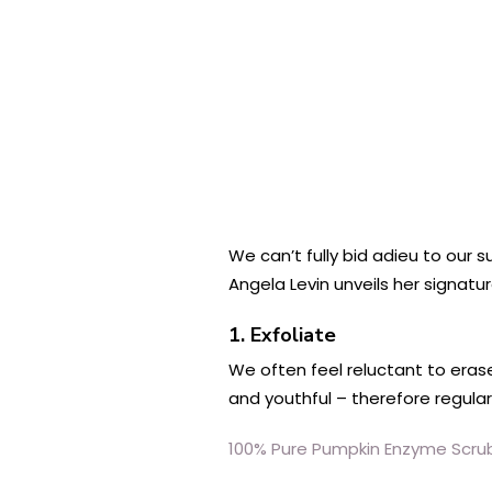
We can’t fully bid adieu to our
Angela Levin unveils her signatur
1. Exfoliate
We often feel reluctant to eras
and youthful – therefore regular 
100% Pure Pumpkin Enzyme Scru