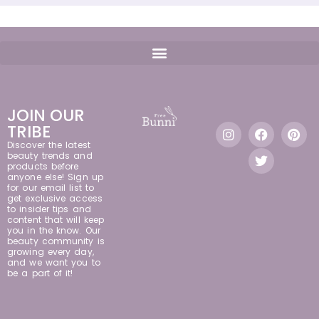
JOIN OUR
TRIBE
Discover the latest
beauty trends and
products before
anyone else! Sign up
for our email list to
get exclusive access
to insider tips and
content that will keep
you in the know. Our
beauty community is
growing every day,
and we want you to
be a part of it!