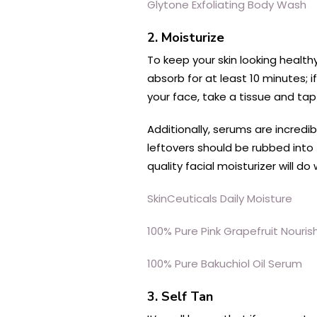
Glytone Exfoliating Body Wash
2. Moisturize
To keep your skin looking healthy
absorb for at least 10 minutes; i
your face, take a tissue and tap 
Additionally, serums are incredi
leftovers should be rubbed into
quality facial moisturizer will d
SkinCeuticals Daily Moisture
100% Pure Pink Grapefruit Nouri
100% Pure Bakuchiol Oil Serum
3. Self Tan