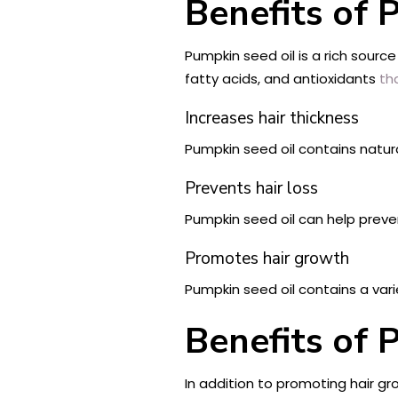
Benefits of 
Pumpkin seed oil is a rich source
fatty acids, and antioxidants
th
Increases hair thickness
Pumpkin seed oil contains natura
Prevents hair loss
Pumpkin seed oil can help preven
Promotes hair growth
Pumpkin seed oil contains a vari
Benefits of 
In addition to promoting hair gr