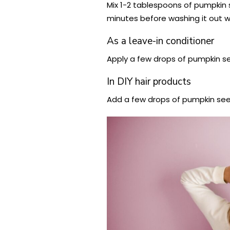
Mix 1-2 tablespoons of pumpkin s
minutes before washing it out 
As a leave-in conditioner
Apply a few drops of pumpkin se
In DIY hair products
Add a few drops of pumpkin seed 