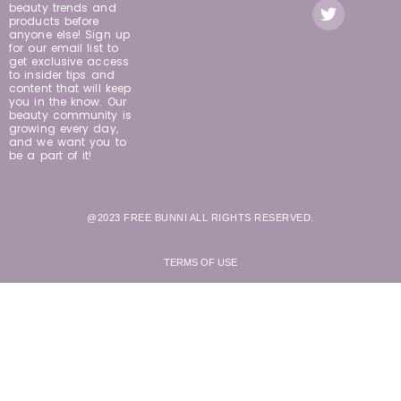
beauty trends and
products before
anyone else! Sign up
for our email list to
get exclusive access
to insider tips and
content that will keep
you in the know. Our
beauty community is
growing every day,
and we want you to
be a part of it!
@2023 FREE BUNNI ALL RIGHTS RESERVED.
TERMS OF USE