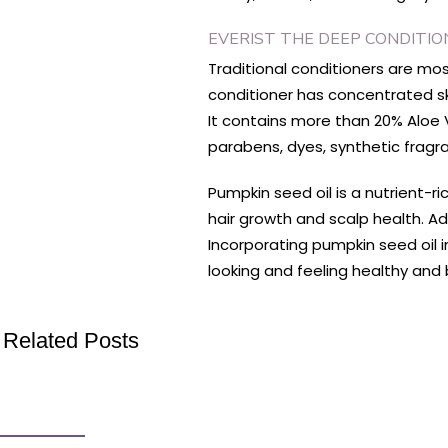
EVERIST THE DEEP CONDITI
Traditional conditioners are mo
conditioner has concentrated ski
It contains more than 20% Aloe V
parabens, dyes, synthetic frag
Pumpkin seed oil is a nutrient-ri
hair growth and scalp health. Ad
Incorporating pumpkin seed oil i
looking and feeling healthy and 
Related Posts