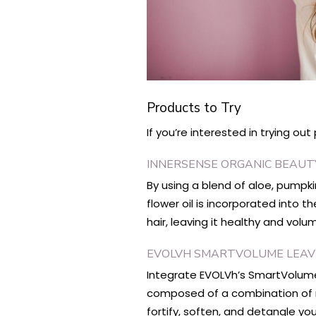
Products to Try
If you’re interested in trying ou
INNERSENSE ORGANIC BEAU
By using a blend of aloe, pumpk
flower oil is incorporated into 
hair, leaving it healthy and vol
EVOLVH SMARTVOLUME LEAVE
Integrate EVOLVh’s SmartVolume 
composed of a combination of na
fortify, soften, and detangle you