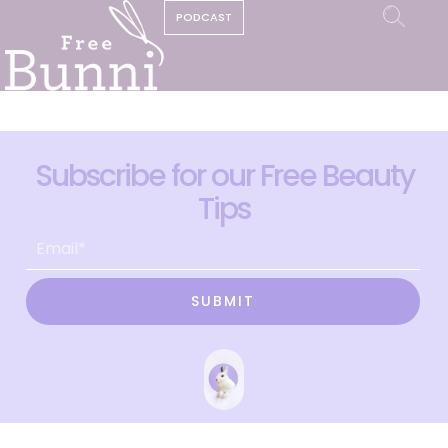
PODCAST
Subscribe for our Free Beauty
Tips
SUBMIT