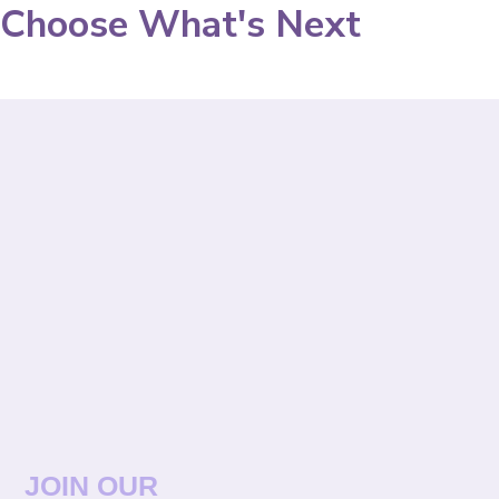
Choose What's Next
JOIN OUR