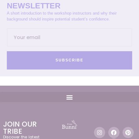
NEWSLETTER
A short introduction to the workshop instructors and why their
background should inspire potential student’s confidence.
SUBSCRIBE
JOIN OUR
TRIBE
Discover the latest