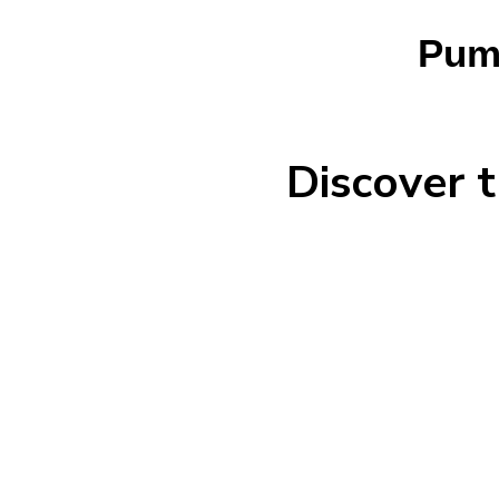
Pump
Discover t