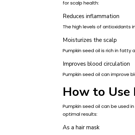
for scalp health:
Reduces inflammation
The high levels of antioxidants 
Moisturizes the scalp
Pumpkin seed oil is rich in fatt
Improves blood circulation
Pumpkin seed oil can improve bloo
How to Use 
Pumpkin seed oil can be used in
optimal results:
As a hair mask