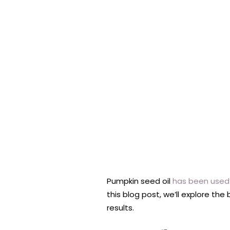
Pumpkin seed oil
has been used 
this blog post, we’ll explore the
results.