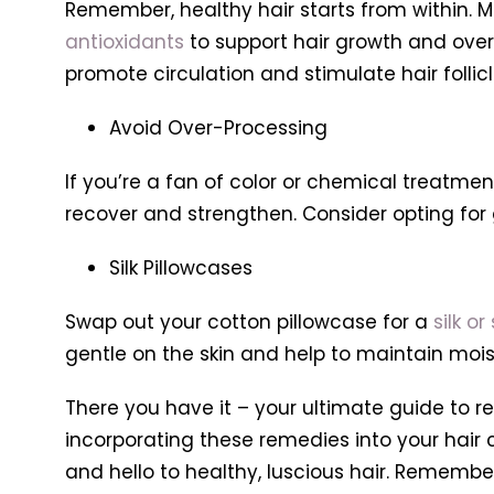
Remember, healthy hair starts from within. M
antioxidants
to support hair growth and overa
promote circulation and stimulate hair follicl
Avoid Over-Processing
If you’re a fan of color or chemical treatmen
recover and strengthen. Consider opting fo
Silk Pillowcases
Swap out your cotton pillowcase for a
silk or
gentle on the skin and help to maintain moistu
There you have it – your ultimate guide to r
incorporating these remedies into your hair c
and hello to healthy, luscious hair. Remember, 