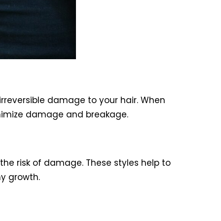
e irreversible damage to your hair. When
inimize damage and breakage.
the risk of damage. These styles help to
y growth.