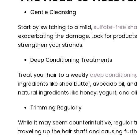
Gentle Cleansing
Start by switching to a mild,
sulfate-free sh
exacerbating the damage. Look for products in
strengthen your strands.
Deep Conditioning Treatments
Treat your hair to a weekly
deep conditionin
ingredients like shea butter, avocado oil, an
natural ingredients like honey, yogurt, and oli
Trimming Regularly
While it may seem counterintuitive, regular 
traveling up the hair shaft and causing furth