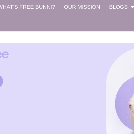
WHAT’S FREE BUNNI?
OUR MISSION
BLOGS
ee