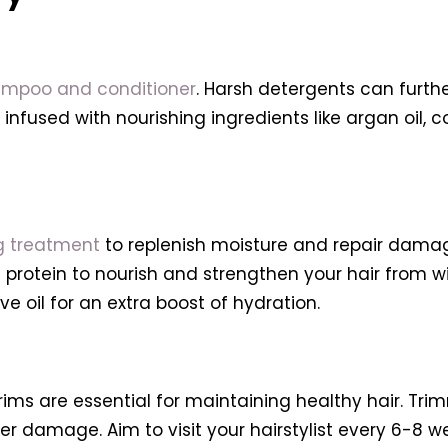
ampoo and conditioner
. Harsh detergents can further 
fused with nourishing ingredients like argan oil, co
g treatment
to replenish moisture and repair damag
d protein to nourish and strengthen your hair from w
ve oil for an extra boost of hydration.
trims are essential for maintaining healthy hair. Tr
er damage. Aim to visit your hairstylist every 6-8 we