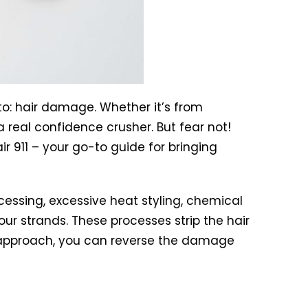
to: hair damage. Whether it’s from
real confidence crusher. But fear not!
ir 911 – your go-to guide for bringing
essing, excessive heat styling, chemical
ur strands. These processes strip the hair
ight approach, you can reverse the damage