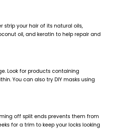
strip your hair of its natural oils,
conut oil, and keratin to help repair and
e. Look for products containing
ithin. You can also try DIY masks using
imming off split ends prevents them from
eks for a trim to keep your locks looking