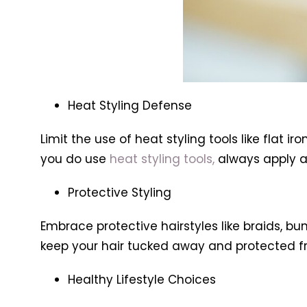
Heat Styling Defense
Limit the use of heat styling tools like flat
you do use
heat styling tools,
always apply a
Protective Styling
Embrace protective hairstyles like braids, b
keep your hair tucked away and protected f
Healthy Lifestyle Choices