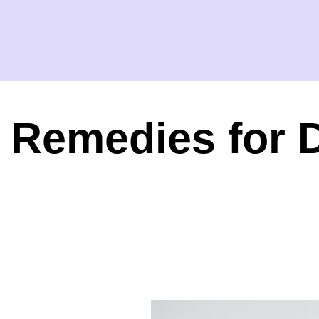
Remedies for 