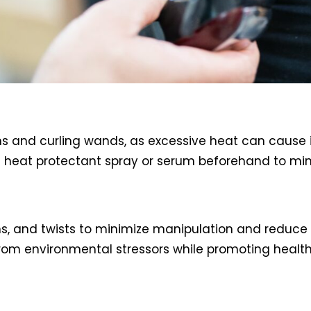
 irons and curling wands, as excessive heat can caus
 heat protectant spray or serum beforehand to m
uns, and twists to minimize manipulation and reduce 
rom environmental stressors while promoting health