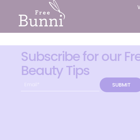
Subscribe for our Fr
Beauty Tips
SUBMIT