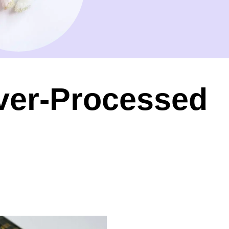
ver-Processed