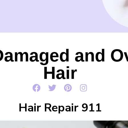
Damaged and O
Hair
Hair Repair 911