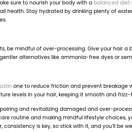
ake sure to nourish your body with a
balanced diet r
ll health. Stay hydrated by drinking plenty of wate
es.
ts, be mindful of over-processing. Give your hair a 
r gentler alternatives like ammonia-free dyes or s
 satin
one to reduce friction and prevent breakage whi
re levels in your hair, keeping it smooth and frizz-f
epairing and revitalizing damaged and over-processed
are routine and making mindful lifestyle choices, yo
consistency is key, so stick with it, and you’ll be we