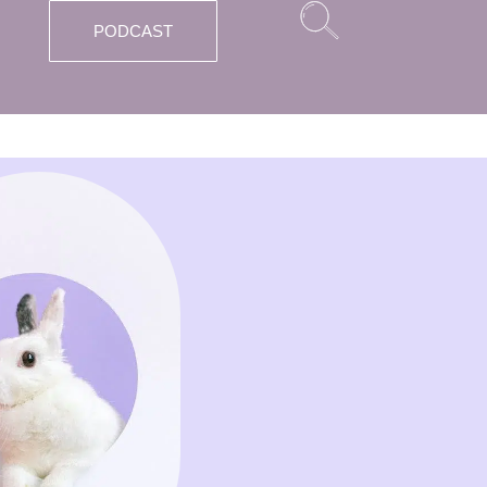
PODCAST