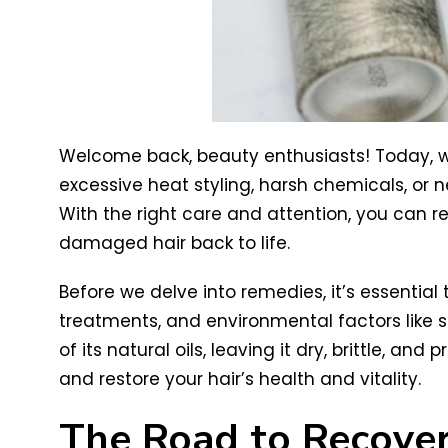
Welcome back, beauty enthusiasts! Today, we’
excessive heat styling, harsh chemicals, or
With the right care and attention, you can res
damaged hair back to life.
Before we delve into remedies, it’s essential
treatments, and environmental factors like s
of its natural oils, leaving it dry, brittle, 
and restore your hair’s health and vitality.
The Road to Recove