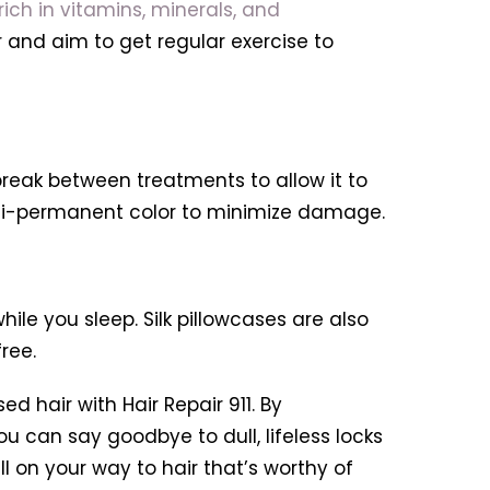
ich in vitamins, minerals, and
r and aim to get regular exercise to
break between treatments to allow it to
emi-permanent color to minimize damage.
le you sleep. Silk pillowcases are also
ree.
 hair with Hair Repair 911. By
u can say goodbye to dull, lifeless locks
ll on your way to hair that’s worthy of