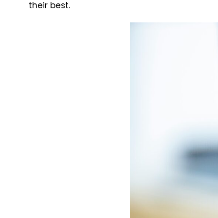
their best.