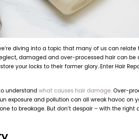
re diving into a topic that many of us can relate 
 neglect, damaged and over-processed hair can be a 
tore your locks to their former glory. Enter Hair Repa
 to understand
what causes hair damage.
Over-proc
un exposure and pollution can all wreak havoc on yo
and prone to breakage. But don’t despair – with the r
ry