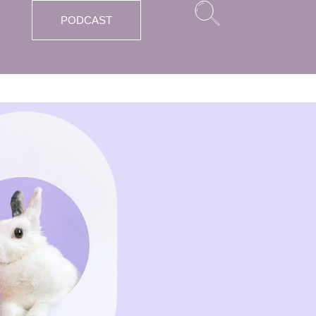
PODCAST