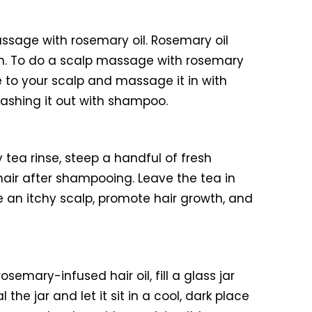
ssage with rosemary oil. Rosemary oil
owth. To do a scalp massage with rosemary
ure to your scalp and massage it in with
 washing it out with shampoo.
tea rinse, steep a handful of fresh
 hair after shampooing. Leave the tea in
he an itchy scalp, promote hair growth, and
rosemary-infused hair oil, fill a glass jar
he jar and let it sit in a cool, dark place