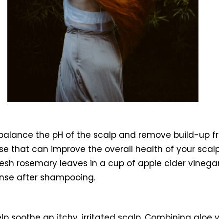
 to balance the pH of the scalp and remove build-up 
nse that can improve the overall health of your sca
fresh rosemary leaves in a cup of apple cider vinega
 rinse after shampooing.
elp soothe an itchy, irritated scalp. Combining alo