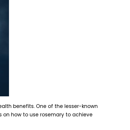
ealth benefits. One of the lesser-known
ips on how to use rosemary to achieve