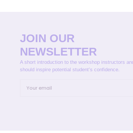
JOIN OUR
NEWSLETTER
A short introduction to the workshop instructors a
should inspire potential student’s confidence.