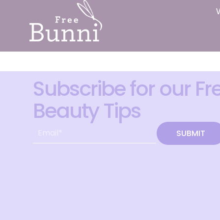
Subscribe for our Fr
Beauty Tips
SUBMIT