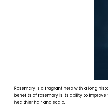
Rosemary is a fragrant herb with a long histo
benefits of rosemary is its ability to improv
healthier hair and scalp.