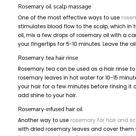
Rosemary oil scalp massage
One of the most effective ways to use
rosem
stimulates blood flow to the scalp, which in
oil, mix a few drops of rosemary oil with a car
your fingertips for 5-10 minutes. Leave the o
Rosemary tea hair rinse
Rosemary tea can be used as a hair rinse to 
rosemary leaves in hot water for 10-15 minute
your hair for a few minutes before rinsing it 
add shine to your hair.
Rosemary-infused hair oil
Another way to use
rosemary for hair and sc
with dried rosemary leaves and cover them with