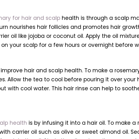
ary for hair and scalp
health is through a scalp ma
 turn nourishes hair follicles and promotes hair gr
rier oil like jojoba or coconut oil. Apply the oil mixt
il on your scalp for a few hours or overnight before
improve hair and scalp health. To make a rosemary 
s. Allow the tea to cool before pouring it over your
out with cool water. This hair rinse can help to soot
alp health
is by infusing it into a hair oil. To make a 
 carrier oil such as olive or sweet almond oil. Seal t