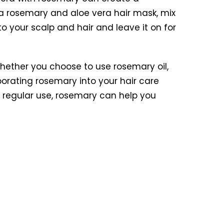
a rosemary and aloe vera hair mask, mix
o your scalp and hair and leave it on for
Whether you choose to use rosemary oil,
rporating rosemary into your hair care
h regular use, rosemary can help you