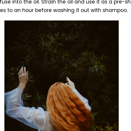
fuse into the oil. Strain the oil and use it as a pre
tes to an hour before washing it out with shampoo.