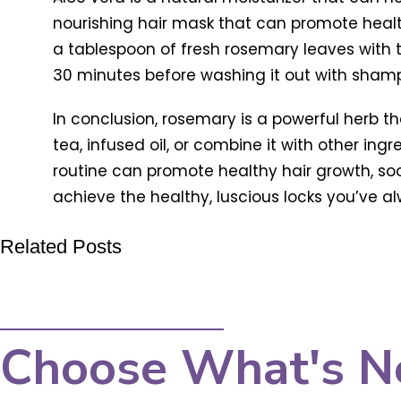
nourishing hair mask that can promote heal
a tablespoon of fresh rosemary leaves with t
30 minutes before washing it out with sham
In conclusion, rosemary is a powerful herb t
tea, infused oil, or combine it with other ing
routine can promote healthy hair growth, soo
achieve the healthy, luscious locks you’ve 
Related Posts
Choose What's N