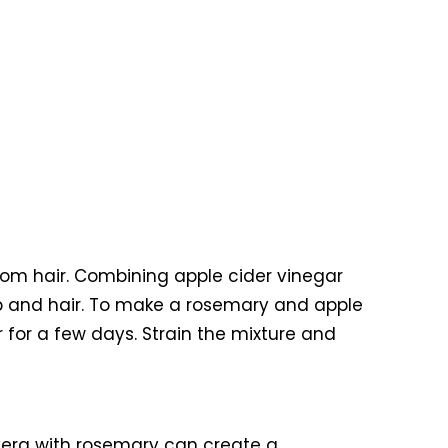
from hair. Combining apple cider vinegar
lp and hair. To make a rosemary and apple
r for a few days. Strain the mixture and
e vera with rosemary can create a