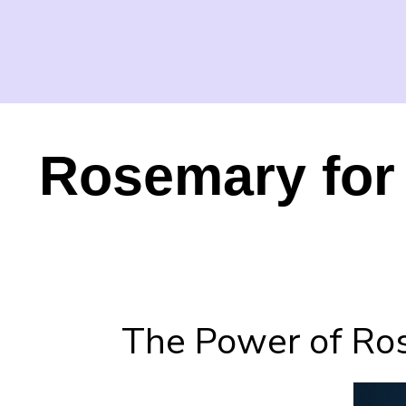
Rosemary for 
The Power of Ros