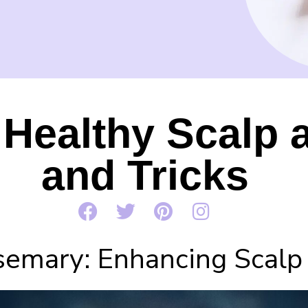
Healthy Scalp a
and Tricks
emary: Enhancing Scalp 