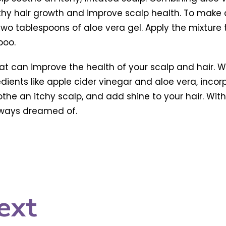
thy hair growth and improve scalp health. To make 
wo tablespoons of aloe vera gel. Apply the mixture t
poo.
hat can improve the health of your scalp and hair. 
redients like apple cider vinegar and aloe vera, inco
the an itchy scalp, and add shine to your hair. Wit
always dreamed of.
ext