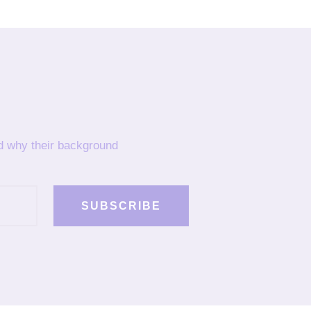
nd why their background
SUBSCRIBE