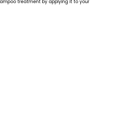
-shampoo treatment by applying it to your