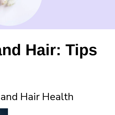
nd Hair: Tips
and Hair Health