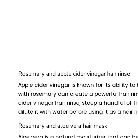
Rosemary and apple cider vinegar hair rinse
Apple cider vinegar is known for its ability
with rosemary can create a powerful hair ri
cider vinegar hair rinse, steep a handful of 
dilute it with water before using it as a hair
Rosemary and aloe vera hair mask
Aloe vera is a natural moisturizer that can h