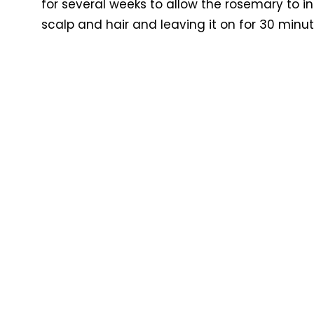
for several weeks to allow the rosemary to in
scalp and hair and leaving it on for 30 minu