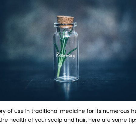
ry of use in traditional medicine for its numerous h
e the health of your scalp and hair. Here are some t