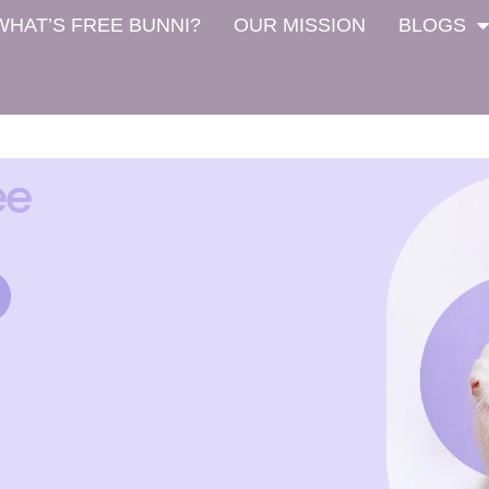
WHAT’S FREE BUNNI?
OUR MISSION
BLOGS
ee