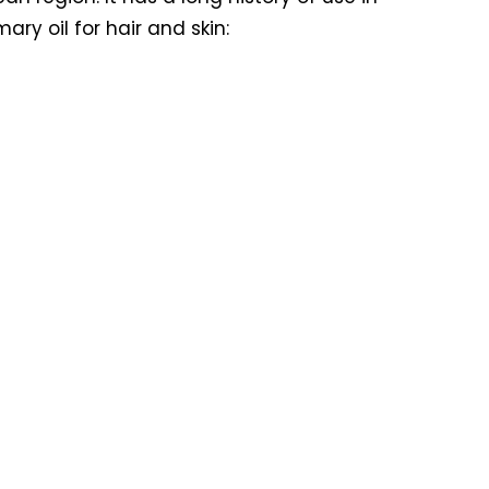
ry oil for hair and skin: