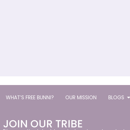
WHAT’S FREE BUNNI?
OUR MISSION
BLOGS
JOIN OUR TRIBE