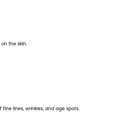
on the skin.
ine lines, wrinkles, and age spots.