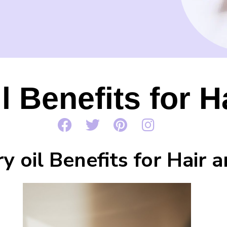
 Benefits for H
 oil Benefits for Hair a