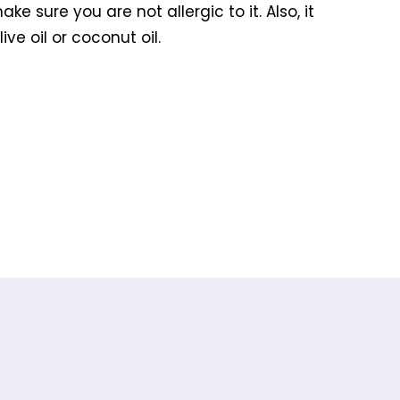
 sure you are not allergic to it. Also, it
ve oil or coconut oil.