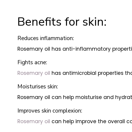
Benefits for skin:
Reduces inflammation:
Rosemary oil has anti-inflammatory properti
Fights acne:
Rosemary oil
has antimicrobial properties th
Moisturises skin:
Rosemary oil can help moisturise and hydrate
Improves skin complexion:
Rosemary oil
can help improve the overall co