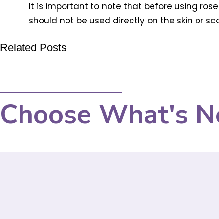
It is important to note that before using rose
should not be used directly on the skin or scal
Related Posts
Choose What's N