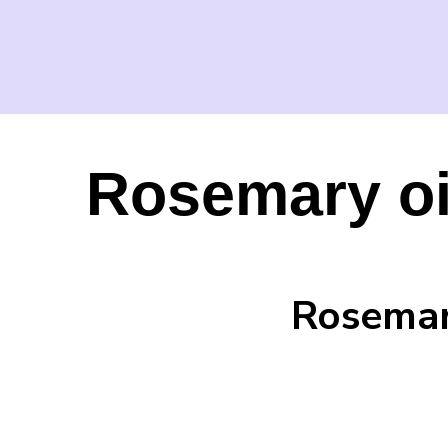
Rosemary oil
Rosemary