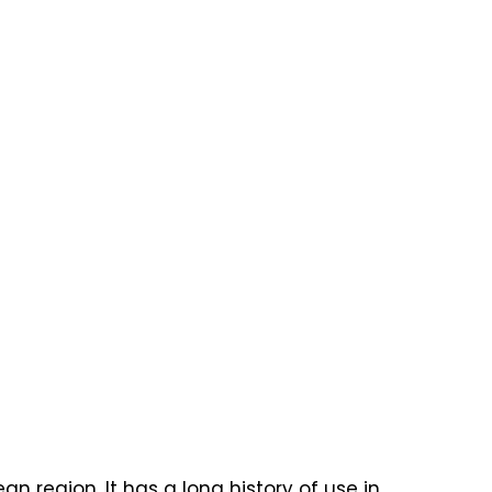
n region. It has a long history of use in