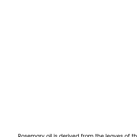
Rosemary oil is derived from the leaves of th