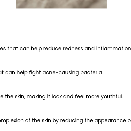
es that can help reduce redness and inflammation 
at can help fight acne-causing bacteria.
 the skin, making it look and feel more youthful.
mplexion of the skin by reducing the appearance of f