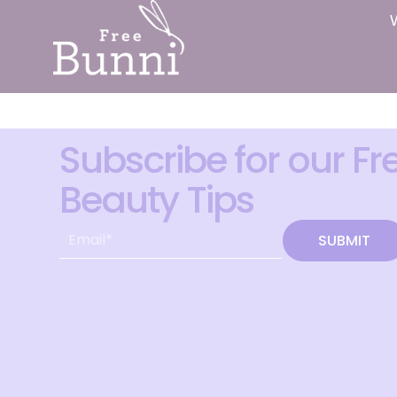
Subscribe for our Fr
Beauty Tips
SUBMIT