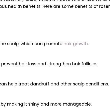
ous health benefits. Here are some benefits of rosema
 the scalp, which can promote
hair growth
.
prevent hair loss and strengthen hair follicles.
can help treat dandruff and other scalp conditions.
r by making it shiny and more manageable.