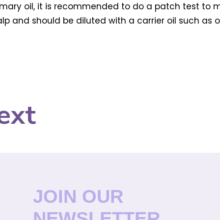
mary oil, it is recommended to do a patch test to make
p and should be diluted with a carrier oil such as oli
ext
JOIN OUR
NEWSLETTER