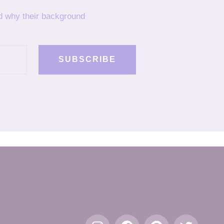
nd why their background
SUBSCRIBE