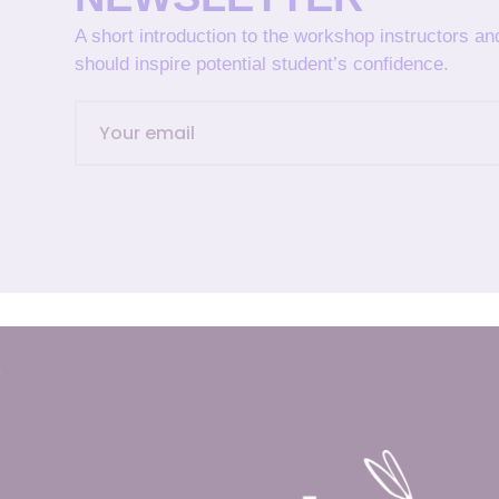
A short introduction to the workshop instructors a
should inspire potential student’s confidence.