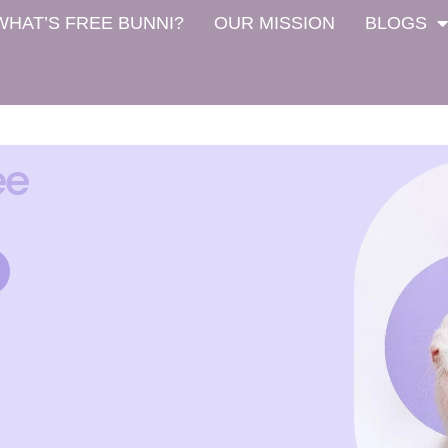
WHAT’S FREE BUNNI?
OUR MISSION
BLOGS
ee