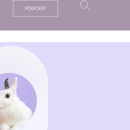
PODCAST