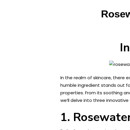
Rosew
I
In the realm of skincare, there
humble ingredient stands out fo
properties. From its soothing and
we’ll delve into three innovativ
1. Rosewater