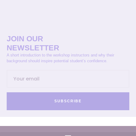
JOIN OUR
NEWSLETTER
A short introduction to the workshop instructors and why their
background should inspire potential student’s confidence.
SUBSCRIBE