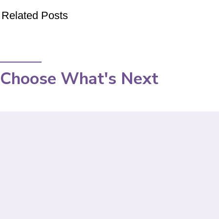
Related Posts
Choose What's Next