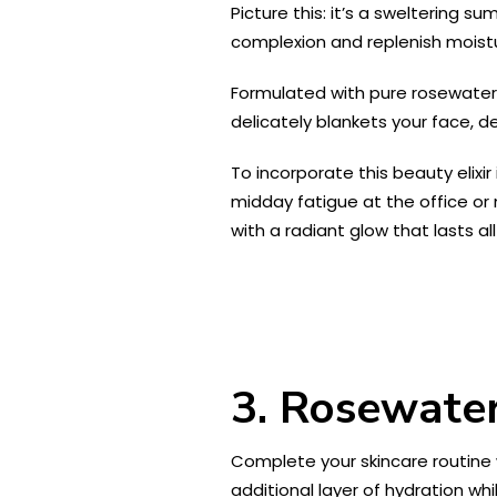
Picture this: it’s a sweltering s
complexion and replenish moistur
Formulated with pure rosewater ex
delicately blankets your face, de
To incorporate this beauty elixi
midday fatigue at the office or
with a radiant glow that lasts all
3. Rosewater
Complete your skincare routine 
additional layer of hydration whil