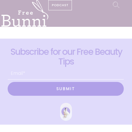
PODCAST
Subscribe for our Free Beauty
Tips
SUBMIT