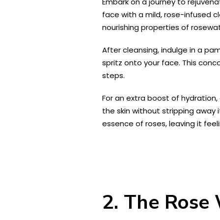
Embark on a journey to rejuvenat
face with a mild, rose-infused cl
nourishing properties of rosewat
After cleansing, indulge in a p
spritz onto your face. This conc
steps.
For an extra boost of hydration, 
the skin without stripping away i
essence of roses, leaving it feel
2. The Rose 