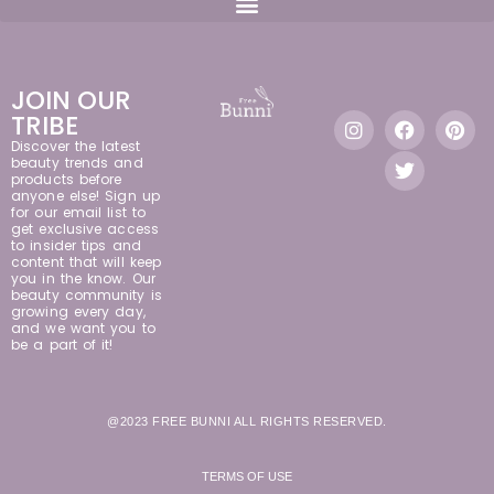
JOIN OUR
TRIBE
Discover the latest
beauty trends and
products before
anyone else! Sign up
for our email list to
get exclusive access
to insider tips and
content that will keep
you in the know. Our
beauty community is
growing every day,
and we want you to
be a part of it!
@2023 FREE BUNNI ALL RIGHTS RESERVED.
TERMS OF USE