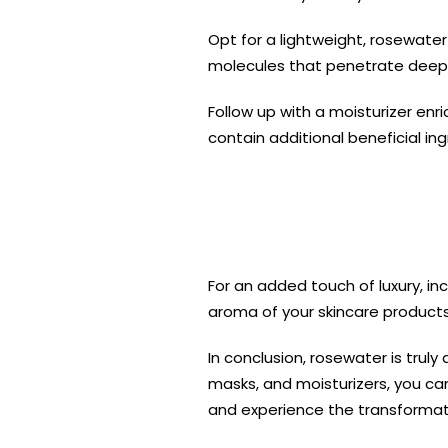
Opt for a lightweight, rosewate
molecules that penetrate deeper 
Follow up with a moisturizer enr
contain additional beneficial in
For an added touch of luxury, in
aroma of your skincare products 
In conclusion, rosewater is truly
masks, and moisturizers, you can
and experience the transformati