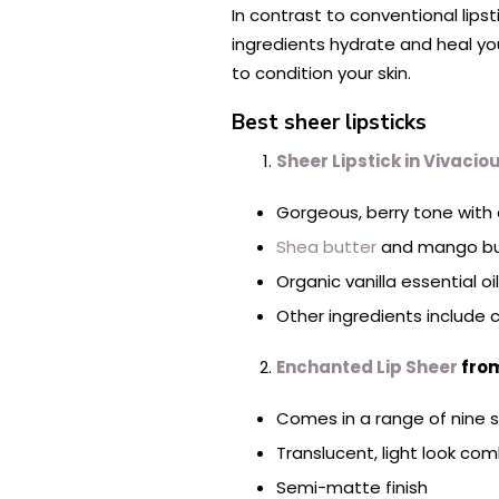
In contrast to conventional lips
ingredients hydrate and heal your
to condition your skin.
Best sheer lipsticks
Sheer Lipstick in Vivacio
Gorgeous, berry tone with
Shea butter
and mango butt
Organic vanilla essential o
Other ingredients include 
Enchanted L
ip Sheer
from
Comes in a range of nine 
Translucent, light look com
Semi-matte finish