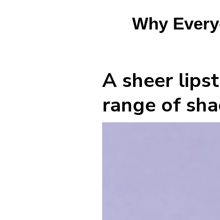
Why Everyo
A sheer lipst
range of shad