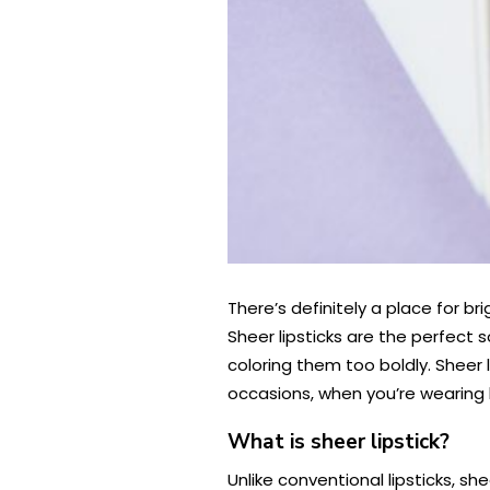
There’s definitely a place for b
Sheer lipsticks are the perfect 
coloring them too boldly. Sheer
occasions, when you’re wearing
What is sheer lipstick?
Unlike conventional lipsticks, s