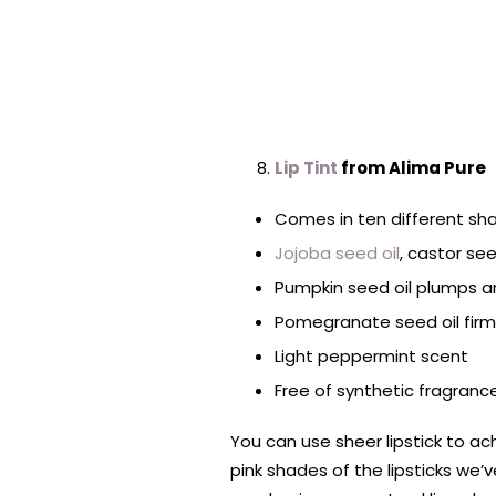
Lip Tint
from Alima Pure
Comes in ten different sh
Jojoba seed oil
, castor se
Pumpkin seed oil plumps a
Pomegranate seed oil firm
Light peppermint scent
Free of synthetic fragrance
You can use sheer lipstick to a
pink shades of the lipsticks we’