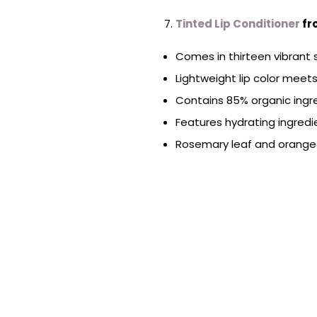
Tinted Lip Conditioner
fr
Comes in thirteen vibrant
Lightweight lip color meets
Contains 85% organic ingr
Features hydrating ingredi
Rosemary leaf and orange 