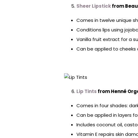
Sheer Lipstick
from Beau
Comes in twelve unique sha
Conditions lips using jojo
Vanilla fruit extract for a 
Can be applied to cheeks a
Lip Tints
from Henné Org
Comes in four shades: dark 
Can be applied in layers f
Includes coconut oil, casto
Vitamin E repairs skin da