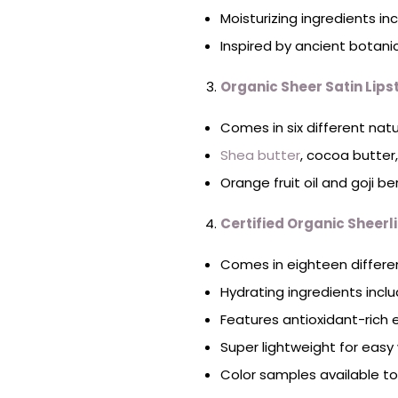
Moisturizing ingredients in
Inspired by ancient botani
Organic Sheer Satin Lips
Comes in six different natu
Shea butter
, cocoa butter
Orange fruit oil and goji ber
Certified Organic Sheerli
Comes in eighteen differen
Hydrating ingredients inclu
Features antioxidant-rich e
Super lightweight for easy
Color samples available t