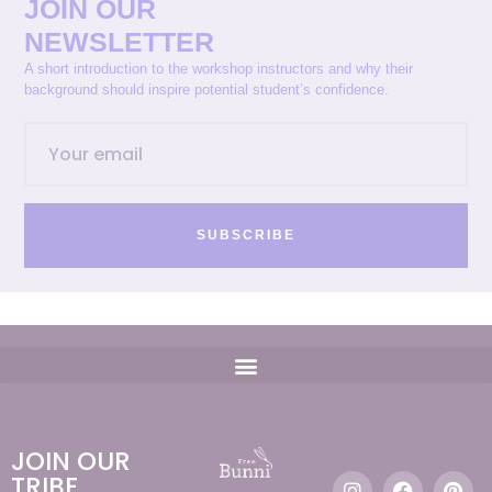
JOIN OUR
NEWSLETTER
A short introduction to the workshop instructors and why their
background should inspire potential student’s confidence.
SUBSCRIBE
JOIN OUR
TRIBE