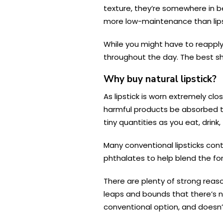
texture, they’re somewhere in be
more low-maintenance than lipsti
While you might have to reapply 
throughout the day. The best she
Why buy natural lipstick?
As lipstick is worn extremely cl
harmful products be absorbed th
tiny quantities as you eat, drink
Many conventional lipsticks con
phthalates to help blend the fo
There are plenty of strong reaso
leaps and bounds that there’s n
conventional option, and doesn’t