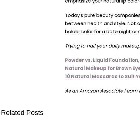
emphasize your natural lip color
Today’s pure beauty companies h
between health and style. Not on
bolder color for a date night or 
Trying to nail your daily makeup
Powder vs. Liquid Foundation
Natural Makeup for Brown Eye
10 Natural Mascaras to Suit 
As an Amazon Associate I earn 
Related Posts