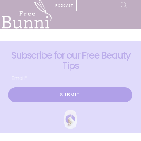
PODCAST
Subscribe for our Free Beauty
Tips
SUBMIT