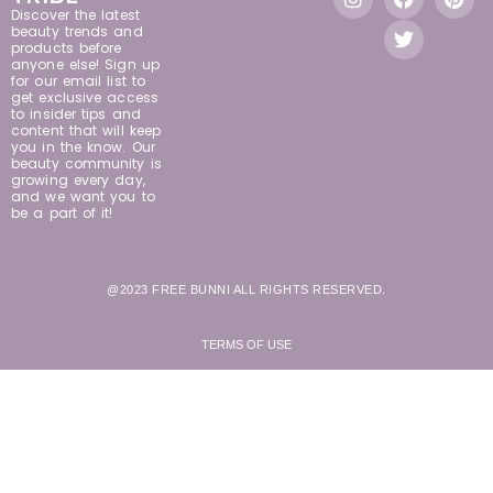
Discover the latest
beauty trends and
products before
anyone else! Sign up
for our email list to
get exclusive access
to insider tips and
content that will keep
you in the know. Our
beauty community is
growing every day,
and we want you to
be a part of it!
@2023 FREE BUNNI ALL RIGHTS RESERVED.
TERMS OF USE