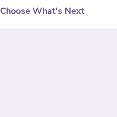
Choose What's Next